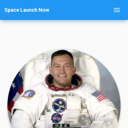
Space Launch Now