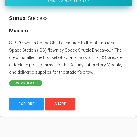
Dec. 1, 2000, 3:06 a.m.
Status:
Success
Mission:
STS-97 was a Space Shuttle mission to the International
Space Station (ISS) flown by Space Shuttle Endeavour. The
crew installed the first set of solar arrays to the ISS, prepared
a docking port for arrival of the Destiny Laboratory Module,
and delivered supplies for the station's crew.
LOW EARTH ORBIT
EXPLORE
SHARE