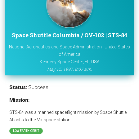
Space Shuttle Columbia / OV-102 | STS-84
National Aeronautics and Space Administration | United States
of America
Kennedy Space Center, FL, USA
May 15, 1997, 8:07 a.m.
Status:
Success
Mission:
STS-84 was a manned spaceflight mission by Space Shuttle
Atlantis to the Mir space station.
LOW EARTH ORBIT