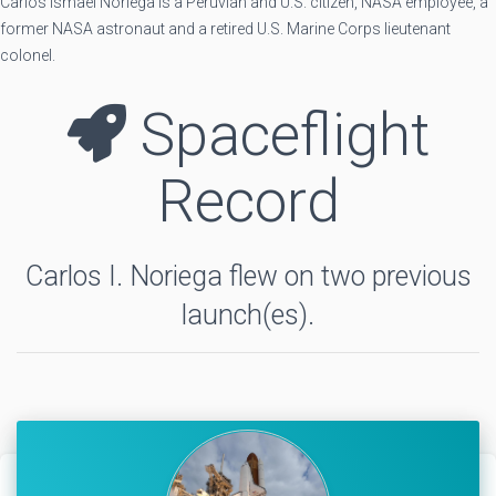
Carlos Ismael Noriega is a Peruvian and U.S. citizen, NASA employee, a
former NASA astronaut and a retired U.S. Marine Corps lieutenant
colonel.
Spaceflight
Record
Carlos I. Noriega flew on two previous
launch(es).