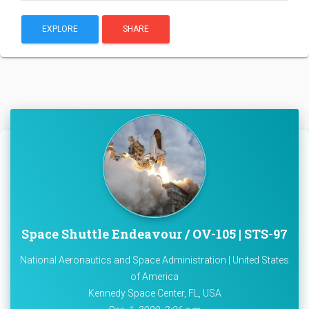
EXPLORE
SHARE
Space Shuttle Endeavour / OV-105 | STS-97
National Aeronautics and Space Administration | United States
of America
Kennedy Space Center, FL, USA