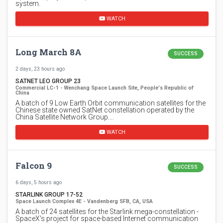
system.
WATCH
Long March 8A
SUCCESS
2 days, 23 hours ago
SATNET LEO GROUP 23
Commercial LC-1 - Wenchang Space Launch Site, People's Republic of
China
A batch of 9 Low Earth Orbit communication satellites for the
Chinese state owned SatNet constellation operated by the
China Satellite Network Group.…
WATCH
Falcon 9
SUCCESS
6 days, 5 hours ago
STARLINK GROUP 17-52
Space Launch Complex 4E - Vandenberg SFB, CA, USA
A batch of 24 satellites for the Starlink mega-constellation -
SpaceX's project for space-based Internet communication