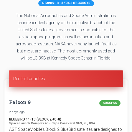
ADMINISTRATOR: JARED ISAACMAN
The National Aeronautics and Space Administration is
an independent agency of the executive branch of the
United States federal government responsible for the
civilian space program, as well as aeronautics and
aerospace research. NASA have many launch facilities
but most are inactive. The most commonly used pad
will be LC-39B at Kennedy Space Center in Florida.
Recent Launches
Falcon 9
SUCCESS
2 days ago
BLUEBIRD 11-13 (BLOCK 2 #6-8)
Space Launch Complex 40 - Cape Canaveral SFS, FL, USA
AST SpaceMobile’s Block 2 BlueBird satellites are designed to