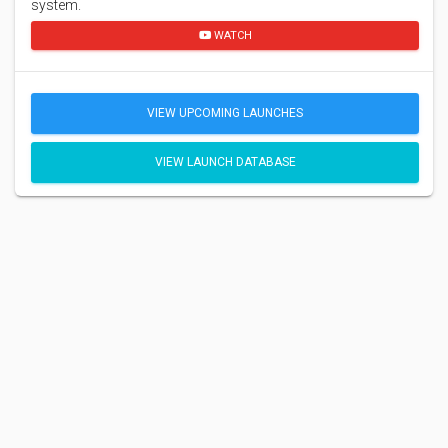
system.
WATCH
VIEW UPCOMING LAUNCHES
VIEW LAUNCH DATABASE