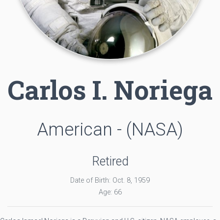
Carlos I. Noriega
American - (NASA)
Retired
Date of Birth: Oct. 8, 1959
Age: 66