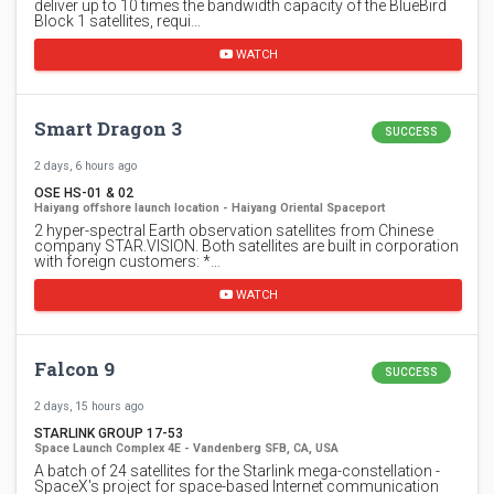
deliver up to 10 times the bandwidth capacity of the BlueBird
Block 1 satellites, requi…
WATCH
Smart Dragon 3
SUCCESS
2 days, 6 hours ago
OSE HS-01 & 02
Haiyang offshore launch location - Haiyang Oriental Spaceport
2 hyper-spectral Earth observation satellites from Chinese
company STAR.VISION. Both satellites are built in corporation
with foreign customers: *…
WATCH
Falcon 9
SUCCESS
2 days, 15 hours ago
STARLINK GROUP 17-53
Space Launch Complex 4E - Vandenberg SFB, CA, USA
A batch of 24 satellites for the Starlink mega-constellation -
SpaceX's project for space-based Internet communication