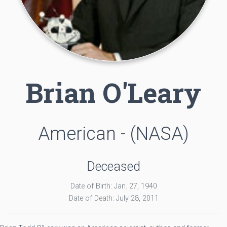
Brian O'Leary
American - (NASA)
Deceased
Date of Birth: Jan. 27, 1940
Date of Death: July 28, 2011