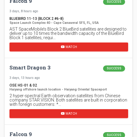
Falcon 9
SUCCESS
3 days, 8 hours ago
BLUEBIRD 11-13 (BLOCK 2 #6-8)
Space Launch Complex 40 - Cape Canaveral SFS, FL, USA
AST SpaceMobile’s Block 2 BlueBird satellites are designed to
deliver up to 10 times the bandwidth capacity of the BlueBird
Block 1 satellites, requi…
WATCH
Smart Dragon 3
SUCCESS
3 days, 13 hours ago
OSE HS-01 & 02
Haiyang offshore launch location - Haiyang Oriental Spaceport
2 hyper-spectral Earth observation satellites from Chinese
company STAR.VISION. Both satellites are built in corporation
with foreign customers: *…
WATCH
Falcon 9
SUCCESS