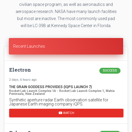
civilian space program, as well as aeronautics and
aerospace research. NASA have many launch facilities
but most are inactive. The most commonly used pad
will be LC-39B at Kennedy Space Center in Florida.
Recent Launches
Electron
SUCCESS
2 days, 6 hours ago
THE GRAIN GODDESS PROVIDES (IQPS LAUNCH 7)
Rocket Lab Launch Complex 1A - Rocket Lab Launch Complex 1, Mahia
Peninsula, New Zealand
Synthetic aperture radar Earth observation satellite for
Japanese Earth imaging company iQPS.
WATCH