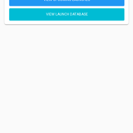
VIEW LAUNCH DATABASE