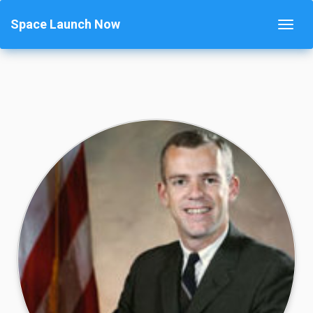
Space Launch Now