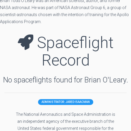
Brian Todd O'Leary was an American scientist, author, and former
NASA astronaut. He was part of NASA Astronaut Group 6, a group of
scientist-astronauts chosen with the intention of training for the Apollo
Applications Program.
Spaceflight
Record
No spaceflights found for Brian O'Leary.
ADMINISTRATOR: JARED ISAACMAN
The National Aeronautics and Space Administration is
an independent agency of the executive branch of the
United States federal government responsible for the