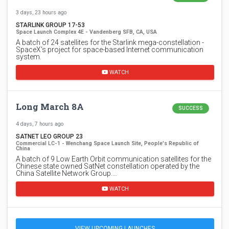
3 days, 23 hours ago
STARLINK GROUP 17-53
Space Launch Complex 4E - Vandenberg SFB, CA, USA
A batch of 24 satellites for the Starlink mega-constellation -
SpaceX's project for space-based Internet communication
system.
WATCH
Long March 8A
SUCCESS
4 days, 7 hours ago
SATNET LEO GROUP 23
Commercial LC-1 - Wenchang Space Launch Site, People's Republic of
China
A batch of 9 Low Earth Orbit communication satellites for the
Chinese state owned SatNet constellation operated by the
China Satellite Network Group.…
WATCH
VIEW UPCOMING LAUNCHES