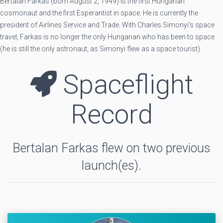
Bertalan Farkas (born August 2, 1949) is the first Hungarian
cosmonaut and the first Esperantist in space. He is currently the
president of Airlines Service and Trade. With Charles Simonyi's space
travel, Farkas is no longer the only Hungarian who has been to space
(he is still the only astronaut, as Simonyi flew as a space tourist).
Spaceflight
Record
Bertalan Farkas flew on two previous
launch(es).