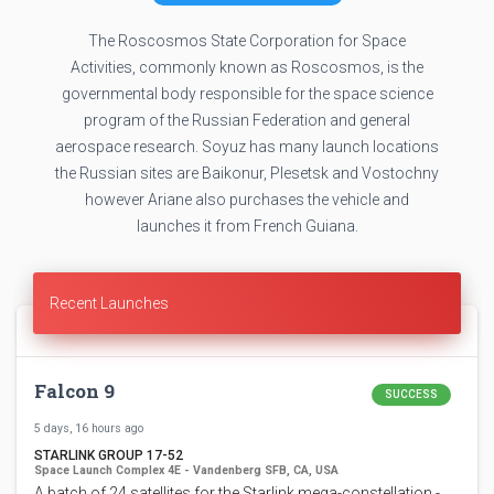
The Roscosmos State Corporation for Space
Activities, commonly known as Roscosmos, is the
governmental body responsible for the space science
program of the Russian Federation and general
aerospace research. Soyuz has many launch locations
the Russian sites are Baikonur, Plesetsk and Vostochny
however Ariane also purchases the vehicle and
launches it from French Guiana.
Recent Launches
Falcon 9
SUCCESS
5 days, 16 hours ago
STARLINK GROUP 17-52
Space Launch Complex 4E - Vandenberg SFB, CA, USA
A batch of 24 satellites for the Starlink mega-constellation -