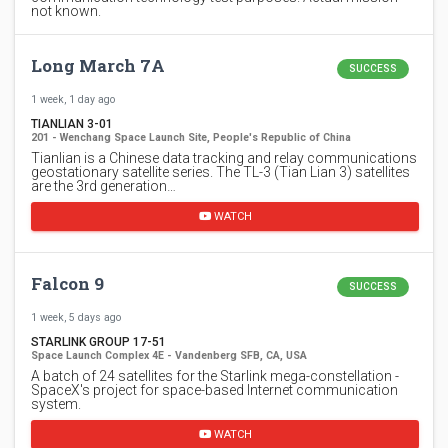
not known.
Long March 7A
SUCCESS
1 week, 1 day ago
TIANLIAN 3-01
201 - Wenchang Space Launch Site, People's Republic of China
Tianlian is a Chinese data tracking and relay communications
geostationary satellite series. The TL-3 (Tian Lian 3) satellites
are the 3rd generation…
WATCH
Falcon 9
SUCCESS
1 week, 5 days ago
STARLINK GROUP 17-51
Space Launch Complex 4E - Vandenberg SFB, CA, USA
A batch of 24 satellites for the Starlink mega-constellation -
SpaceX's project for space-based Internet communication
system.
WATCH