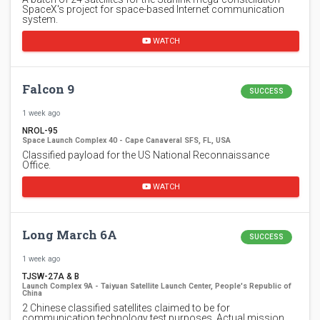
SpaceX's project for space-based Internet communication
system.
WATCH
Falcon 9
SUCCESS
1 week ago
NROL-95
Space Launch Complex 40 - Cape Canaveral SFS, FL, USA
Classified payload for the US National Reconnaissance
Office.
WATCH
Long March 6A
SUCCESS
1 week ago
TJSW-27A & B
Launch Complex 9A - Taiyuan Satellite Launch Center, People's Republic of
China
2 Chinese classified satellites claimed to be for
communication technology test purposes. Actual mission