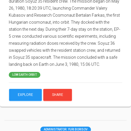
duration Soyuz 35 resident crew. The mission began on May
26, 1980, 18:20:39 UTC, launching Commander Valery
Kubasov and Research Cosmonaut Bertalan Farkas, the first
Hungarian cosmonaut, into orbit. They docked with the
station the next day. During their 7-day stay on the station, EP-
5 crew conducted various scientific experiments, including
measuring radiation doses received by the crew. Soyuz 36
swapped vehicles with the resident station crew, and returned
in Soyuz 35 spacecraft. The mission concluded with a safe
landing back on Earth on June 3, 1980, 15:06 UTC.
LOW EARTH ORBIT
EXPLORE
SHARE
ADMINISTRATOR: YURI BORISOV