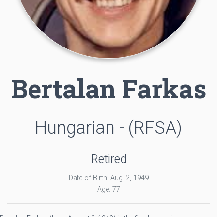
Bertalan Farkas
Hungarian - (RFSA)
Retired
Date of Birth: Aug. 2, 1949
Age: 77