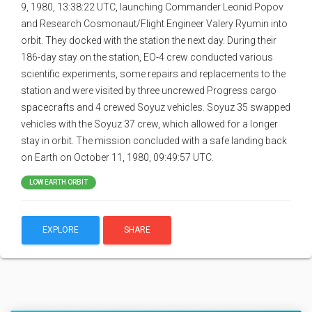
9, 1980, 13:38:22 UTC, launching Commander Leonid Popov
and Research Cosmonaut/Flight Engineer Valery Ryumin into
orbit. They docked with the station the next day. During their
186-day stay on the station, EO-4 crew conducted various
scientific experiments, some repairs and replacements to the
station and were visited by three uncrewed Progress cargo
spacecrafts and 4 crewed Soyuz vehicles. Soyuz 35 swapped
vehicles with the Soyuz 37 crew, which allowed for a longer
stay in orbit. The mission concluded with a safe landing back
on Earth on October 11, 1980, 09:49:57 UTC.
LOW EARTH ORBIT
EXPLORE
SHARE