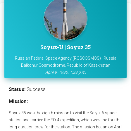
Soyuz-U | Soyuz 35
Russian Federal Space Agency (ROSCOSMOS) | Russia
Baikonur Cosmodrome, Republic of Kazakhstan
April 9, 1980, 1:38 p.m.
Status:
Success
Mission:
Soyuz 35 was the eighth mission to visit the Salyut 6 space
station and carried the EO-4 expedition, which was the fourth
long-duration crew for the station. The mission began on April