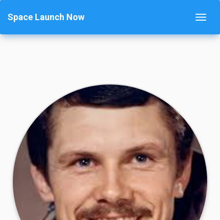
Space Launch Now