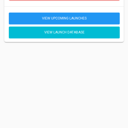
VIEW UPCOMING LAUNCHES
VIEW LAUNCH DATABASE