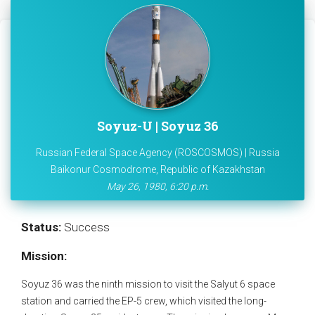
Soyuz-U | Soyuz 36
Russian Federal Space Agency (ROSCOSMOS) | Russia
Baikonur Cosmodrome, Republic of Kazakhstan
May 26, 1980, 6:20 p.m.
Status:
Success
Mission:
Soyuz 36 was the ninth mission to visit the Salyut 6 space
station and carried the EP-5 crew, which visited the long-