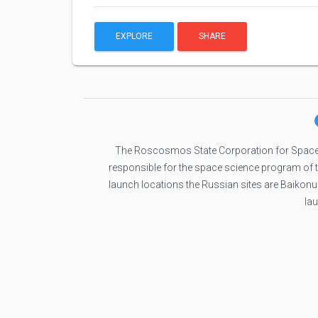
EXPLORE
SHARE
The Roscosmos State Corporation for Space
responsible for the space science program of
launch locations the Russian sites are Baikon
la