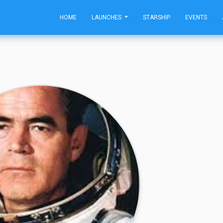
HOME
LAUNCHES
STARSHIP
EVENTS