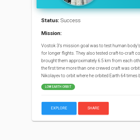
Status:
Success
Mission:
Vostok 3's mission goal was to test human body's 
for longer flights. They also tested craft-to-craft
brought them approximately 6.5 km from each oth
the first time more than one crewed craft was orb
Nikolayev to orbit where he orbited Earth 64 times
LOW EARTH ORBIT
EXPLORE
SHARE