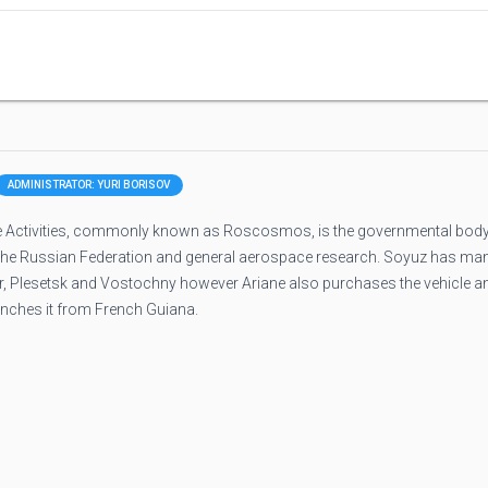
ADMINISTRATOR: YURI BORISOV
 Activities, commonly known as Roscosmos, is the governmental bod
 the Russian Federation and general aerospace research. Soyuz has ma
ur, Plesetsk and Vostochny however Ariane also purchases the vehicle a
unches it from French Guiana.