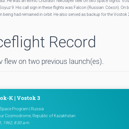
t. He was an ethnic Chuvash. Nikolayev flew on two space flights: Vos
oyuz 9. His call sign in these flights was Falcon (Russian: Со́кол). On b
 being had remained in orbit. He also served as backup for the Vostok 
eflight Record
 flew on two previous launch(es).
ok-K | Vostok 3
 Space Program | Russia
ur Cosmodrome, Republic of Kazakhstan
, 1962, 8:30 a.m.