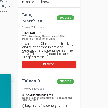
tok 3
mission not known.
oth, he
2 and
Long
SUCCESS
March 7A
1 week, 2 days ago
TIANLIAN 3-01
201 - Wenchang Space Launch Site,
People's Republic of China
Tianlian is a Chinese data tracking
and relay communications
geostationary satellite series. The
TL-3 (Tian Lian 3) satellites are the
3rd generation…
WATCH
Falcon 9
SUCCESS
1 week, 6 days ago
STARLINK GROUP 17-51
Space Launch Complex 4E - Vandenberg
SFB, CA, USA
A batch of 24 satellites for the