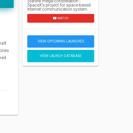
Starlink mega-constellation -
SpaceX's project for space-based
Internet communication system.
WATCH
VIEW UPCOMING LAUNCHES
raft
ories
VIEW LAUNCH DATABASE
ked