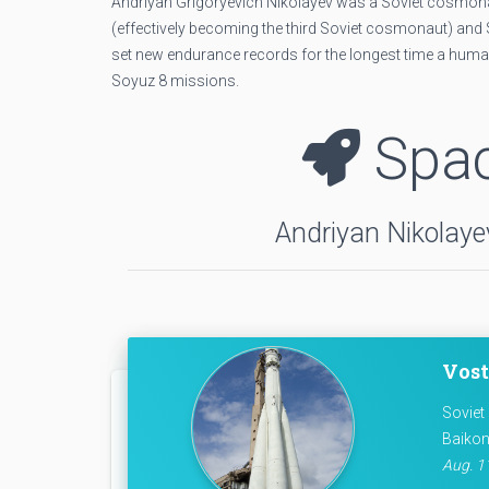
Andriyan Grigoryevich Nikolayev was a Soviet cosmonau
(effectively becoming the third Soviet cosmonaut) and S
set new endurance records for the longest time a human
Soyuz 8 missions.
Spac
Andriyan Nikolayev
Vost
Soviet
Baikon
Aug. 11