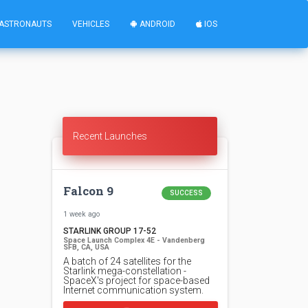
ASTRONAUTS
VEHICLES
ANDROID
IOS
Recent Launches
Falcon 9
SUCCESS
1 week ago
STARLINK GROUP 17-52
Space Launch Complex 4E - Vandenberg
SFB, CA, USA
A batch of 24 satellites for the
Starlink mega-constellation -
SpaceX's project for space-based
Internet communication system.