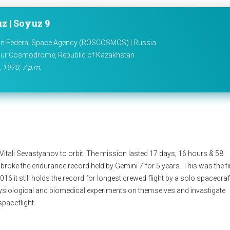
z | Soyuz 9
n Federal Space Agency (ROSCOSMOS) | Russia
ur Cosmodrome, Republic of Kazakhstan
 1970, 7 p.m.
tali Sevastyanov to orbit. The mission lasted 17 days, 16 hours & 58
roke the endurance record held by Gemini 7 for 5 years. This was the fi
016 it still holds the record for longest crewed flight by a solo spacecraf
ysiological and biomedical experiments on themselves and invastigate
spaceflight.