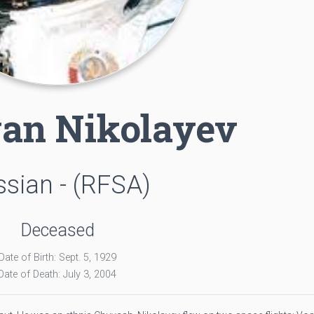
an Nikolayev
sian - (RFSA)
Deceased
Date of Birth: Sept. 5, 1929
Date of Death: July 3, 2004