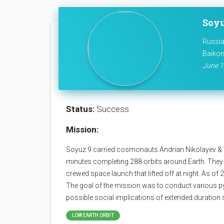
Soyu
Russia
Baikon
June 1,
Status:
Success
Mission:
Soyuz 9 carried cosmonauts Andrian Nikolayev & Vi
minutes completing 288 orbits around Earth. They b
crewed space launch that lifted off at night. As of 2
The goal of the mission was to conduct various p
possible social implications of extended duration 
LOW EARTH ORBIT