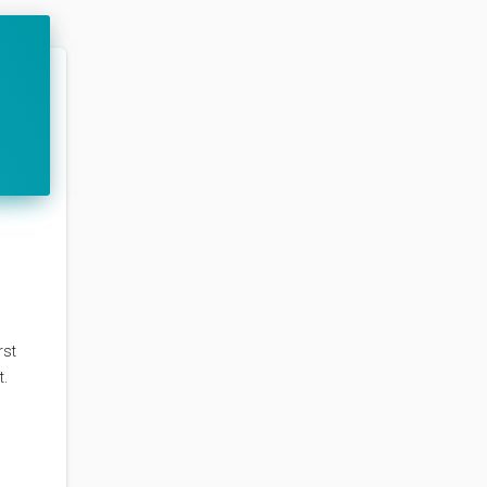
rst
t.