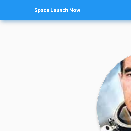
Space Launch Now