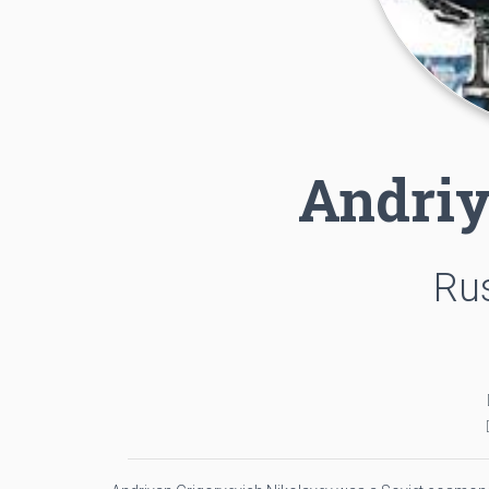
Andriy
Rus