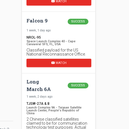
WATCH
Falcon 9
SUCCESS
1 week, 1 day ago
NROL-95
Space Launch Complex 40 - Cape
Canaveral SFS, FL, USA
Classified payload for the US
National Reconnaissance Office.
WATCH
Long
SUCCESS
March 6A
1 week, 2 days ago
TJSW-27A & B
Launch Complex 9A - Taiyuan Satellite
Launch Center, People's Republic of
China
2 Chinese classified satellites
claimed to be for communication
technology test purposes. Actual