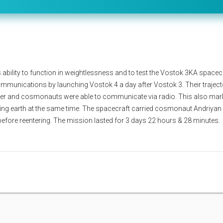
ability to function in weightlessness and to test the Vostok 3KA spacec
 communications by launching Vostok 4 a day after Vostok 3. Their traject
er and cosmonauts were able to communicate via radio. This also mar
iting earth at the same time. The spacecraft carried cosmonaut Andriyan
 before reentering. The mission lasted for 3 days 22 hours & 28 minutes.