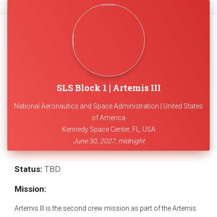
SLS Block 1 | Artemis III
National Aeronautics and Space Administration | United States
of America
Kennedy Space Center, FL, USA
June 30, 2027, midnight
Status:
TBD
Mission:
Artemis III is the second crew mission as part of the Artemis