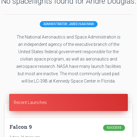
No spaceflights found for Andre Douglas.
ADMINISTRATOR: JARED ISAACMAN
The National Aeronautics and Space Administration is
an independent agency of the executive branch of the
United States federal government responsible for the
civilian space program, as well as aeronautics and
aerospace research. NASA have many launch facilities
but most are inactive. The most commonly used pad
will be LC-39B at Kennedy Space Center in Florida.
Recent Launches
Falcon 9
SUCCESS