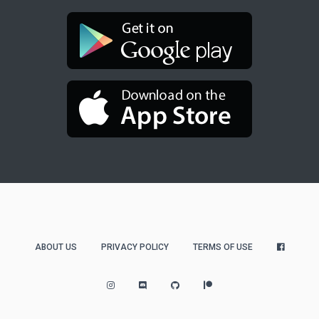
ABOUT US
PRIVACY POLICY
TERMS OF USE