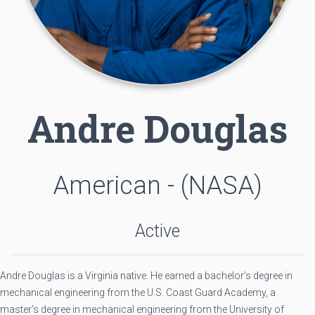
Andre Douglas
American - (NASA)
Active
Andre Douglas is a Virginia native. He earned a bachelor’s degree in
mechanical engineering from the U.S. Coast Guard Academy, a
master’s degree in mechanical engineering from the University of