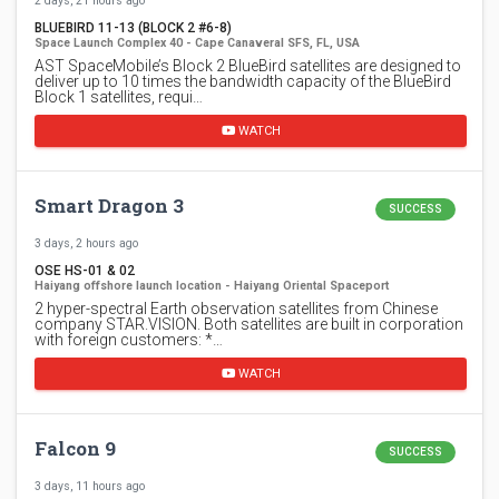
2 days, 21 hours ago
BLUEBIRD 11-13 (BLOCK 2 #6-8)
Space Launch Complex 40 - Cape Canaveral SFS, FL, USA
AST SpaceMobile’s Block 2 BlueBird satellites are designed to
deliver up to 10 times the bandwidth capacity of the BlueBird
Block 1 satellites, requi…
WATCH
Smart Dragon 3
SUCCESS
3 days, 2 hours ago
OSE HS-01 & 02
Haiyang offshore launch location - Haiyang Oriental Spaceport
2 hyper-spectral Earth observation satellites from Chinese
company STAR.VISION. Both satellites are built in corporation
with foreign customers: *…
WATCH
Falcon 9
SUCCESS
3 days, 11 hours ago