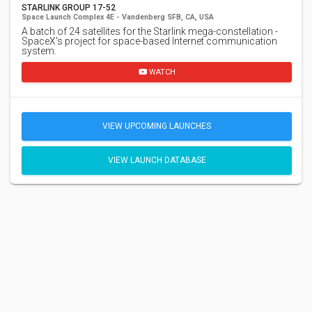
STARLINK GROUP 17-52
Space Launch Complex 4E - Vandenberg SFB, CA, USA
A batch of 24 satellites for the Starlink mega-constellation -
SpaceX's project for space-based Internet communication
system.
WATCH
VIEW UPCOMING LAUNCHES
VIEW LAUNCH DATABASE