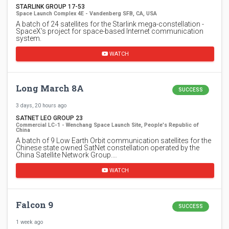
STARLINK GROUP 17-53
Space Launch Complex 4E - Vandenberg SFB, CA, USA
A batch of 24 satellites for the Starlink mega-constellation -
SpaceX's project for space-based Internet communication
system.
WATCH
Long March 8A
SUCCESS
3 days, 20 hours ago
SATNET LEO GROUP 23
Commercial LC-1 - Wenchang Space Launch Site, People's Republic of
China
A batch of 9 Low Earth Orbit communication satellites for the
Chinese state owned SatNet constellation operated by the
China Satellite Network Group.…
WATCH
Falcon 9
SUCCESS
1 week ago