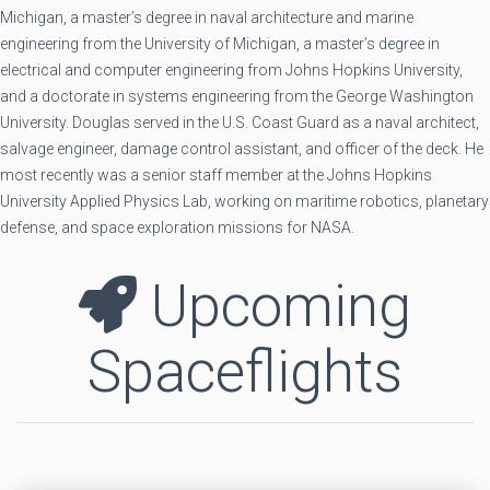
Michigan, a master’s degree in naval architecture and marine
engineering from the University of Michigan, a master’s degree in
electrical and computer engineering from Johns Hopkins University,
and a doctorate in systems engineering from the George Washington
University. Douglas served in the U.S. Coast Guard as a naval architect,
salvage engineer, damage control assistant, and officer of the deck. He
most recently was a senior staff member at the Johns Hopkins
University Applied Physics Lab, working on maritime robotics, planetary
defense, and space exploration missions for NASA.
Upcoming
Spaceflights