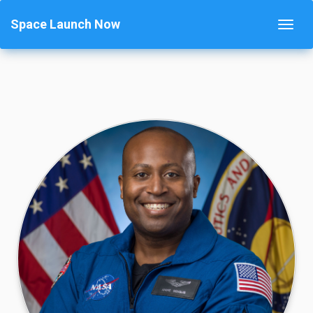
Space Launch Now