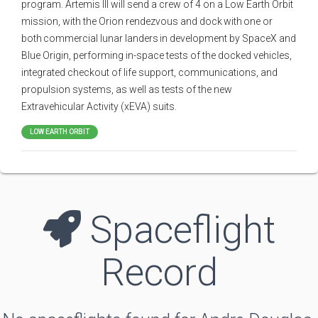
program. Artemis III will send a crew of 4 on a Low Earth Orbit
mission, with the Orion rendezvous and dock with one or
both commercial lunar landers in development by SpaceX and
Blue Origin, performing in-space tests of the docked vehicles,
integrated checkout of life support, communications, and
propulsion systems, as well as tests of the new
Extravehicular Activity (xEVA) suits.
LOW EARTH ORBIT
Spaceflight
Record