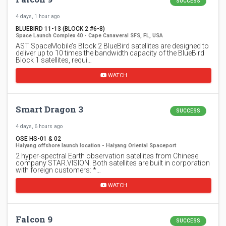
SUCCESS
4 days, 1 hour ago
BLUEBIRD 11-13 (BLOCK 2 #6-8)
Space Launch Complex 40 - Cape Canaveral SFS, FL, USA
AST SpaceMobile’s Block 2 BlueBird satellites are designed to
deliver up to 10 times the bandwidth capacity of the BlueBird
Block 1 satellites, requi…
WATCH
Smart Dragon 3
SUCCESS
4 days, 6 hours ago
OSE HS-01 & 02
Haiyang offshore launch location - Haiyang Oriental Spaceport
2 hyper-spectral Earth observation satellites from Chinese
company STAR.VISION. Both satellites are built in corporation
with foreign customers: *…
WATCH
Falcon 9
SUCCESS