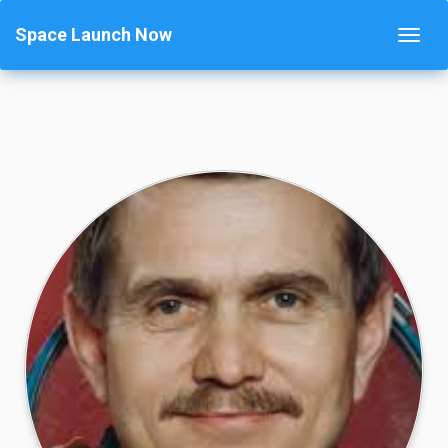
Space Launch Now