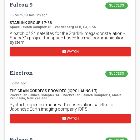
Falcon 9
SUCCESS
16 hours, 53 minutes ago
STARLINK GROUP 17-38
Space Launch Complex 4E - Vandenberg SFB, CA, USA
A batch of 24 satellites for the Starlink mega-constellation -
SpaceX's project for space-based Internet communication
system.
WATCH
Electron
SUCCESS
3 days ago
THE GRAIN GODDESS PROVIDES (IQPS LAUNCH 7)
Rocket Lab Launch Complex 1A - Rocket Lab Launch Complex 1, Mahia
Peninsula, New Zealand
Synthetic aperture radar Earth observation satellite for
Japanese Earth imaging company iQPS.
WATCH
Falcon 9