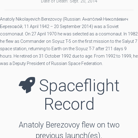
Date of Death: Sept. 20, 2014
Anatoly Nikolayevich Berezovoy (Russian: Анато́лий Никола́евич
Березово́й; 11 April 1942 – 20 September 2014) was a Soviet
cosmonaut. On 27 April 1970 he was selected as a cosmonaut. In 1982
he flew as Commander on Soyuz T-5 on the first mission to the Salyut 7
space station, returning to Earth on the Soyuz T-7 after 211 days 9
hours. He retired on 31 October 1992 due to age. From 1992 to 1999, he
was a Deputy President of Russian Space Federation.
Spaceflight
Record
Anatoly Berezovoy flew on two
previous launch(es).