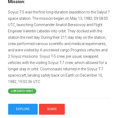
Mission:
Soyuz T-5 was the first long-duration expedition to the Salyut 7
space station. The mission began on May 13, 1982, 09:58:05
UTC, launching Commander Anatoli Berezovoy and Flight
Engineer Valentin Lebedev into orbit. They docked with the
station the next day. During their 211-day stay on the station,
crew performed various scientific and medical experiments,
and were visited by 4 uncrewed cargo Progress vehicles and
2 Soyuz missions. Soyuz T-5 crew, per usual, swapped
vehicles with the visiting Soyuz T-7 crew, which allowed for a
longer stay in orbit. Cosmonauts returned in the Soyuz T-7
spacecraft, landing safely back on Earth on December 10,
1982, 19:02:36 UTC.
LOW EARTH ORBIT
EXPLORE
SHARE