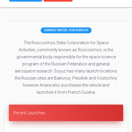
ADMINISTRATOR: YURI BORISOV
The Roscosmos State Corporation for Space
Activities, commonly known as Roscosmos, is the
governmental body responsible for the space science
program of the Russian Federation and general
aerospace research. Soyuz has many launch locations
the Russian sites are Baikonur, Plesetsk and Vostochny
however Ariane also purchases the vehicle and
launches it from French Guiana.
Recent Launches