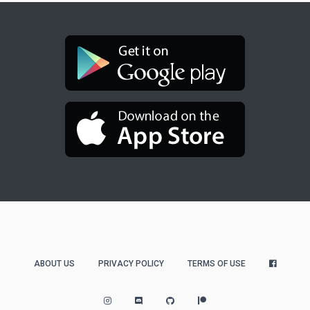
ABOUT US
PRIVACY POLICY
TERMS OF USE