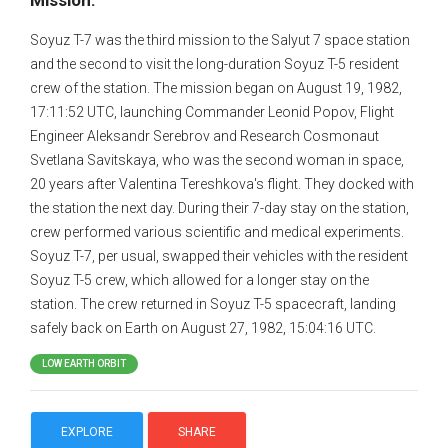
Mission:
Soyuz T-7 was the third mission to the Salyut 7 space station
and the second to visit the long-duration Soyuz T-5 resident
crew of the station. The mission began on August 19, 1982,
17:11:52 UTC, launching Commander Leonid Popov, Flight
Engineer Aleksandr Serebrov and Research Cosmonaut
Svetlana Savitskaya, who was the second woman in space,
20 years after Valentina Tereshkova's flight. They docked with
the station the next day. During their 7-day stay on the station,
crew performed various scientific and medical experiments.
Soyuz T-7, per usual, swapped their vehicles with the resident
Soyuz T-5 crew, which allowed for a longer stay on the
station. The crew returned in Soyuz T-5 spacecraft, landing
safely back on Earth on August 27, 1982, 15:04:16 UTC.
LOW EARTH ORBIT
EXPLORE
SHARE