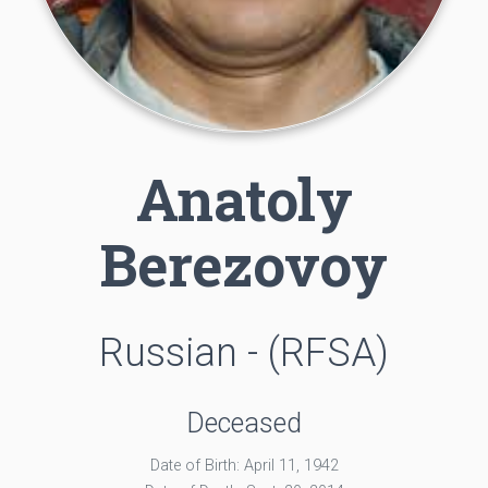
Anatoly
Berezovoy
Russian - (RFSA)
Deceased
Date of Birth: April 11, 1942