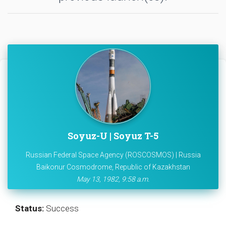
Soyuz-U | Soyuz T-5
Russian Federal Space Agency (ROSCOSMOS) | Russia
Baikonur Cosmodrome, Republic of Kazakhstan
May 13, 1982, 9:58 a.m.
Status:
Success