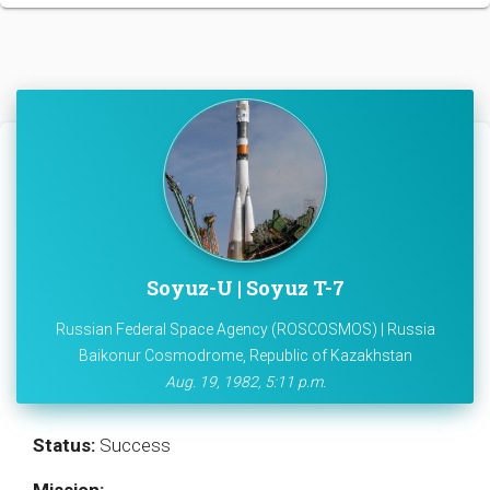
Soyuz-U | Soyuz T-7
Russian Federal Space Agency (ROSCOSMOS) | Russia
Baikonur Cosmodrome, Republic of Kazakhstan
Aug. 19, 1982, 5:11 p.m.
Status:
Success