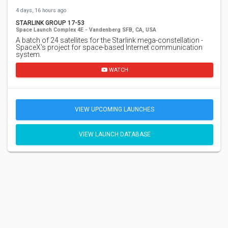
4 days, 16 hours ago
STARLINK GROUP 17-53
Space Launch Complex 4E - Vandenberg SFB, CA, USA
A batch of 24 satellites for the Starlink mega-constellation -
SpaceX's project for space-based Internet communication
system.
WATCH
VIEW UPCOMING LAUNCHES
VIEW LAUNCH DATABASE