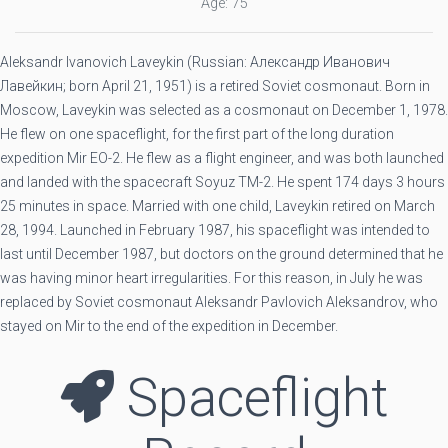
Age: 75
Aleksandr Ivanovich Laveykin (Russian: Александр Иванович
Лавейкин; born April 21, 1951) is a retired Soviet cosmonaut. Born in
Moscow, Laveykin was selected as a cosmonaut on December 1, 1978.
He flew on one spaceflight, for the first part of the long duration
expedition Mir EO-2. He flew as a flight engineer, and was both launched
and landed with the spacecraft Soyuz TM-2. He spent 174 days 3 hours
25 minutes in space. Married with one child, Laveykin retired on March
28, 1994. Launched in February 1987, his spaceflight was intended to
last until December 1987, but doctors on the ground determined that he
was having minor heart irregularities. For this reason, in July he was
replaced by Soviet cosmonaut Aleksandr Pavlovich Aleksandrov, who
stayed on Mir to the end of the expedition in December.
Spaceflight