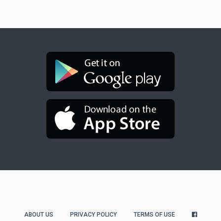
ABOUT US
PRIVACY POLICY
TERMS OF USE