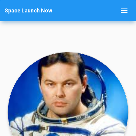
Space Launch Now