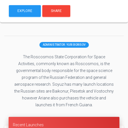
EXPLORE
SHARE
ADMINISTRATOR: YURI BORISOV
The Roscosmos State Corporation for Space
Activities, commonly known as Roscosmos, is the
governmental body responsible for the space science
program of the Russian Federation and general
aerospace research. Soyuz has many launch locations
the Russian sites are Baikonur, Plesetsk and Vostochny
however Ariane also purchases the vehicle and
launches it from French Guiana.
Recent Launches