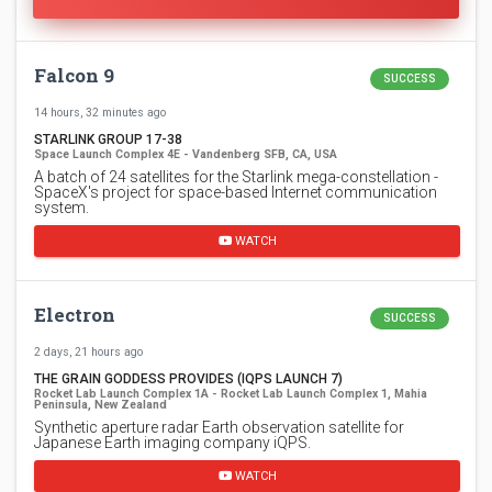
Falcon 9
SUCCESS
14 hours, 32 minutes ago
STARLINK GROUP 17-38
Space Launch Complex 4E - Vandenberg SFB, CA, USA
A batch of 24 satellites for the Starlink mega-constellation -
SpaceX's project for space-based Internet communication
system.
WATCH
Electron
SUCCESS
2 days, 21 hours ago
THE GRAIN GODDESS PROVIDES (IQPS LAUNCH 7)
Rocket Lab Launch Complex 1A - Rocket Lab Launch Complex 1, Mahia
Peninsula, New Zealand
Synthetic aperture radar Earth observation satellite for
Japanese Earth imaging company iQPS.
WATCH