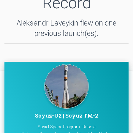
Record
Aleksandr Laveykin flew on one
previous launch(es).
Soyuz-U2 | Soyuz TM-2
Soviet Space Program | Russia