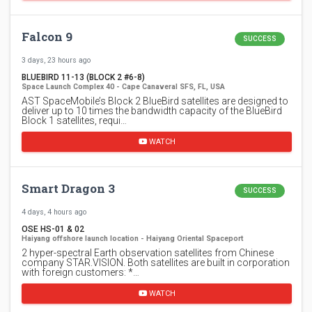
Falcon 9
SUCCESS
3 days, 23 hours ago
BLUEBIRD 11-13 (BLOCK 2 #6-8)
Space Launch Complex 40 - Cape Canaveral SFS, FL, USA
AST SpaceMobile’s Block 2 BlueBird satellites are designed to
deliver up to 10 times the bandwidth capacity of the BlueBird
Block 1 satellites, requi…
WATCH
Smart Dragon 3
SUCCESS
4 days, 4 hours ago
OSE HS-01 & 02
Haiyang offshore launch location - Haiyang Oriental Spaceport
2 hyper-spectral Earth observation satellites from Chinese
company STAR.VISION. Both satellites are built in corporation
with foreign customers: *…
WATCH