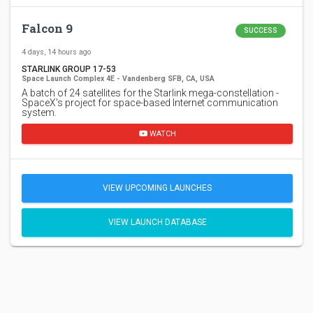
Falcon 9
SUCCESS
4 days, 14 hours ago
STARLINK GROUP 17-53
Space Launch Complex 4E - Vandenberg SFB, CA, USA
A batch of 24 satellites for the Starlink mega-constellation -
SpaceX's project for space-based Internet communication
system.
WATCH
VIEW UPCOMING LAUNCHES
VIEW LAUNCH DATABASE