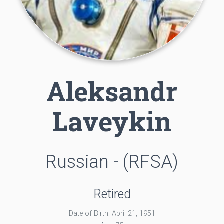
Aleksandr
Laveykin
Russian - (RFSA)
Retired
Date of Birth: April 21, 1951