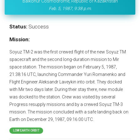
Baikonur Cosmodrome, Republic of Kazakhstan
Feb. 5, 1987, 9:38 p.m.
Status:
Success
Mission:
Soyuz TM-2 was the first crewed flight of the new Soyuz TM
spacecraft and the second long-duration mission to Mir
space station. The mission began on February 5, 1987,
21:38:16 UTC, launching Commander Yuri Romanenko and
Flight Engineer Aleksandr Laveykin into orbit. They docked
with Mir two days later. During their stay there, new module
was docked to the station. Crew was visited by several
Progress resupply missions and by a crewed Soyuz TM-3
mission. The mission concluded with a safe landing back on
Earth on December 29, 1987, 09:16:00 UTC.
LOW EARTH ORBIT