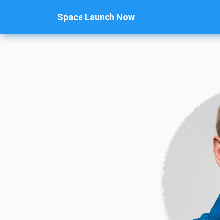
Space Launch Now