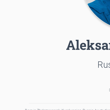
Aleksa
Rus