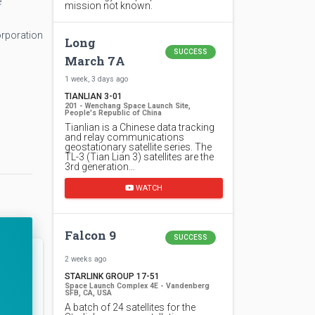
e
mission not known.
orporation
Long
SUCCESS
March 7A
1 week, 3 days ago
TIANLIAN 3-01
201 - Wenchang Space Launch Site,
People's Republic of China
Tianlian is a Chinese data tracking
and relay communications
geostationary satellite series. The
TL-3 (Tian Lian 3) satellites are the
3rd generation…
WATCH
Falcon 9
SUCCESS
2 weeks ago
STARLINK GROUP 17-51
Space Launch Complex 4E - Vandenberg
SFB, CA, USA
A batch of 24 satellites for the