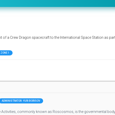
ht of a Crew Dragon spacecraft to the International Space Station as par
 ZONE 1
ADMINISTRATOR: YURI BORISOV
 Activities, commonly known as Roscosmos, is the governmental bod