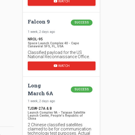
WATCH
Falcon 9
SUCCESS
1 week, 2 days ago
NROL-95
Space Launch Complex 40 - Cape
Canaveral SFS, FL, USA
Classified payload for the US
National Reconnaissance Office.
WATCH
Long
SUCCESS
March 6A
1 week, 2 days ago
TJSW-27A & B
Launch Complex 9A - Taiyuan Satellite
Launch Center, People's Republic of
China
2 Chinese classified satellites
claimed to be for communication
technology test purposes. Actual