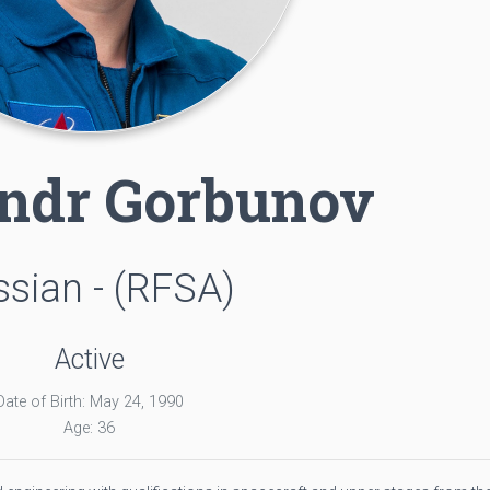
ndr Gorbunov
sian - (RFSA)
Active
Date of Birth: May 24, 1990
Age: 36