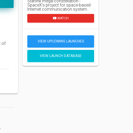
Starlink mega-constellation -
SpaceX's project for space-based
Internet communication system.
WATCH
VIEW UPCOMING LAUNCHES
t of
VIEW LAUNCH DATABASE
y