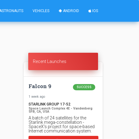
ASTRONAUTS
VEHICLES
ANDROID
IOS
Recent Launches
Falcon 9
SUCCESS
1 week ago
STARLINK GROUP 17-52
Space Launch Complex 4E - Vandenberg
SFB, CA, USA
A batch of 24 satellites for the
Starlink mega-constellation -
SpaceX's project for space-based
Internet communication system.