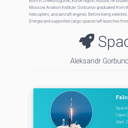
Born in Zheleznogorsk, Kursk region, Russia, he studied
Moscow Aviation Institute. Gorbunov graduated from the 
helicopters, and aircraft engines. Before being select
Energia and supported cargo spacecraft launches fr
Spac
Aleksandr Gorbunov
Falc
SpaceX
Cape C
Sept. 2