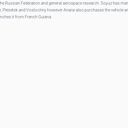
 the Russian Federation and general aerospace research. Soyuz has ma
ur, Plesetsk and Vostochny however Ariane also purchases the vehicle a
unches it from French Guiana.