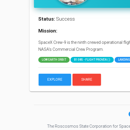
Status:
Success
Mission:
SpaceX Crew-9 is the ninth crewed operational flig
NASA's Commercial Crew Program.
LOW EARTH ORBIT
B1085 - FLIGHT PROVEN ( )
LANDING
EXPLORE
SHARE
The Roscosmos State Corporation for Space