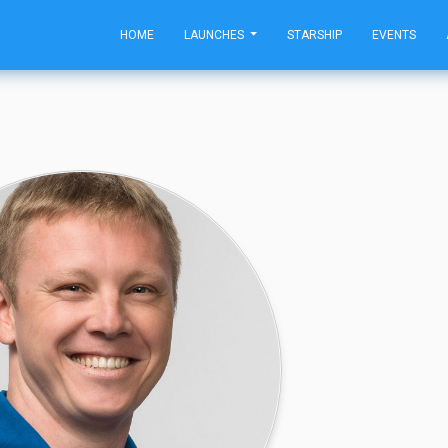
HOME
LAUNCHES
STARSHIP
EVENTS