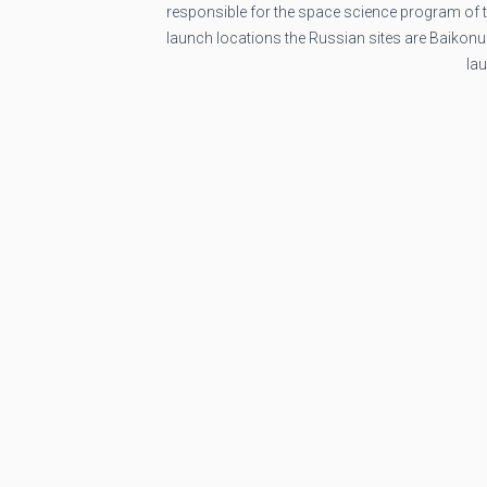
responsible for the space science program of
launch locations the Russian sites are Baikon
la