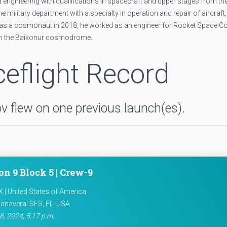
 engineering with qualifications in spacecraft and upper stages from th
military department with a specialty in operation and repair of aircraft,
ed as a cosmonaut in 2018, he worked as an engineer for Rocket Space C
om the Baikonur cosmodrome.
eflight Record
 flew on one previous launch(es).
on 9 Block 5 | Crew-9
 | United States of America
anaveral SFS, FL, USA
8, 2024, 5:17 p.m.