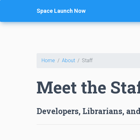
Space Launch Now
Home
About
Staff
Meet the Sta
Developers, Librarians, and