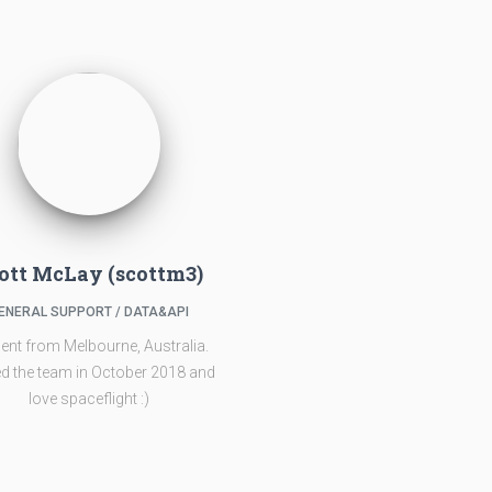
ott McLay (scottm3)
ENERAL SUPPORT / DATA&API
ent from Melbourne, Australia.
d the team in October 2018 and
love spaceflight :)