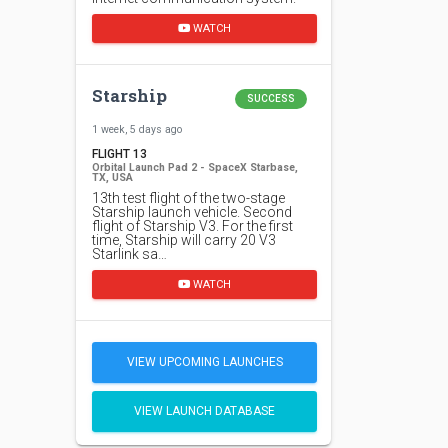
WATCH
Starship
SUCCESS
1 week, 5 days ago
FLIGHT 13
Orbital Launch Pad 2 - SpaceX Starbase,
TX, USA
13th test flight of the two-stage
Starship launch vehicle. Second
flight of Starship V3. For the first
time, Starship will carry 20 V3
Starlink sa…
WATCH
VIEW UPCOMING LAUNCHES
VIEW LAUNCH DATABASE