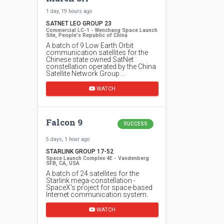
1 day, 19 hours ago
SATNET LEO GROUP 23
Commercial LC-1 - Wenchang Space Launch
Site, People's Republic of China
A batch of 9 Low Earth Orbit
communication satellites for the
Chinese state owned SatNet
constellation operated by the China
Satellite Network Group.…
WATCH
Falcon 9
SUCCESS
5 days, 1 hour ago
STARLINK GROUP 17-52
Space Launch Complex 4E - Vandenberg
SFB, CA, USA
A batch of 24 satellites for the
Starlink mega-constellation -
SpaceX's project for space-based
Internet communication system.
WATCH