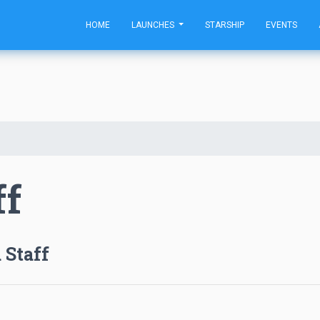
HOME
LAUNCHES
STARSHIP
EVENTS
ff
 Staff