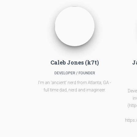
Caleb Jones (k7t)
J
DEVELOPER / FOUNDER
I'm an 'ancient' nerd from Atlanta, GA -
full time dad, nerd and imagineer.
Deve
in
(htt
https