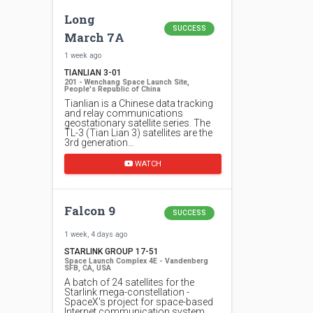
Long
SUCCESS
March 7A
1 week ago
TIANLIAN 3-01
201 - Wenchang Space Launch Site,
People's Republic of China
Tianlian is a Chinese data tracking
and relay communications
geostationary satellite series. The
TL-3 (Tian Lian 3) satellites are the
3rd generation…
WATCH
Falcon 9
SUCCESS
1 week, 4 days ago
STARLINK GROUP 17-51
Space Launch Complex 4E - Vandenberg
SFB, CA, USA
A batch of 24 satellites for the
Starlink mega-constellation -
SpaceX's project for space-based
Internet communication system.