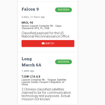
Falcon 9
SUCCESS
6 days, 21 hours ago
NROL-95
Space Launch Complex 40 - Cape
Canaveral SFS, FL, USA
Classified payload for the US
National Reconnaissance Office.
WATCH
Long
SUCCESS
March 6A
1 week ago
TJSW-27A & B
Launch Complex 9A - Taiyuan Satellite
Launch Center, People's Republic of
China
2 Chinese classified satellites
claimed to be for communication
technology test purposes. Actual
mission not known.