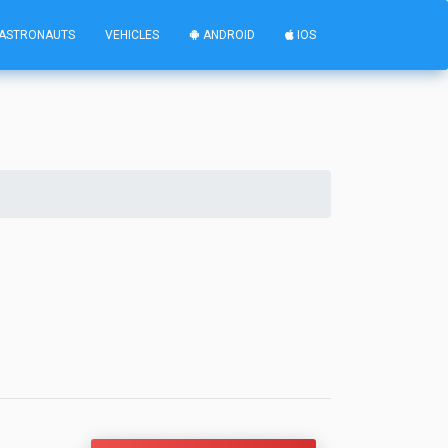
ASTRONAUTS
VEHICLES
ANDROID
IOS