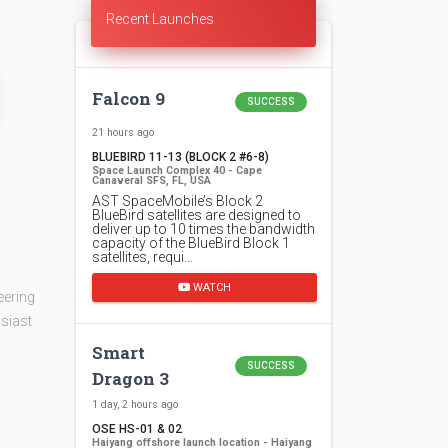
Recent Launches
Falcon 9
SUCCESS
21 hours ago
BLUEBIRD 11-13 (BLOCK 2 #6-8)
Space Launch Complex 40 - Cape
Canaveral SFS, FL, USA
AST SpaceMobile’s Block 2
BlueBird satellites are designed to
deliver up to 10 times the bandwidth
capacity of the BlueBird Block 1
satellites, requi…
WATCH
eering
siast
Smart
SUCCESS
Dragon 3
1 day, 2 hours ago
OSE HS-01 & 02
Haiyang offshore launch location - Haiyang