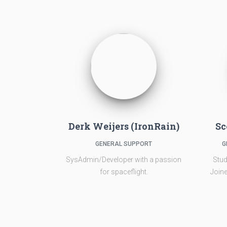
Derk Weijers (IronRain)
Sc
GENERAL SUPPORT
G
SysAdmin/Developer with a passion
Stud
for spaceflight.
Joine