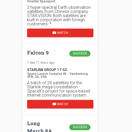
Oriental Spaceport
2 hyper-spectral Earth observation
satellites from Chinese company
STAR.VISION. Both satellites are
built in corporation with foreign
customers: *…
WATCH
Falcon 9
SUCCESS
1 day, 11 hours ago
STARLINK GROUP 17-53
Space Launch Complex 4E - Vandenberg
SFB, CA, USA
A batch of 24 satellites for the
Starlink mega-constellation -
SpaceX's project for space-based
Internet communication system.
WATCH
Long
SUCCESS
March 8A