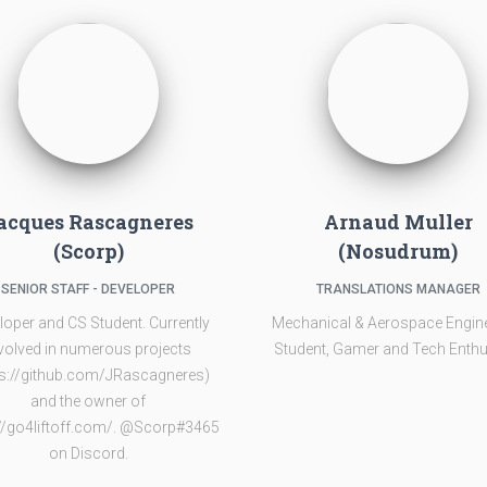
acques Rascagneres
Arnaud Muller
(Scorp)
(Nosudrum)
SENIOR STAFF - DEVELOPER
TRANSLATIONS MANAGER
loper and CS Student. Currently
Mechanical & Aerospace Engin
volved in numerous projects
Student, Gamer and Tech Enthu
ps://github.com/JRascagneres)
and the owner of
://go4liftoff.com/. @Scorp#3465
on Discord.