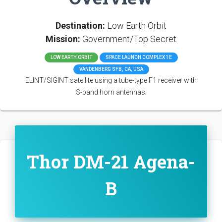
Destination:
Low Earth Orbit
Mission:
Government/Top Secret
LOW EARTH ORBIT
SPACE LAUNCH COMPLEX 1E
VANDENBERG SFB, CA, USA
ELINT/SIGINT satellite using a tube-type F1 receiver with
S-band horn antennas.
Thor DM-21 Agena-
B