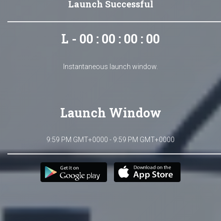
Launch Successful
L - 00 : 00 : 00 : 00
Instantaneous launch window.
Launch Window
9:59 PM GMT+0000 - 9:59 PM GMT+0000