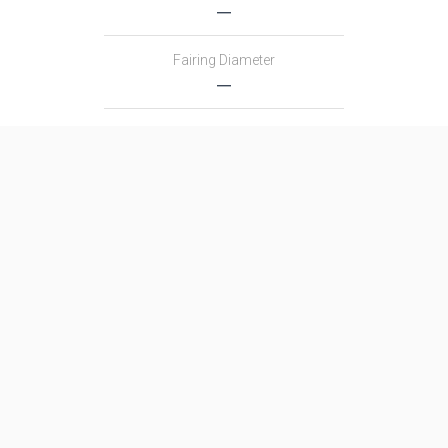
―
Fairing Diameter
―
Launch Mass
―
Thrust
―