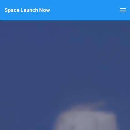
Space Launch Now