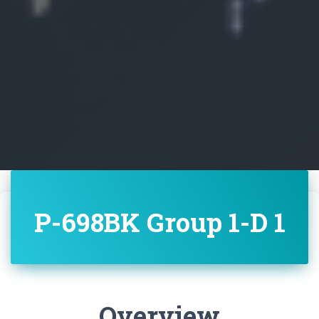
P-698BK Group 1-D 1
Overview