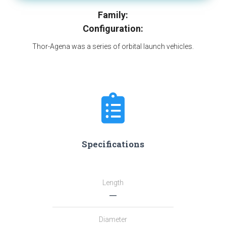
Family:
Configuration:
Thor-Agena was a series of orbital launch vehicles.
Specifications
Length
―
Diameter