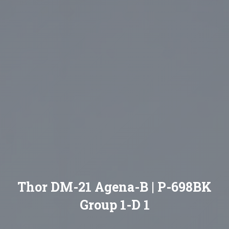
Thor DM-21 Agena-B | P-698BK
Group 1-D 1