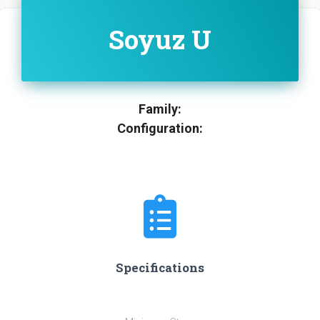
Soyuz U
Family:
Configuration:
Specifications