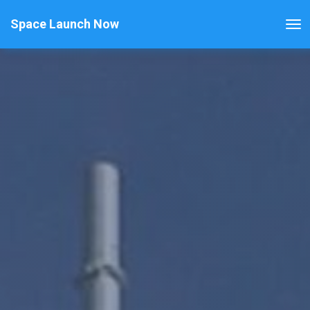
Space Launch Now