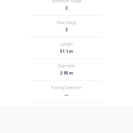
Minimum Stage
2
Max Stage
3
Length
51.1 m
Diameter
2.95 m
Fairing Diameter
―
Launch Mass
313.0 T
Thrust