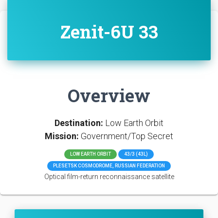
Zenit-6U 33
Overview
Destination:
Low Earth Orbit
Mission:
Government/Top Secret
LOW EARTH ORBIT
43/3 (43L)
PLESETSK COSMODROME, RUSSIAN FEDERATION
Optical film-return reconnaissance satellite