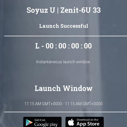
Soyuz U | Zenit-6U 33
Launch Successful
L - 00 : 00 : 00 : 00
Instantaneous launch window.
Launch Window
11:15 AM GMT+0000 - 11:15 AM GMT+0000