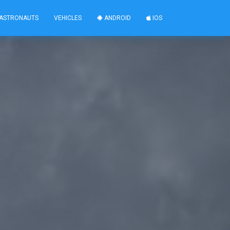
ASTRONAUTS
VEHICLES
ANDROID
IOS