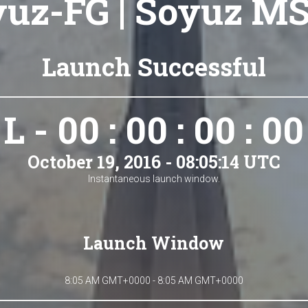
uz-FG | Soyuz M
Launch Successful
L - 00 : 00 : 00 : 00
October 19, 2016 - 08:05:14 UTC
Instantaneous launch window.
Launch Window
8:05 AM GMT+0000 - 8:05 AM GMT+0000