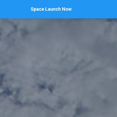
Space Launch Now