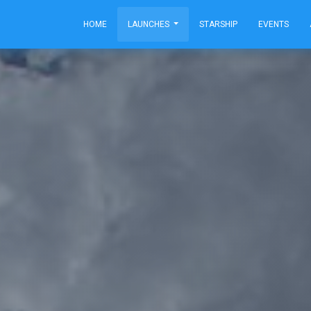
HOME
LAUNCHES
STARSHIP
EVENTS