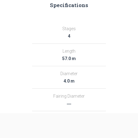
Specifications
Stages
4
Length
57.0 m
Diameter
4.0 m
Fairing Diameter
―
Launch Mass
696.0 T