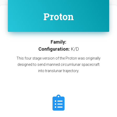
Proton
Family:
Configuration:
K/D
This four stage version of the Proton was originally
designed to send manned circumlunar spacecraft
into translunar trajectory.