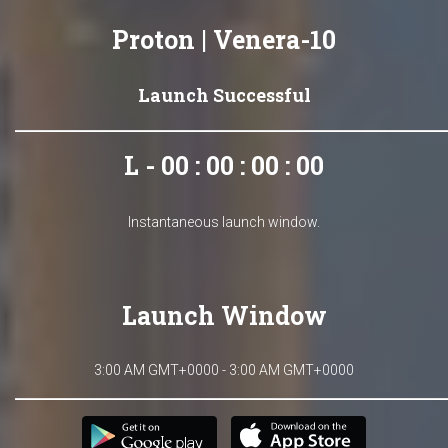
Proton | Venera-10
Launch Successful
L - 00 : 00 : 00 : 00
Instantaneous launch window.
Launch Window
3:00 AM GMT+0000 - 3:00 AM GMT+0000