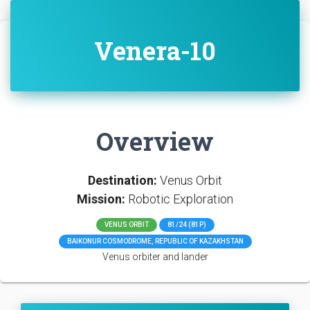
Venera-10
Overview
Destination:
Venus Orbit
Mission:
Robotic Exploration
VENUS ORBIT
81/24 (81P)
BAIKONUR COSMODROME, REPUBLIC OF KAZAKHSTAN
Venus orbiter and lander