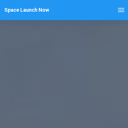
Space Launch Now