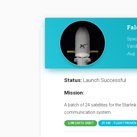
Fal
Space
Vand
Aug. 
Status:
Launch Successful
Mission:
A batch of 24 satellites for the Starli
communication system.
LOW EARTH ORBIT
B1081 - FLIGHT PROVEN (