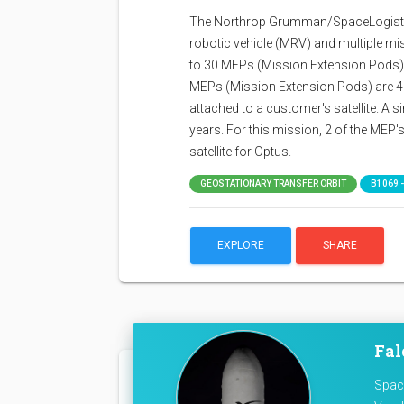
The Northrop Grumman/SpaceLogistic
robotic vehicle (MRV) and multiple m
to 30 MEPs (Mission Extension Pods) to
MEPs (Mission Extension Pods) are 40
attached to a customer's satellite. A si
years. For this mission, 2 of the MEP's wi
satellite for Optus.
GEOSTATIONARY TRANSFER ORBIT
B1069 -
EXPLORE
SHARE
Fal
Space