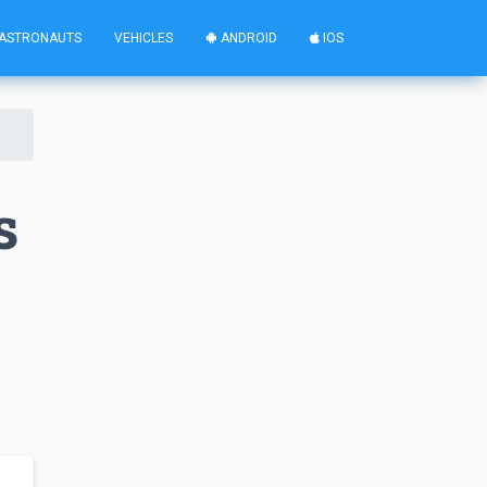
ASTRONAUTS
VEHICLES
ANDROID
IOS
s