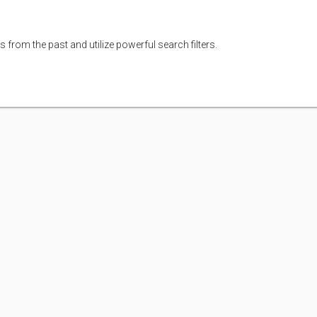
s from the past and utilize powerful search filters.