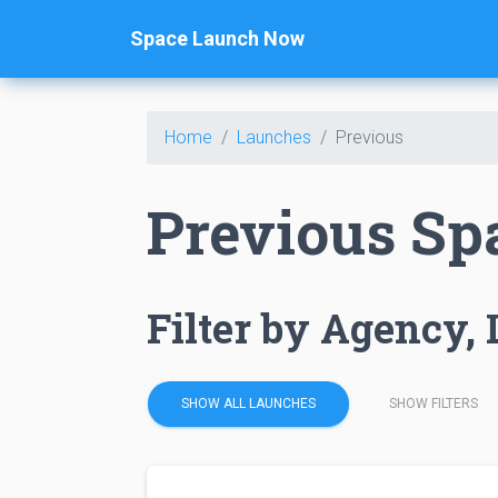
Space Launch Now
Home
Launches
Previous
Previous Sp
Filter by Agency, 
SHOW ALL LAUNCHES
SHOW FILTERS