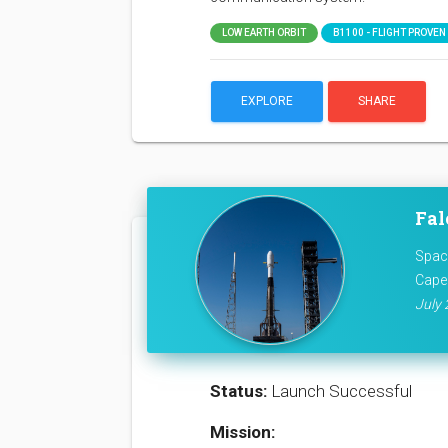
LOW EARTH ORBIT
B1100 - FLIGHT PROVEN (
EXPLORE
SHARE
Fal
Space
Cape
July 
Status:
Launch Successful
Mission: