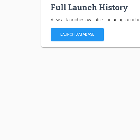
Full Launch History
View all launches available - including launche
LAUNCH DATABASE