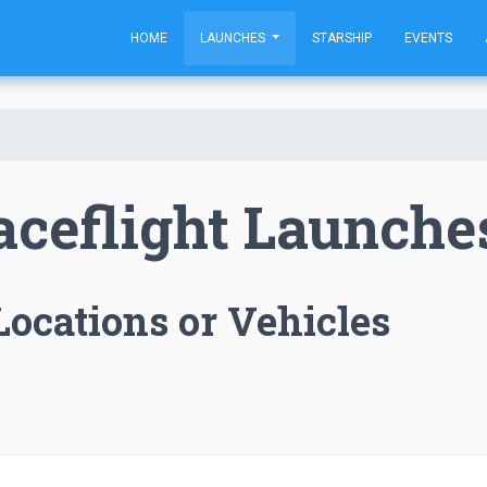
HOME
LAUNCHES
STARSHIP
EVENTS
aceflight Launche
Locations or Vehicles