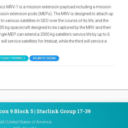
s MRV-1 is a mission extension payload including a mission
ission extension pods (MEPs). The MRV is designed to attach up
 various satellites in GEO over the course of its life, and the
0 kg spacecraft designed to be captured by the MRV and then
ngle MEP can extend a 2000 kg satellite's service life by up to 6
ll service satellites for Intelsat, while the third will service a
 FLIGHT PROVEN ( )
ATLANTIC OCEAN
con 9 Block 5 | Starlink Group 17-39
X | United States of America