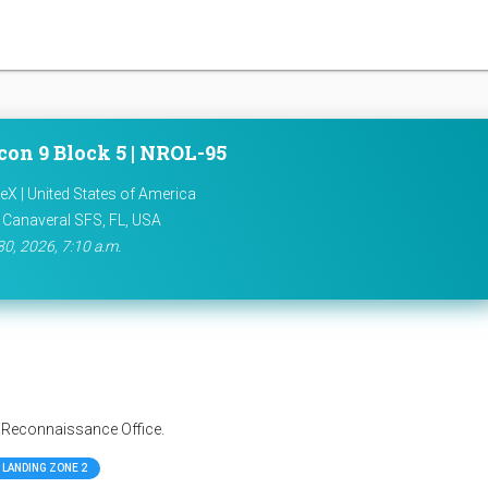
con 9 Block 5 | NROL-95
X | United States of America
 Canaveral SFS, FL, USA
30, 2026, 7:10 a.m.
l Reconnaissance Office.
LANDING ZONE 2