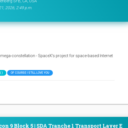
enberg SFB, CA, USA
21, 2026, 2:49 p.m.
nk mega-constellation - SpaceX's project for space-based Internet
 )
OF COURSE I STILL LOVE YOU
con 9 Block 5 | SDA Tranche 1 Transport Layer E