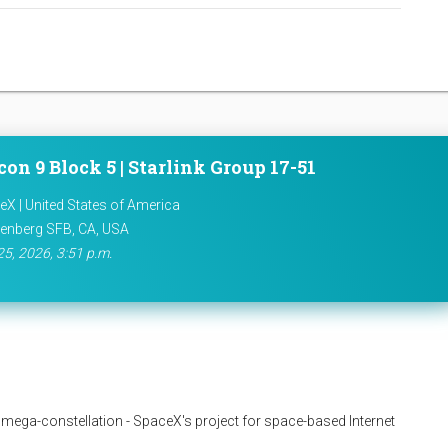
con 9 Block 5 | Starlink Group 17-51
X | United States of America
enberg SFB, CA, USA
25, 2026, 3:51 p.m.
nk mega-constellation - SpaceX's project for space-based Internet