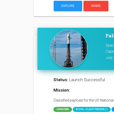
EXPLORE
SHARE
Fal
Space
Cape
July 
Status:
Launch Successful
Mission:
Classified payload for the US Nationa
UNKNOWN
B1096 - FLIGHT PROVEN ( )