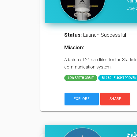
Vand
July 
Status:
Launch Successful
Mission:
A batch of 24 satellites for the Starli
communication system.
LOW EARTH ORBIT
B1082 - FLIGHT PROVEN (
EXPLORE
SHARE
Fal