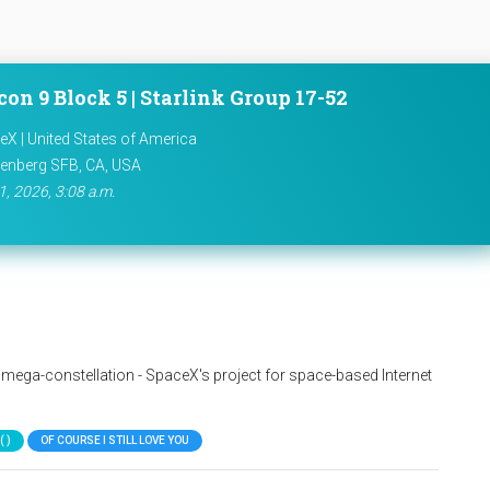
con 9 Block 5 | Starlink Group 17-52
X | United States of America
enberg SFB, CA, USA
1, 2026, 3:08 a.m.
nk mega-constellation - SpaceX's project for space-based Internet
 )
OF COURSE I STILL LOVE YOU