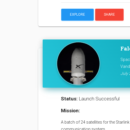
EXPLORE
SHARE
Fal
Space
Vand
July 
Status:
Launch Successful
Mission:
A batch of 24 satellites for the Starli
communication system.