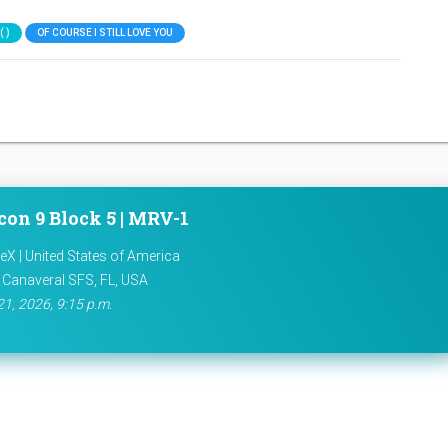
 )
OF COURSE I STILL LOVE YOU
con 9 Block 5 | MRV-1
X | United States of America
 Canaveral SFS, FL, USA
21, 2026, 9:15 p.m.