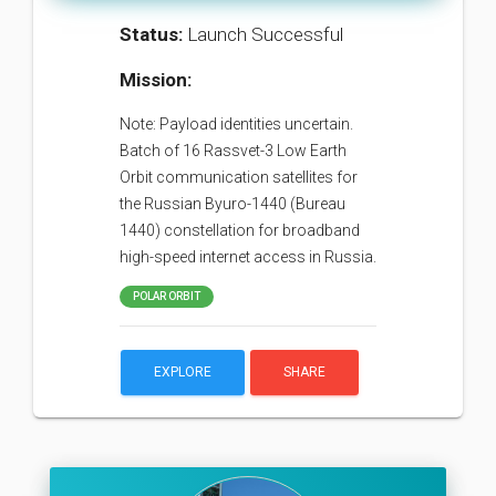
Status:
Launch Successful
Mission:
Note: Payload identities uncertain.
Batch of 16 Rassvet-3 Low Earth
Orbit communication satellites for
the Russian Byuro-1440 (Bureau
1440) constellation for broadband
high-speed internet access in Russia.
POLAR ORBIT
EXPLORE
SHARE