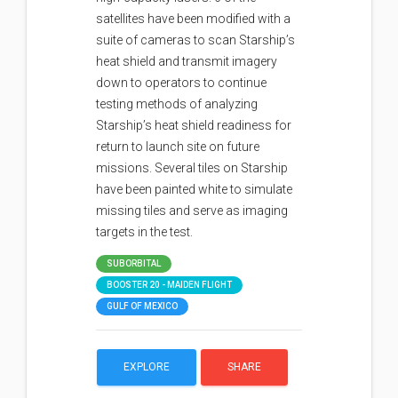
satellites have been modified with a
suite of cameras to scan Starship’s
heat shield and transmit imagery
down to operators to continue
testing methods of analyzing
Starship’s heat shield readiness for
return to launch site on future
missions. Several tiles on Starship
have been painted white to simulate
missing tiles and serve as imaging
targets in the test.
SUBORBITAL
BOOSTER 20 - MAIDEN FLIGHT
GULF OF MEXICO
EXPLORE
SHARE