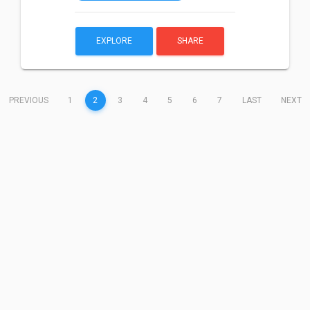
EXPLORE
SHARE
(CURRENT)
PREVIOUS
1
2
3
4
5
6
7
LAST
NEXT