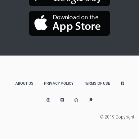
ABOUT US
PRIVACY POLICY
TERMS OF USE
© 2019 Copyright