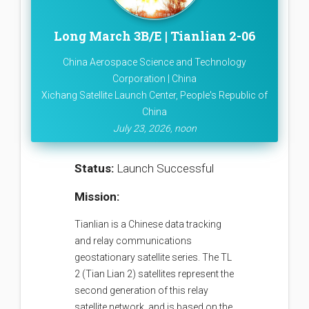
Long March 3B/E | Tianlian 2-06
China Aerospace Science and Technology
Corporation | China
Xichang Satellite Launch Center, People's Republic of
China
July 23, 2026, noon
Status:
Launch Successful
Mission:
Tianlian is a Chinese data tracking
and relay communications
geostationary satellite series. The TL
2 (Tian Lian 2) satellites represent the
second generation of this relay
satellite network, and is based on the