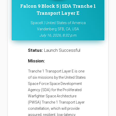
Falcon 9 Block 5 | SDA Tranche 1
Transport Layer E
SpaceX | United States of America
Vandenberg SFB, CA, USA
July 16, 2026, 8:32 p.m.
Status:
Launch Successful
Mission:
Tranche 1 Transport Layer E is one
of six missions by the United States
Space Force Space Development
Agency (SDA) for the Proliferated
Warfighter Space Architecture
(PWSA) Tranche 1 Transport Layer
constellation, which will provide
assured, resilient, low-latency