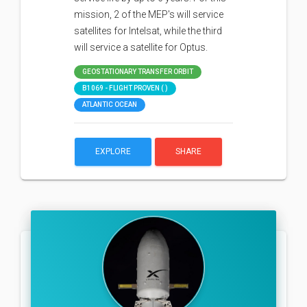
mission, 2 of the MEP's will service
satellites for Intelsat, while the third
will service a satellite for Optus.
GEOSTATIONARY TRANSFER ORBIT
B1069 - FLIGHT PROVEN ( )
ATLANTIC OCEAN
EXPLORE
SHARE