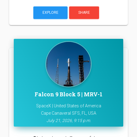
EXPLORE
SHARE
Falcon 9 Block 5 | MRV-1
SpaceX | United States of America
Cape Canaveral SFS, FL, USA
July 21, 2026, 9:15 p.m.