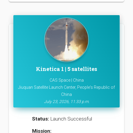
Kinetica 1 | 5 satellites
CAS Space | China
Jiuquan Satellite Launch Center, People's Republic of
China
July 23, 2026, 11:33 p.m.
Status:
Launch Successful
Mission: