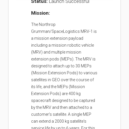
Status:
Launch Successful
Mission:
The Northrop
Grumman/SpaceLogistics MRV-1 is
a mission extension payload
including a mission robotic vehicle
(MRV) and multiple mission
extension pods (MEPs). The MRV is
designed to attach up to 30 MEPs
(Mission Extension Pods) to various
satellites in GEO over the course of
its life, and the MEPs (Mission
Extension Pods) are 400 kg
spacecraft designed to be captured
by the MRV and then attached to a
customer's satellite. A single MEP
can extend a 2000 kg satellite's
service life by up to 6 years. For this