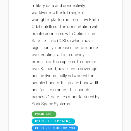
military data and connectivity
worldwide to the full range of
warfighter platforms from Low Earth
Orbit satellites. The constellation will
be interconnected with Optical Inter-
Satellite Links (OISLs) which have
significantly increased performance
over existing radio frequency
crosslinks. It is expected to operate
over Ka band, have stereo coverage
and be dynamically networked for
simpler hand-offs, greater bandwidth
and fault tolerance. This launch
carries 21 satellites manufactured by
York Space Systems.
POLAR ORBIT
B1103 - FLIGHT PROVEN ( )
OF COURSE I STILL LOVE YOU