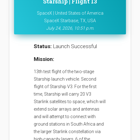
Starship | Flight 13
SpaceX | United States of America
SpaceX Starbase, TX, USA
July 24, 2026, 10:51 p.m.
Status:
Launch Successful
Mission:
13th test flight of the two-stage
Starship launch vehicle. Second
flight of Starship V3. For the first
time, Starship will carry 20 V3
Starlink satellites to space, which will
extend solar arrays and antennas
and will attempt to connect with
ground stations in South Africa and
the larger Starlink constellation via
high-capacity lasers. 6 of the