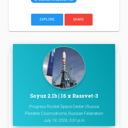
EXPLORE
SHARE
Soyuz 2.1b | 16 x Rassvet-3
Progress Rocket Space Center | Russia
Plesetsk Cosmodrome, Russian Federation
July 19, 2026, 5:51 p.m.