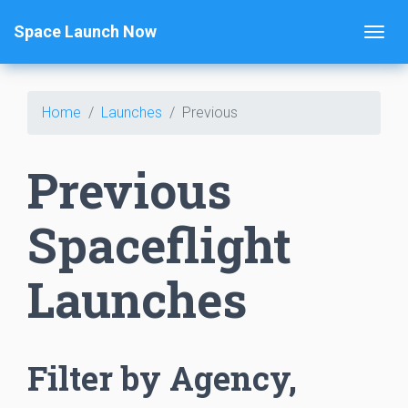
Space Launch Now
Home
Launches
Previous
Previous
Spaceflight
Launches
Filter by Agency,