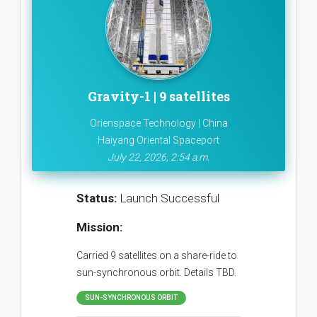
Gravity-1 | 9 satellites
Orienspace Technology | China
Haiyang Oriental Spaceport
July 22, 2026, 2:54 a.m.
Status:
Launch Successful
Mission:
Carried 9 satellites on a share-ride to
sun-synchronous orbit. Details TBD.
SUN-SYNCHRONOUS ORBIT