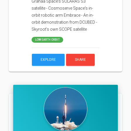
Grahaa Space's SOLARAS S3
satellite - Cosmoserve Space's in-
orbit robotic arm Embrace - An in-
orbit demonstration from DCUBED -
Skyroot's own SCOPE satellite
LOW EARTH ORBIT
EXPLORE
SHARE