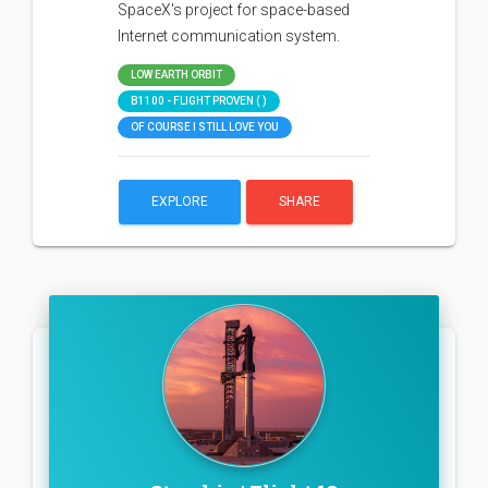
SpaceX's project for space-based
Internet communication system.
LOW EARTH ORBIT
B1100 - FLIGHT PROVEN ( )
OF COURSE I STILL LOVE YOU
EXPLORE
SHARE