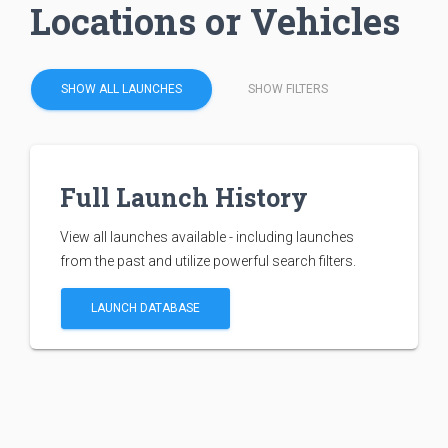
Locations or Vehicles
SHOW ALL LAUNCHES
SHOW FILTERS
Full Launch History
View all launches available - including launches
from the past and utilize powerful search filters.
LAUNCH DATABASE