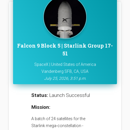
Falcon 9 Block 5 | Starlink Group 17-
51
SpaceX | United States of America
Vandenberg SFB, CA, USA
July 25, 2026, 3:51 p.m.
Status:
Launch Successful
Mission:
A batch of 24 satellites for the
Starlink mega-constellation -