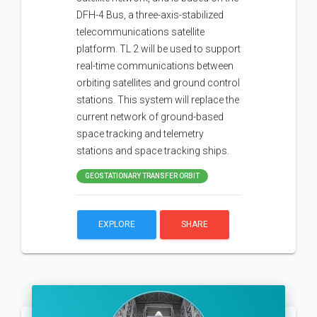
DFH-4 Bus, a three-axis-stabilized
telecommunications satellite
platform. TL 2 will be used to support
real-time communications between
orbiting satellites and ground control
stations. This system will replace the
current network of ground-based
space tracking and telemetry
stations and space tracking ships.
GEOSTATIONARY TRANSFER ORBIT
EXPLORE
SHARE