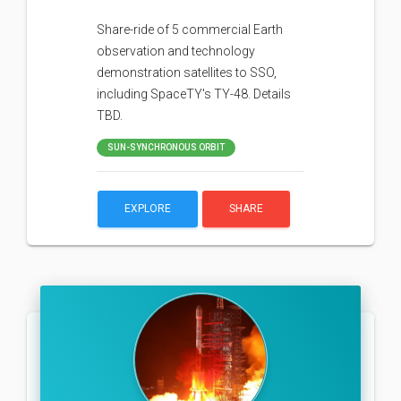
Share-ride of 5 commercial Earth
observation and technology
demonstration satellites to SSO,
including SpaceTY's TY-48. Details
TBD.
SUN-SYNCHRONOUS ORBIT
EXPLORE
SHARE