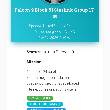
Falcon 9 Block 5 | Starlink Group 17-
39
SpaceX | United States of America
Vandenberg SFB, CA, USA
July 21, 2026, 2:49 p.m.
Status:
Launch Successful
Mission:
A batch of 24 satellites for the
Starlink mega-constellation -
SpaceX's project for space-based
Internet communication system.
LOW EARTH ORBIT
B1082 - FLIGHT PROVEN ( )
OF COURSE I STILL LOVE YOU