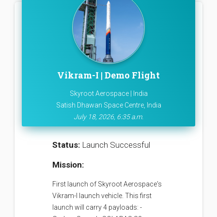
Vikram-I | Demo Flight
Skyroot Aerospace | India
Satish Dhawan Space Centre, India
July 18, 2026, 6:35 a.m.
Status:
Launch Successful
Mission:
First launch of Skyroot Aerospace's
Vikram-I launch vehicle. This first
launch will carry 4 payloads: -