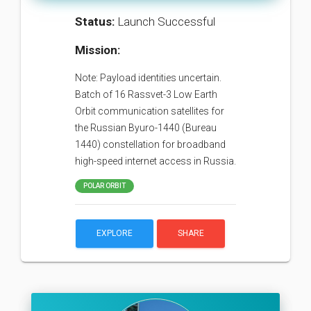
Status:
Launch Successful
Mission:
Note: Payload identities uncertain.
Batch of 16 Rassvet-3 Low Earth
Orbit communication satellites for
the Russian Byuro-1440 (Bureau
1440) constellation for broadband
high-speed internet access in Russia.
POLAR ORBIT
EXPLORE
SHARE