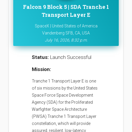
Falcon 9 Block 5 | SDA Tranche 1
Transport Layer E
SpaceX | United States of America
Vandenberg SFB, CA, USA
July 16, 2026, 8:32 p.m.
Status:
Launch Successful
Mission:
Tranche 1 Transport Layer E is one
of six missions by the United States
Space Force Space Development
Agency (SDA) for the Proliferated
Warfighter Space Architecture
(PWSA) Tranche 1 Transport Layer
constellation, which will provide
assured, resilient, low-latency