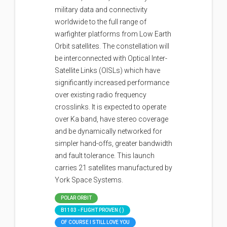
military data and connectivity
worldwide to the full range of
warfighter platforms from Low Earth
Orbit satellites. The constellation will
be interconnected with Optical Inter-
Satellite Links (OISLs) which have
significantly increased performance
over existing radio frequency
crosslinks. It is expected to operate
over Ka band, have stereo coverage
and be dynamically networked for
simpler hand-offs, greater bandwidth
and fault tolerance. This launch
carries 21 satellites manufactured by
York Space Systems.
POLAR ORBIT
B1103 - FLIGHT PROVEN ( )
OF COURSE I STILL LOVE YOU