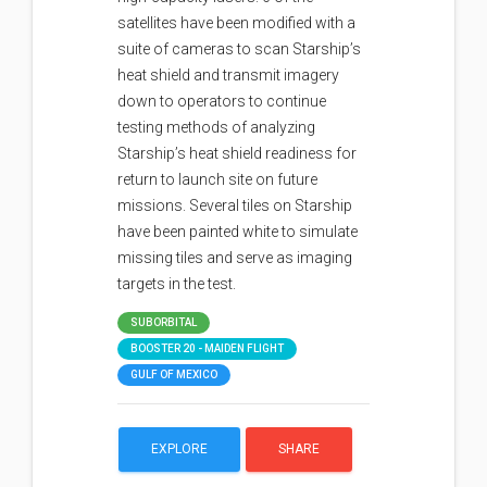
satellites have been modified with a
suite of cameras to scan Starship’s
heat shield and transmit imagery
down to operators to continue
testing methods of analyzing
Starship’s heat shield readiness for
return to launch site on future
missions. Several tiles on Starship
have been painted white to simulate
missing tiles and serve as imaging
targets in the test.
SUBORBITAL
BOOSTER 20 - MAIDEN FLIGHT
GULF OF MEXICO
EXPLORE
SHARE