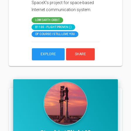
SpaceX's project for space-based
Internet communication system.
LOW EARTH ORBIT
B1100 - FLIGHT PROVEN ( )
OF COURSE I STILL LOVE YOU
EXPLORE
SHARE