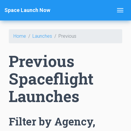
Space Launch Now
Home
Launches
Previous
Previous
Spaceflight
Launches
Filter by Agency,