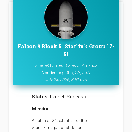
Falcon 9 Block 5 | Starlink Group 17-
51
SpaceX | United States of America
Vandenberg SFB, CA, USA
July 25, 2026, 3:51 p.m.
Status:
Launch Successful
Mission:
A batch of 24 satellites for the
Starlink mega-constellation -