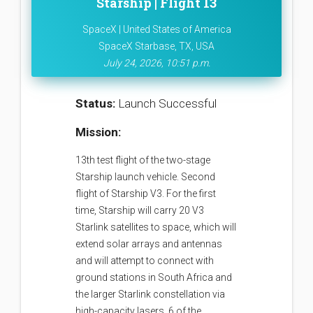
Starship | Flight 13
SpaceX | United States of America
SpaceX Starbase, TX, USA
July 24, 2026, 10:51 p.m.
Status:
Launch Successful
Mission:
13th test flight of the two-stage
Starship launch vehicle. Second
flight of Starship V3. For the first
time, Starship will carry 20 V3
Starlink satellites to space, which will
extend solar arrays and antennas
and will attempt to connect with
ground stations in South Africa and
the larger Starlink constellation via
high-capacity lasers. 6 of the