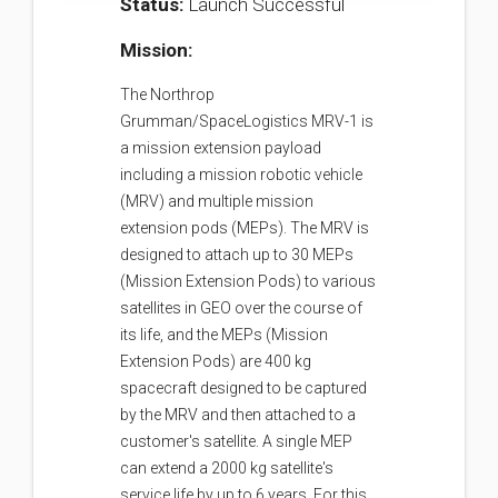
Status:
Launch Successful
Mission:
The Northrop
Grumman/SpaceLogistics MRV-1 is
a mission extension payload
including a mission robotic vehicle
(MRV) and multiple mission
extension pods (MEPs). The MRV is
designed to attach up to 30 MEPs
(Mission Extension Pods) to various
satellites in GEO over the course of
its life, and the MEPs (Mission
Extension Pods) are 400 kg
spacecraft designed to be captured
by the MRV and then attached to a
customer's satellite. A single MEP
can extend a 2000 kg satellite's
service life by up to 6 years. For this