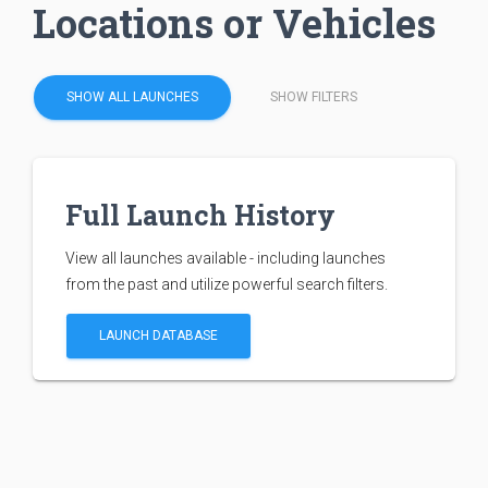
Locations or Vehicles
SHOW ALL LAUNCHES
SHOW FILTERS
Full Launch History
View all launches available - including launches
from the past and utilize powerful search filters.
LAUNCH DATABASE