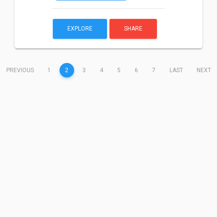
EXPLORE
SHARE
(CURRENT)
PREVIOUS
1
2
3
4
5
6
7
LAST
NEXT