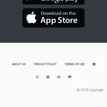
ABOUT US
PRIVACY POLICY
TERMS OF USE
© 2019 Copyright