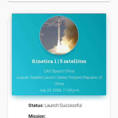
Kinetica 1 | 5 satellites
CAS Space | China
Jiuquan Satellite Launch Center, People's Republic of
China
July 23, 2026, 11:33 p.m.
Status:
Launch Successful
Mission: