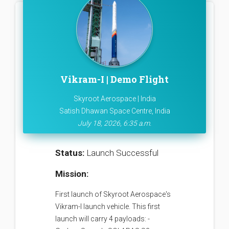
Vikram-I | Demo Flight
Skyroot Aerospace | India
Satish Dhawan Space Centre, India
July 18, 2026, 6:35 a.m.
Status:
Launch Successful
Mission:
First launch of Skyroot Aerospace's
Vikram-I launch vehicle. This first
launch will carry 4 payloads: -