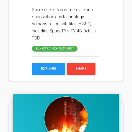
Share-ride of 5 commercial Earth
observation and technology
demonstration satellites to SSO,
including SpaceTY's TY-48. Details
TBD.
SUN-SYNCHRONOUS ORBIT
EXPLORE
SHARE