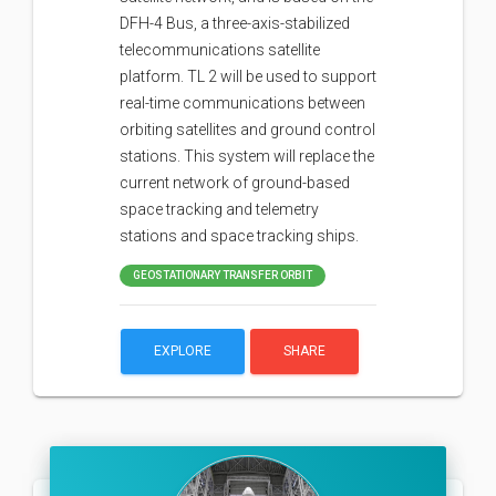
DFH-4 Bus, a three-axis-stabilized
telecommunications satellite
platform. TL 2 will be used to support
real-time communications between
orbiting satellites and ground control
stations. This system will replace the
current network of ground-based
space tracking and telemetry
stations and space tracking ships.
GEOSTATIONARY TRANSFER ORBIT
EXPLORE
SHARE