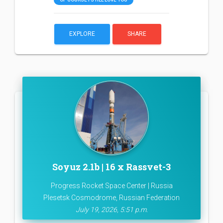
EXPLORE
SHARE
Soyuz 2.1b | 16 x Rassvet-3
Progress Rocket Space Center | Russia
Plesetsk Cosmodrome, Russian Federation
July 19, 2026, 5:51 p.m.