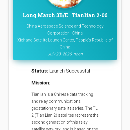
Long March 3B/E | Tianlian 2-06
China Aerospace Science and Technology
Corporation | China
Xichang Satellite Launch Center, People's Republic of
China
July 23, 2026, noon
Status:
Launch Successful
Mission:
Tianlian is a Chinese data tracking
and relay communications
geostationary satellite series. The TL
2 (Tian Lian 2) satellites represent the
second generation of this relay
satellite network, and is based on the