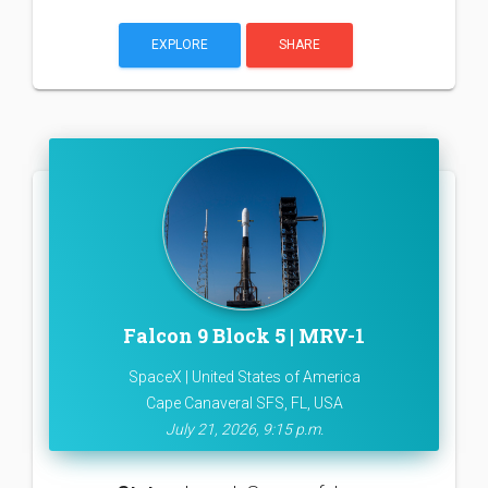
EXPLORE
SHARE
Falcon 9 Block 5 | MRV-1
SpaceX | United States of America
Cape Canaveral SFS, FL, USA
July 21, 2026, 9:15 p.m.