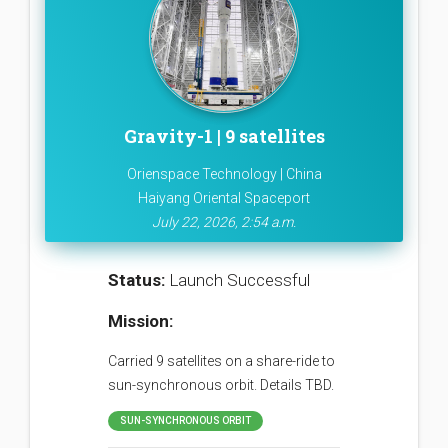
Gravity-1 | 9 satellites
Orienspace Technology | China
Haiyang Oriental Spaceport
July 22, 2026, 2:54 a.m.
Status:
Launch Successful
Mission:
Carried 9 satellites on a share-ride to
sun-synchronous orbit. Details TBD.
SUN-SYNCHRONOUS ORBIT