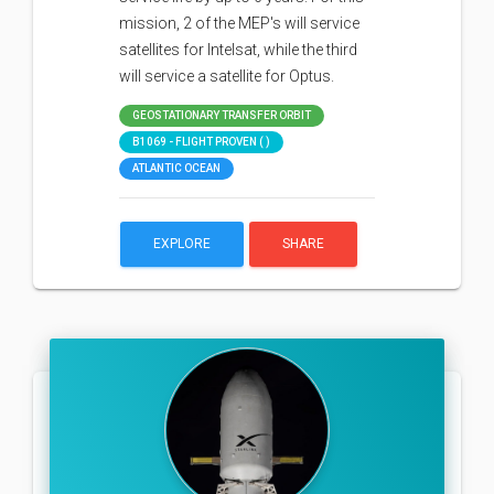
mission, 2 of the MEP's will service
satellites for Intelsat, while the third
will service a satellite for Optus.
GEOSTATIONARY TRANSFER ORBIT
B1069 - FLIGHT PROVEN ( )
ATLANTIC OCEAN
EXPLORE
SHARE