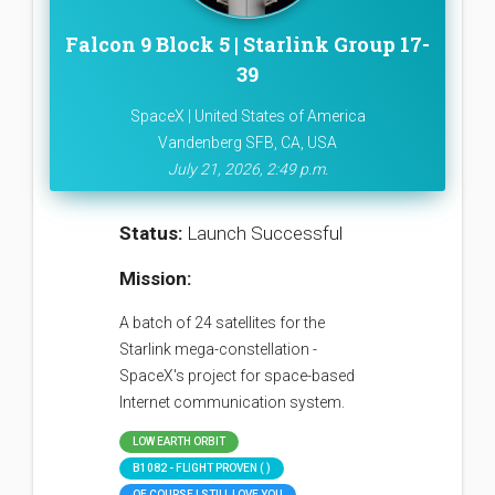
Falcon 9 Block 5 | Starlink Group 17-
39
SpaceX | United States of America
Vandenberg SFB, CA, USA
July 21, 2026, 2:49 p.m.
Status:
Launch Successful
Mission:
A batch of 24 satellites for the
Starlink mega-constellation -
SpaceX's project for space-based
Internet communication system.
LOW EARTH ORBIT
B1082 - FLIGHT PROVEN ( )
OF COURSE I STILL LOVE YOU