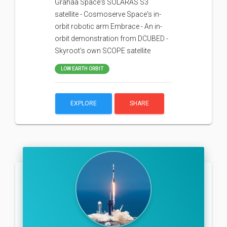
Grahaa Space's SOLARAS S3
satellite - Cosmoserve Space's in-
orbit robotic arm Embrace - An in-
orbit demonstration from DCUBED -
Skyroot's own SCOPE satellite
LOW EARTH ORBIT
EXPLORE
SHARE