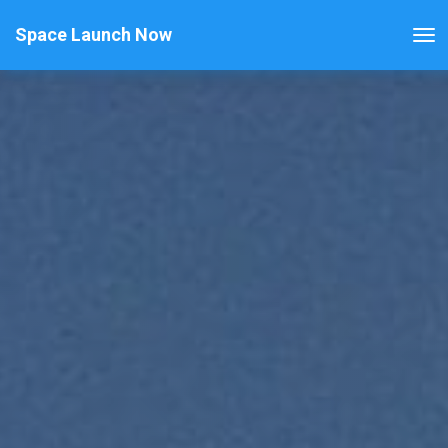
Space Launch Now