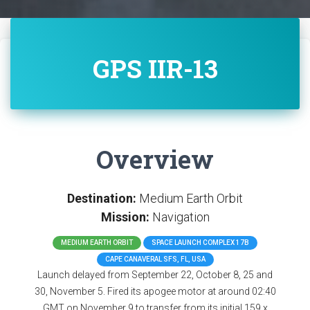
GPS IIR-13
Overview
Destination:
Medium Earth Orbit
Mission:
Navigation
MEDIUM EARTH ORBIT
SPACE LAUNCH COMPLEX 17B
CAPE CANAVERAL SFS, FL, USA
Launch delayed from September 22, October 8, 25 and
30, November 5. Fired its apogee motor at around 02:40
GMT on November 9 to transfer from its initial 159 x