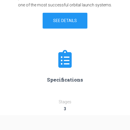
one of the most successful orbital launch systems.
SEE DETAILS
Specifications
Stages
3
Length