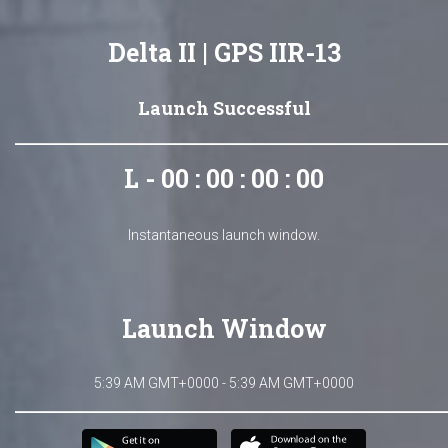
Delta II | GPS IIR-13
Launch Successful
L - 00 : 00 : 00 : 00
Instantaneous launch window.
Launch Window
5:39 AM GMT+0000 - 5:39 AM GMT+0000