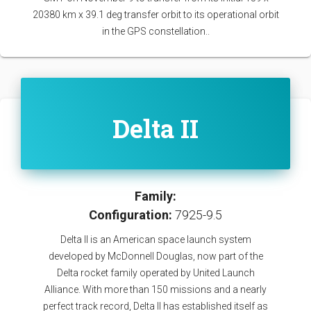
20380 km x 39.1 deg transfer orbit to its operational orbit
in the GPS constellation..
Delta II
Family:
Configuration:
7925-9.5
Delta II is an American space launch system
developed by McDonnell Douglas, now part of the
Delta rocket family operated by United Launch
Alliance. With more than 150 missions and a nearly
perfect track record, Delta II has established itself as