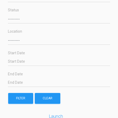
Status
Location
Start Date
End Date
FILTER
CLEAR
Launch