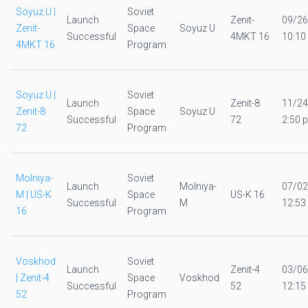
Soyuz U |
Soviet
Launch
Zenit-
09/26
Zenit-
Space
Soyuz U
Successful
4MKT 16
10:10
4MKT 16
Program
Soyuz U |
Soviet
Launch
Zenit-8
11/24
Zenit-8
Space
Soyuz U
Successful
72
2:50 p
72
Program
Molniya-
Soviet
Launch
Molniya-
07/02
M | US-K
Space
US-K 16
Successful
M
12:53
16
Program
Voskhod
Soviet
Launch
Zenit-4
03/06
| Zenit-4
Space
Voskhod
Successful
52
12:15
52
Program