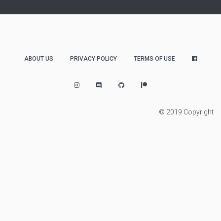
ABOUT US
PRIVACY POLICY
TERMS OF USE
© 2019 Copyright