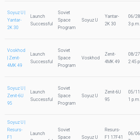
Soyuz U |
Soviet
Launch
Yantar-
06/28
Yantar-
Space
Soyuz U
Successful
2K 30
3 p.m.
2K 30
Program
Voskhod
Soviet
Launch
Zenit-
08/27
| Zenit-
Space
Voskhod
Successful
4MK 49
2:45 p
4MK 49
Program
Soyuz U |
Soviet
Launch
Zenit-6U
05/11
Zenit-6U
Space
Soyuz U
Successful
95
1 p.m.
95
Program
Soyuz U |
Resurs-
Soviet
Resurs-
Launch
06/06
F1
Space
Soyuz U
F1 17F41