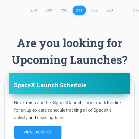
1
...
288
289
290
291
292
293
...
31
Are you looking for
Upcoming Launches?
SpaceX Launch Schedule
Never miss another SpaceX launch - bookmark this link
for an up-to-date schedule tracking all of SpaceX's
activity and news updates...
VIEW LAUNCHES