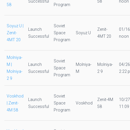
Successful
58
noon
58
Program
Soyuz U |
Soviet
Launch
Zenit-
01/16
Zenit-
Space
Soyuz U
Successful
4MT 20
noon
4MT 20
Program
Molniya-
Soviet
M |
Launch
Molniya-
Molniya-
04/26
Space
Molniya-
Successful
M
2 9
2:22 p
Program
2 9
Voskhod
Soviet
Launch
Zenit-4M
10/27
| Zenit-
Space
Voskhod
Successful
58
11:09
4M 58
Program