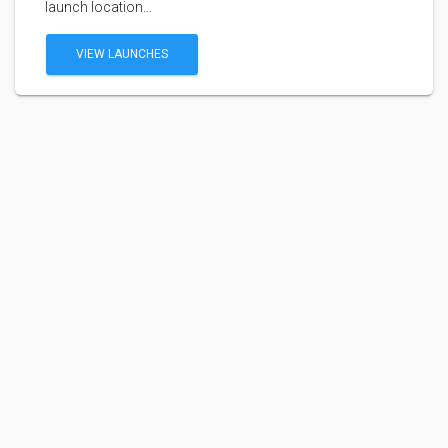
launch location...
VIEW LAUNCHES