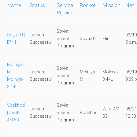
Name
Status
Service
Rocket
Mission
Net
Provider
Soviet
Soyuz U |
Launch
03/10
Space
Soyuz U
Efir 1
Efir 1
Successful
5 p.m.
Program
Molniya-
Soviet
M |
Launch
Molniya-
Molniya-
06/19
Space
Molniya-
Successful
M
3 44L
9:09 p
Program
3 44L
Voskhod
Soviet
Launch
Zenit-4M
08/21
| Zenit-
Space
Voskhod
Successful
53
12:30
4M 53
Program