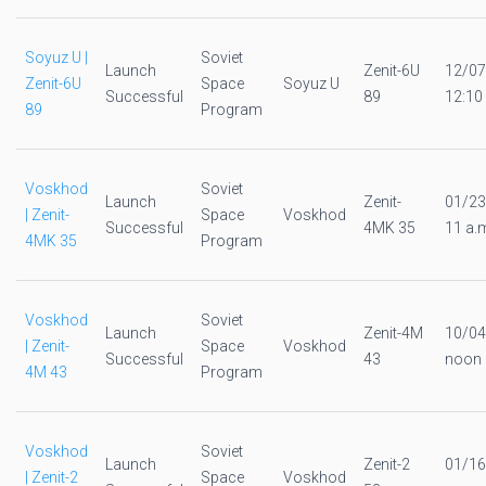
Soyuz U |
Soviet
Launch
Zenit-6U
12/07
Zenit-6U
Space
Soyuz U
Successful
89
12:10
89
Program
Voskhod
Soviet
Launch
Zenit-
01/23
| Zenit-
Space
Voskhod
Successful
4MK 35
11 a.
4MK 35
Program
Voskhod
Soviet
Launch
Zenit-4M
10/04
| Zenit-
Space
Voskhod
Successful
43
noon
4M 43
Program
Voskhod
Soviet
Launch
Zenit-2
01/16
| Zenit-2
Space
Voskhod