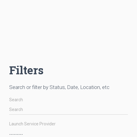
Filters
Search or filter by Status, Date, Location, etc
Search
Launch Service Provider