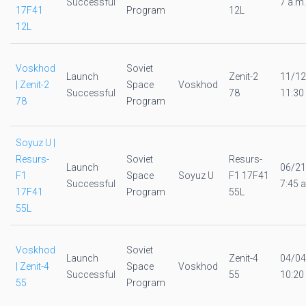
Successful
7 a.m.
17F41
Program
12L
12L
Voskhod
Soviet
Launch
Zenit-2
11/12
| Zenit-2
Space
Voskhod
Successful
78
11:30
78
Program
Soyuz U |
Resurs-
Soviet
Resurs-
Launch
06/21
F1
Space
Soyuz U
F1 17F41
Successful
7:45 a
17F41
Program
55L
55L
Voskhod
Soviet
Launch
Zenit-4
04/04
| Zenit-4
Space
Voskhod
Successful
55
10:20
55
Program