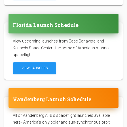
Florida Launch Schedule
View upcoming launches from Cape Canaveral and
Kennedy Space Center - the home of American manned
spaceflight...
VIEW LAUNCHES
Vandenberg Launch Schedule
All of Vandenberg AFB's spaceflight launches available
here - America's only polar and sun-synchronous orbit