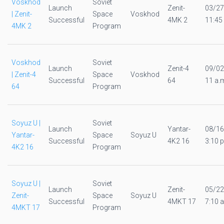
Voskhod
Soviet
Launch
Zenit-
03/27
| Zenit-
Space
Voskhod
Successful
4MK 2
11:45
4MK 2
Program
Voskhod
Soviet
Launch
Zenit-4
09/02
| Zenit-4
Space
Voskhod
Successful
64
11 a.
64
Program
Soyuz U |
Soviet
Launch
Yantar-
08/16
Yantar-
Space
Soyuz U
Successful
4K2 16
3:10 p
4K2 16
Program
Soyuz U |
Soviet
Launch
Zenit-
05/22
Zenit-
Space
Soyuz U
Successful
4MKT 17
7:10 a
4MKT 17
Program