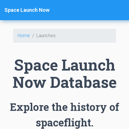
Space Launch Now
Home
Launches
Space Launch
Now Database
Explore the history of
spaceflight.