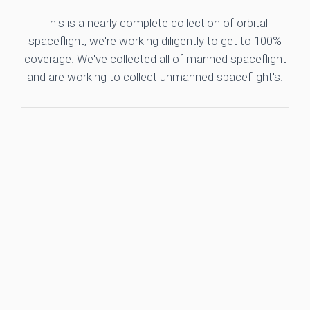
This is a nearly complete collection of orbital
spaceflight, we're working diligently to get to 100%
coverage. We've collected all of manned spaceflight
and are working to collect unmanned spaceflight's.