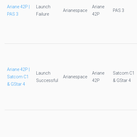
Ariane 42P |
Launch
Ariane
Arianespace
PAS 3
PAS 3
Failure
42P
Ariane 42P |
Launch
Ariane
Satcom C1
Satcom C1
Arianespace
Successful
42P
& GStar 4
& GStar 4