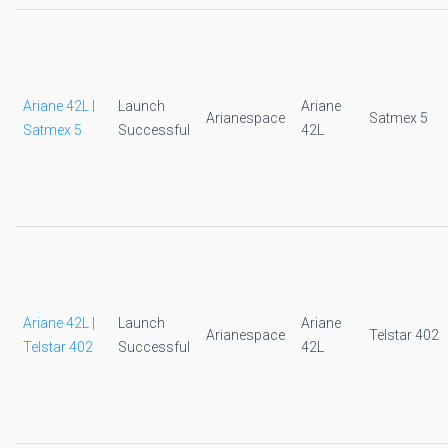
Ariane 42L |
Launch
Ariane
Arianespace
Satmex 5
Satmex 5
Successful
42L
Ariane 42L |
Launch
Ariane
Arianespace
Telstar 402
Telstar 402
Successful
42L