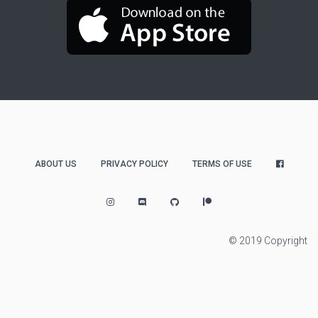
ABOUT US
PRIVACY POLICY
TERMS OF USE
© 2019 Copyright