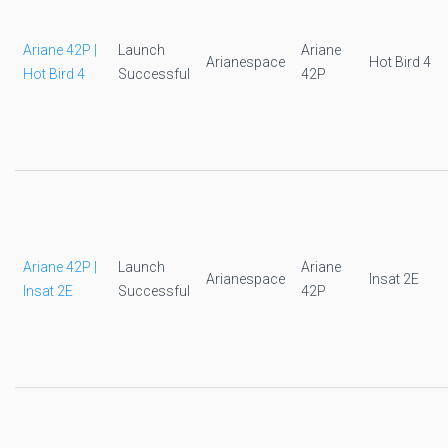
Ariane 42P |
Launch
Ariane
Arianespace
Hot Bird 4
Hot Bird 4
Successful
42P
Ariane 42P |
Launch
Ariane
Arianespace
Insat 2E
Insat 2E
Successful
42P