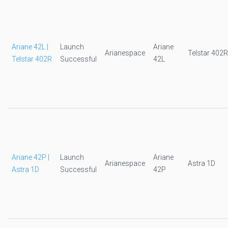
Ariane 42L |
Launch
Ariane
Arianespace
Telstar 402R
Telstar 402R
Successful
42L
Ariane 42P |
Launch
Ariane
Arianespace
Astra 1D
Astra 1D
Successful
42P