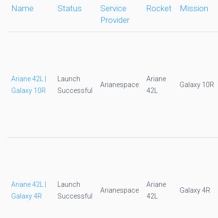
Name
Status
Service
Rocket
Mission
Provider
Ariane 42L |
Launch
Ariane
Arianespace
Galaxy 10R
Galaxy 10R
Successful
42L
Ariane 42L |
Launch
Ariane
Arianespace
Galaxy 4R
Galaxy 4R
Successful
42L