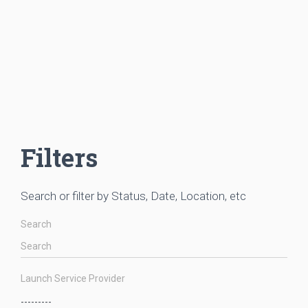
Filters
Search or filter by Status, Date, Location, etc
Search
Launch Service Provider