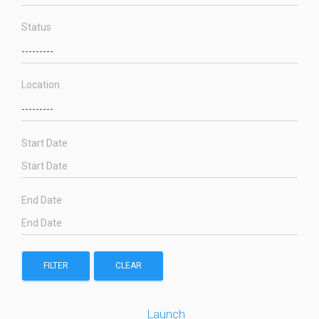
Status
Location
Start Date
End Date
FILTER
CLEAR
Launch