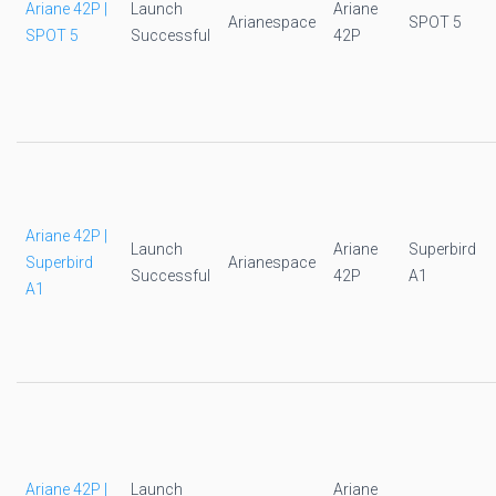
Ariane 42P |
Launch
Ariane
Arianespace
SPOT 5
SPOT 5
Successful
42P
Ariane 42P |
Launch
Ariane
Superbird
Superbird
Arianespace
Successful
42P
A1
A1
Ariane 42P |
Launch
Ariane