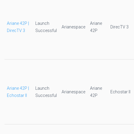
Ariane 42P |
Launch
Ariane
Arianespace
DirecTV 3
DirecTV 3
Successful
42P
Ariane 42P |
Launch
Ariane
Arianespace
Echostar II
Echostar II
Successful
42P