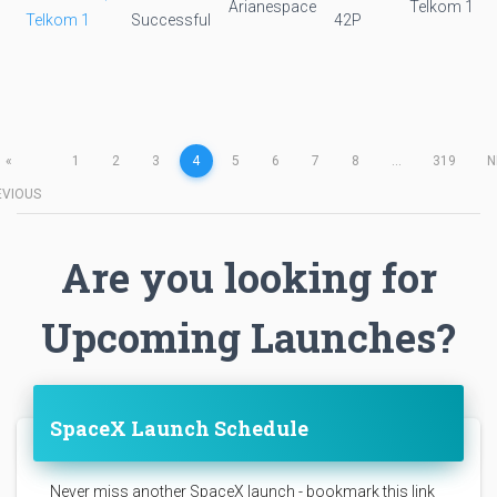
Arianespace
Telkom 1
Telkom 1
Successful
42P
«
1
2
3
4
5
6
7
8
...
319
N
EVIOUS
Are you looking for
Upcoming Launches?
SpaceX Launch Schedule
Never miss another SpaceX launch - bookmark this link