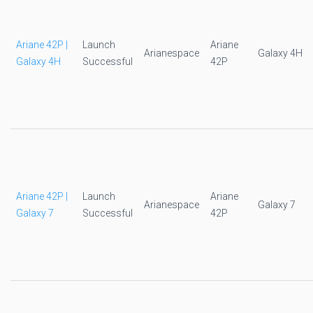
Ariane 42P |
Launch
Ariane
Arianespace
Galaxy 4H
Galaxy 4H
Successful
42P
Ariane 42P |
Launch
Ariane
Arianespace
Galaxy 7
Galaxy 7
Successful
42P