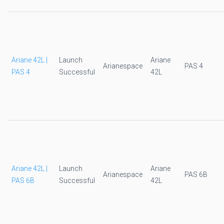
Ariane 42L |
Launch
Ariane
Arianespace
PAS 4
PAS 4
Successful
42L
Ariane 42L |
Launch
Ariane
Arianespace
PAS 6B
PAS 6B
Successful
42L