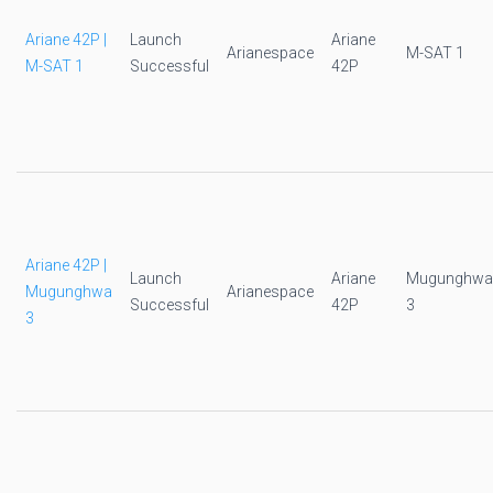
Ariane 42P |
Launch
Ariane
Arianespace
M-SAT 1
M-SAT 1
Successful
42P
Ariane 42P |
Launch
Ariane
Mugunghwa
Mugunghwa
Arianespace
Successful
42P
3
3