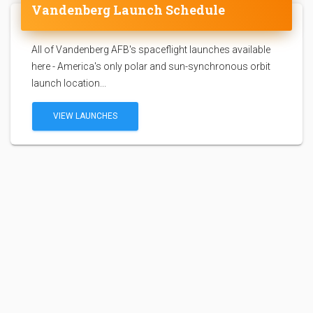
Vandenberg Launch Schedule
All of Vandenberg AFB's spaceflight launches available
here - America's only polar and sun-synchronous orbit
launch location...
VIEW LAUNCHES