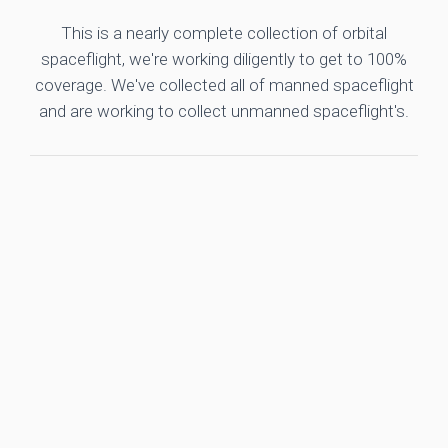
This is a nearly complete collection of orbital
spaceflight, we're working diligently to get to 100%
coverage. We've collected all of manned spaceflight
and are working to collect unmanned spaceflight's.