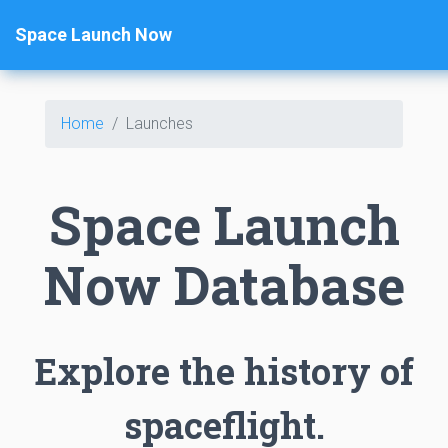
Space Launch Now
Home
Launches
Space Launch
Now Database
Explore the history of
spaceflight.