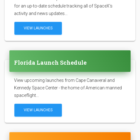
for an up-to-date schedule tracking all of SpaceX's
activity and news updates...
VIEW LAUNCHES
Florida Launch Schedule
View upcoming launches from Cape Canaveral and
Kennedy Space Center - the home of American manned
spaceflight...
VIEW LAUNCHES