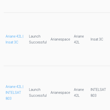
Ariane 42L |
Launch
Ariane
Arianespace
Insat 3C
Insat 3C
Successful
42L
Ariane 42L |
Launch
Ariane
INTELSAT
INTELSAT
Arianespace
Successful
42L
803
803