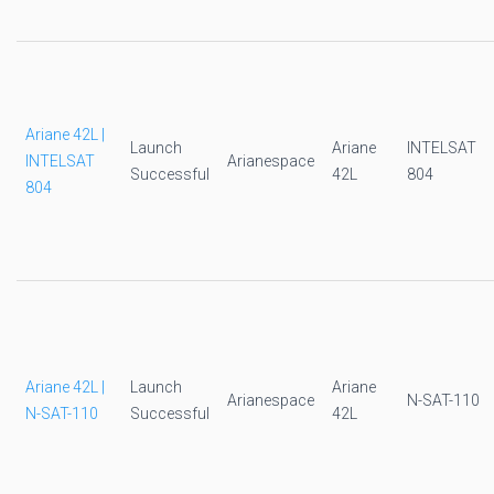
Ariane 42L |
Launch
Ariane
INTELSAT
INTELSAT
Arianespace
Successful
42L
804
804
Ariane 42L |
Launch
Ariane
Arianespace
N-SAT-110
N-SAT-110
Successful
42L