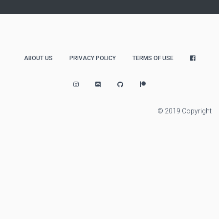
ABOUT US
PRIVACY POLICY
TERMS OF USE
© 2019 Copyright