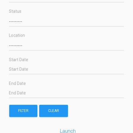
Status
Location
Start Date
End Date
FILTER
CLEAR
Launch