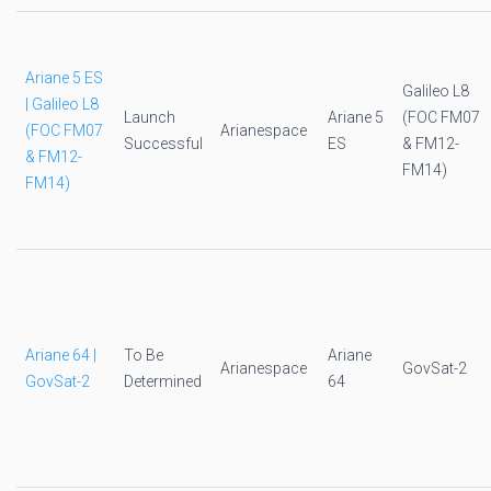
Ariane 5 ES
Galileo L8
| Galileo L8
Launch
Ariane 5
(FOC FM07
(FOC FM07
Arianespace
Successful
ES
& FM12-
& FM12-
FM14)
FM14)
Ariane 64 |
To Be
Ariane
Arianespace
GovSat-2
GovSat-2
Determined
64