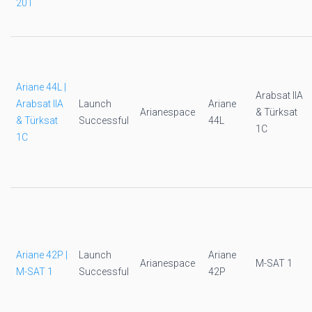
201
Ariane 44L |
Arabsat IIA
Arabsat IIA
Launch
Ariane
Arianespace
& Türksat
& Türksat
Successful
44L
1C
1C
Ariane 42P |
Launch
Ariane
Arianespace
M-SAT 1
M-SAT 1
Successful
42P