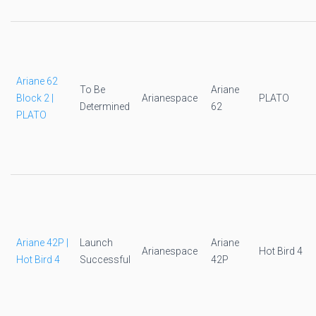
Ariane 62
To Be
Ariane
Block 2 |
Arianespace
PLATO
Determined
62
PLATO
Ariane 42P |
Launch
Ariane
Arianespace
Hot Bird 4
Hot Bird 4
Successful
42P