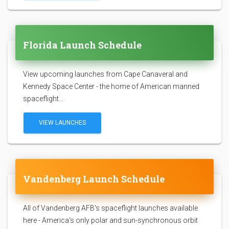
Florida Launch Schedule
View upcoming launches from Cape Canaveral and
Kennedy Space Center - the home of American manned
spaceflight...
VIEW LAUNCHES
Vandenberg Launch Schedule
All of Vandenberg AFB's spaceflight launches available
here - America's only polar and sun-synchronous orbit