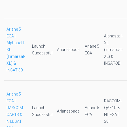
Ariane 5
ECA |
Alphasat I-
Alphasat I-
XL
Launch
Ariane 5
XL
Arianespace
(Inmarsat-
Successful
ECA
(Inmarsat-
XL) &
XL) &
INSAT-3D
INSAT-3D
Ariane 5
ECA |
RASCOM-
RASCOM-
Launch
Ariane 5
QAF1R &
Arianespace
QAF1R &
Successful
ECA
NILESAT
NILESAT
201