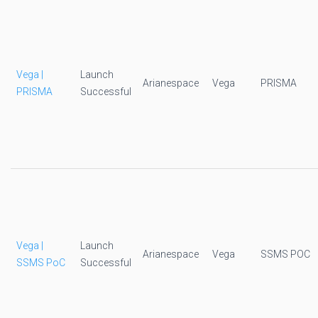
Vega |
Launch
Arianespace
Vega
PRISMA
PRISMA
Successful
Vega |
Launch
Arianespace
Vega
SSMS POC
SSMS PoC
Successful