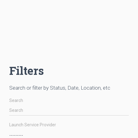
Filters
Search or filter by Status, Date, Location, etc
Search
Launch Service Provider