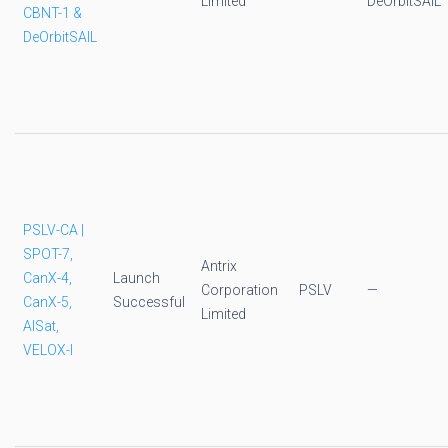
Limited
DeOrbitSAIL
CBNT-1 &
DeOrbitSAIL
PSLV-CA |
SPOT-7,
Antrix
CanX-4,
Launch
Corporation
PSLV
—
CanX-5,
Successful
Limited
AISat,
VELOX-I