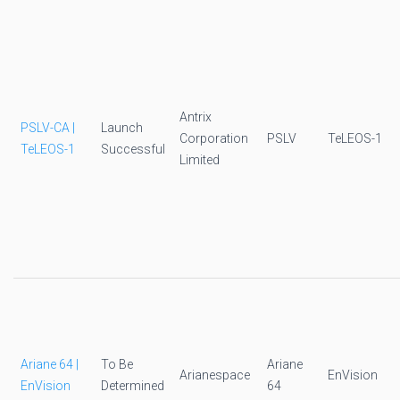
Antrix
PSLV-CA |
Launch
Corporation
PSLV
TeLEOS-1
TeLEOS-1
Successful
Limited
Ariane 64 |
To Be
Ariane
Arianespace
EnVision
EnVision
Determined
64