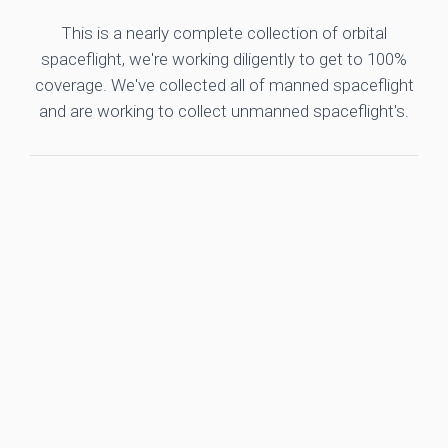
This is a nearly complete collection of orbital
spaceflight, we're working diligently to get to 100%
coverage. We've collected all of manned spaceflight
and are working to collect unmanned spaceflight's.