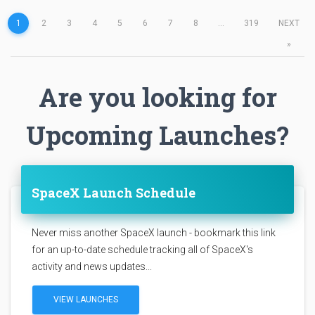
1
2
3
4
5
6
7
8
...
319
NEXT
»
Are you looking for
Upcoming Launches?
SpaceX Launch Schedule
Never miss another SpaceX launch - bookmark this link
for an up-to-date schedule tracking all of SpaceX's
activity and news updates...
VIEW LAUNCHES