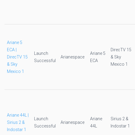
Ariane 5
ECA |
DirecTV 15
Launch
Ariane 5
DirecTV 15
Arianespace
& Sky
Successful
ECA
& Sky
Mexico 1
Mexico 1
Ariane 44L |
Launch
Ariane
Sirius 2 &
Sirius 2 &
Arianespace
Successful
44L
Indostar 1
Indostar 1