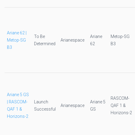
Ariane 62 |
To Be
Ariane
Metop-SG
Metop-SG
Arianespace
Determined
62
B3
B3
Ariane 5 GS
RASCOM-
| RASCOM-
Launch
Ariane 5
Arianespace
QAF 1 &
QAF 1 &
Successful
GS
Horizons-2
Horizons-2