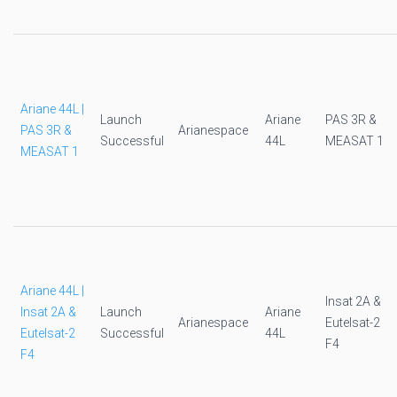
Ariane 44L |
Launch
Ariane
PAS 3R &
PAS 3R &
Arianespace
Successful
44L
MEASAT 1
MEASAT 1
Ariane 44L |
Insat 2A &
Insat 2A &
Launch
Ariane
Arianespace
Eutelsat-2
Eutelsat-2
Successful
44L
F4
F4