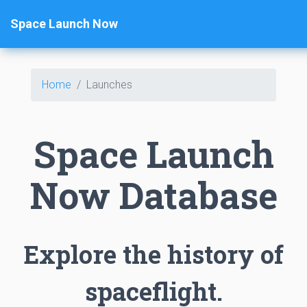
Space Launch Now
Home
Launches
Space Launch
Now Database
Explore the history of
spaceflight.