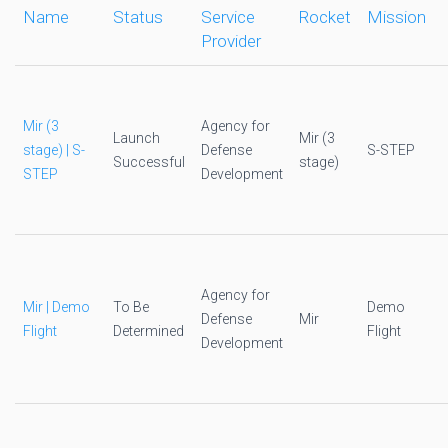
Name
Status
Service
Rocket
Mission
Provider
Mir (3
Agency for
Launch
Mir (3
stage) | S-
Defense
S-STEP
Successful
stage)
STEP
Development
Agency for
Mir | Demo
To Be
Demo
Defense
Mir
Flight
Determined
Flight
Development