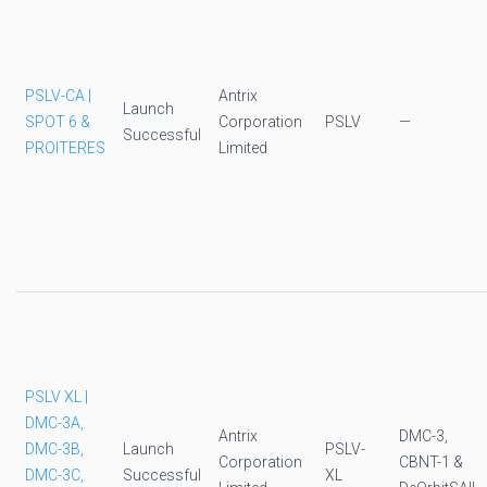
PSLV-CA |
Antrix
Launch
SPOT 6 &
Corporation
PSLV
—
Successful
PROITERES
Limited
PSLV XL |
DMC-3A,
Antrix
DMC-3,
DMC-3B,
Launch
PSLV-
Corporation
CBNT-1 &
DMC-3C,
Successful
XL