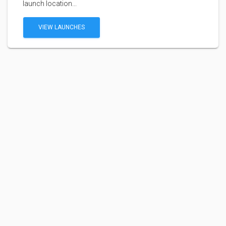
launch location...
VIEW LAUNCHES