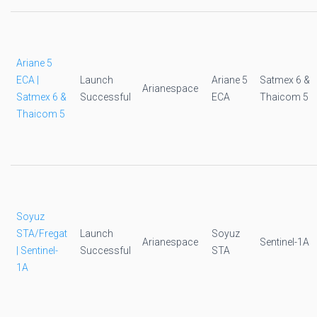
Ariane 5
ECA |
Launch
Ariane 5
Satmex 6 &
Arianespace
Satmex 6 &
Successful
ECA
Thaicom 5
Thaicom 5
Soyuz
STA/Fregat
Launch
Soyuz
Arianespace
Sentinel-1A
| Sentinel-
Successful
STA
1A