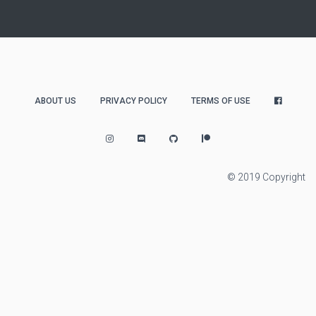
ABOUT US
PRIVACY POLICY
TERMS OF USE
© 2019 Copyright