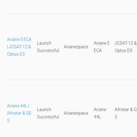
Ariane 5 ECA
Launch
Ariane 5
JCSAT-12 &
| JCSAT-12 &
Arianespace
Successful
ECA
Optus D3
Optus D3
Ariane 44L |
Launch
Ariane
Afristar & 
Afristar & GE
Arianespace
Successful
44L
5
5