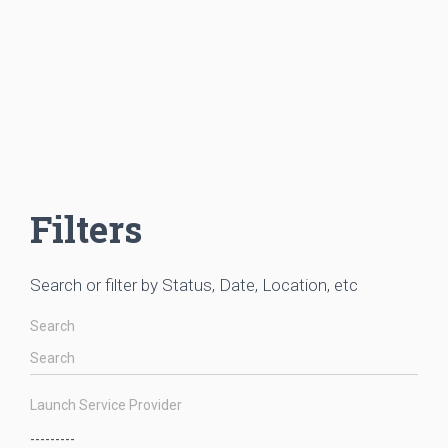
Filters
Search or filter by Status, Date, Location, etc
Search
Launch Service Provider