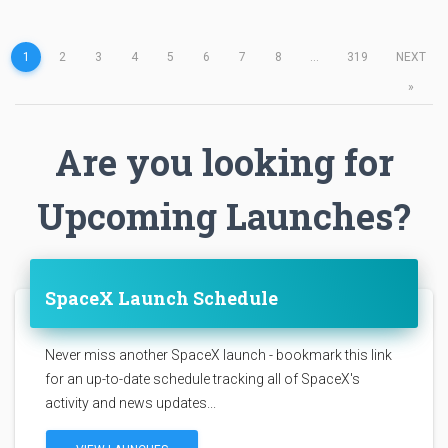
1
2
3
4
5
6
7
8
...
319
NEXT
»
Are you looking for
Upcoming Launches?
SpaceX Launch Schedule
Never miss another SpaceX launch - bookmark this link
for an up-to-date schedule tracking all of SpaceX's
activity and news updates...