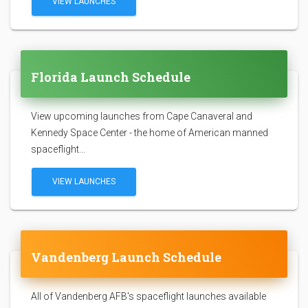
VIEW LAUNCHES
Florida Launch Schedule
View upcoming launches from Cape Canaveral and
Kennedy Space Center - the home of American manned
spaceflight...
VIEW LAUNCHES
Vandenberg Launch Schedule
All of Vandenberg AFB's spaceflight launches available