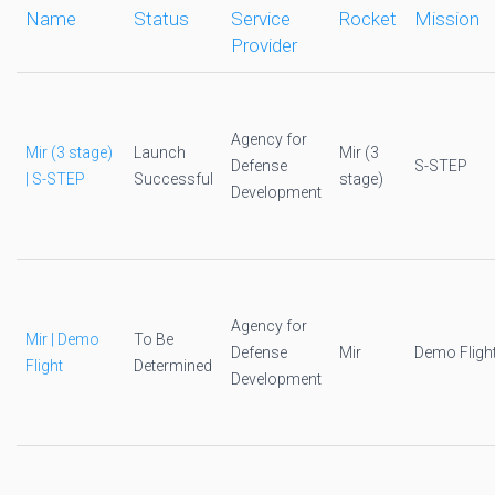
Name
Status
Service
Rocket
Mission
Provider
Agency for
Mir (3 stage)
Launch
Mir (3
Defense
S-STEP
| S-STEP
Successful
stage)
Development
Agency for
Mir | Demo
To Be
Defense
Mir
Demo Fligh
Flight
Determined
Development