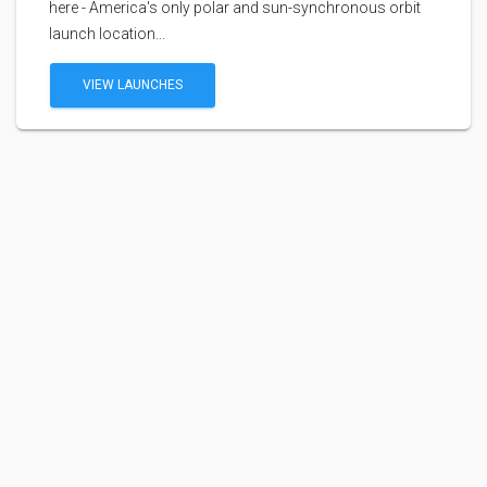
here - America's only polar and sun-synchronous orbit
launch location...
VIEW LAUNCHES