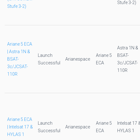
Stufe 3-2)
Stufe 3-2)
Ariane 5 ECA
Astra 1N &
| Astra 1N &
Launch
Ariane 5
BSAT-
BSAT-
Arianespace
Successful
ECA
3c/JCSAT-
3c/JCSAT-
110R
110R
Ariane 5 ECA
Launch
Ariane 5
Intelsat 17 
| Intelsat 17 &
Arianespace
Successful
ECA
HYLAS 1
HYLAS 1