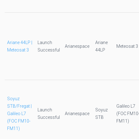
Ariane 44LP |
Launch
Ariane
Arianespace
Meteosat 3
Meteosat 3
Successful
44LP
Soyuz
STB/Fregat |
Galileo L7
Launch
Soyuz
Galileo L7
Arianespace
(FOC FM10
Successful
STB
(FOC FM10-
FM11)
FM11)