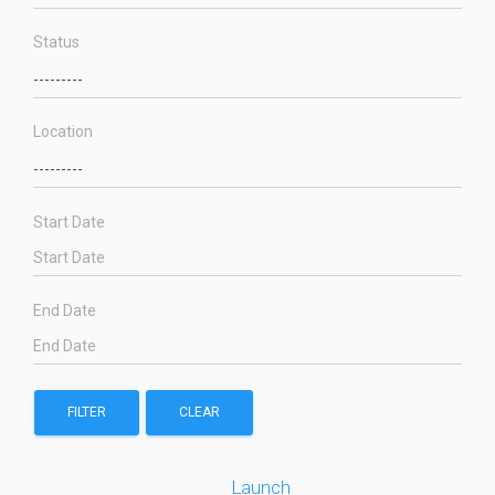
Status
Location
Start Date
End Date
FILTER
CLEAR
Launch