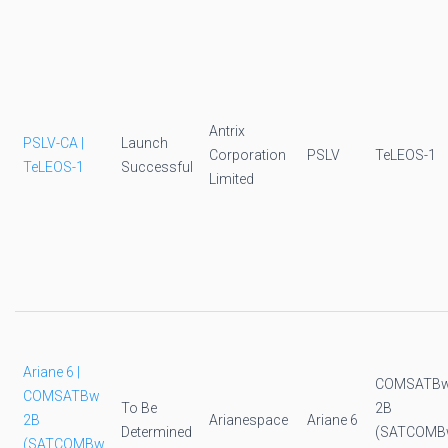
Antrix
PSLV-CA |
Launch
Corporation
PSLV
TeLEOS-1
TeLEOS-1
Successful
Limited
Ariane 6 |
COMSATB
COMSATBw
To Be
2B
2B
Arianespace
Ariane 6
Determined
(SATCOMB
(SATCOMBw