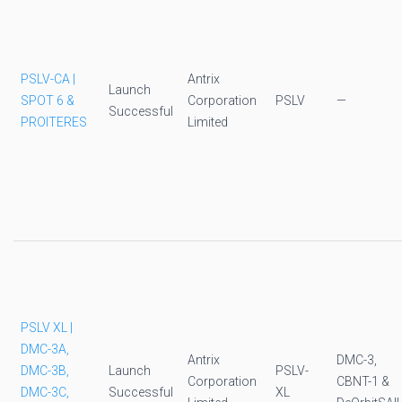
PSLV-CA |
Antrix
Launch
SPOT 6 &
Corporation
PSLV
—
Successful
PROITERES
Limited
PSLV XL |
DMC-3A,
Antrix
DMC-3,
DMC-3B,
Launch
PSLV-
Corporation
CBNT-1 &
DMC-3C,
Successful
XL