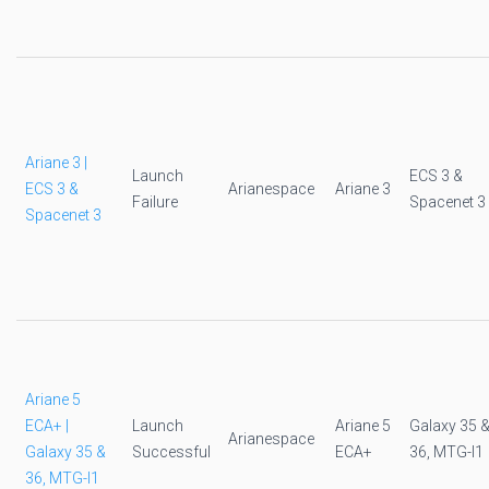
Ariane 3 |
Launch
ECS 3 &
ECS 3 &
Arianespace
Ariane 3
Failure
Spacenet 3
Spacenet 3
Ariane 5
ECA+ |
Launch
Ariane 5
Galaxy 35 
Arianespace
Galaxy 35 &
Successful
ECA+
36, MTG-I1
36, MTG-I1