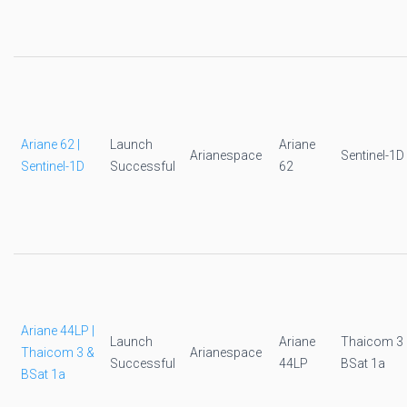
Ariane 62 |
Launch
Ariane
Arianespace
Sentinel-1D
Sentinel-1D
Successful
62
Ariane 44LP |
Launch
Ariane
Thaicom 3
Thaicom 3 &
Arianespace
Successful
44LP
BSat 1a
BSat 1a