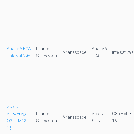
Ariane 5 ECA
Launch
Ariane 5
Arianespace
Intelsat 29e
| Intelsat 29e
Successful
ECA
Soyuz
STB/Fregat |
Launch
Soyuz
O3b FM13-
Arianespace
O3b FM13-
Successful
STB
16
16