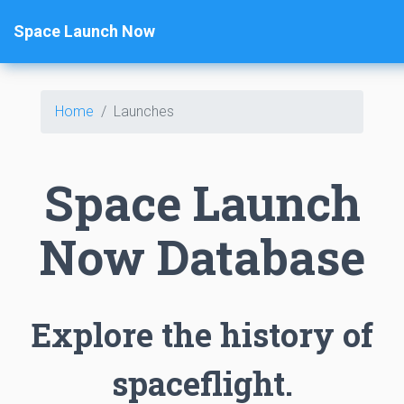
Space Launch Now
Home
Launches
Space Launch
Now Database
Explore the history of
spaceflight.