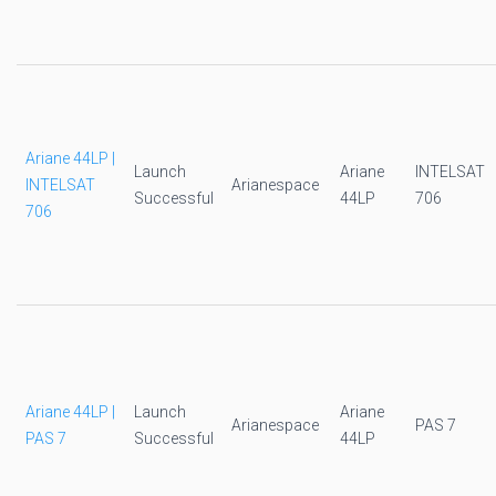
Ariane 44LP |
Launch
Ariane
INTELSAT
INTELSAT
Arianespace
Successful
44LP
706
706
Ariane 44LP |
Launch
Ariane
Arianespace
PAS 7
PAS 7
Successful
44LP