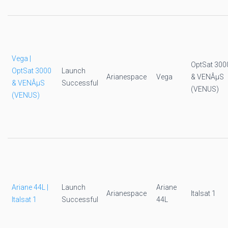
Vega |
OptSat 300
OptSat 3000
Launch
Arianespace
Vega
& VENÂµS
& VENÂµS
Successful
(VENUS)
(VENUS)
Ariane 44L |
Launch
Ariane
Arianespace
Italsat 1
Italsat 1
Successful
44L