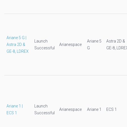
Ariane 5 G |
Launch
Ariane 5
Astra 2D &
Astra 2D &
Arianespace
Successful
G
GE-8, LDRE
GE-8, LDREX
Ariane 1 |
Launch
Arianespace
Ariane 1
ECS 1
ECS 1
Successful