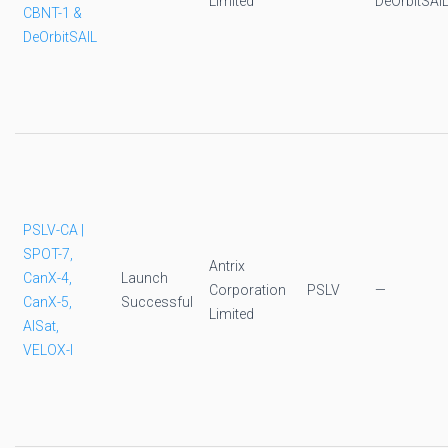
Limited
DeOrbitSAI
CBNT-1 &
DeOrbitSAIL
PSLV-CA |
SPOT-7,
Antrix
CanX-4,
Launch
Corporation
PSLV
—
CanX-5,
Successful
Limited
AISat,
VELOX-I