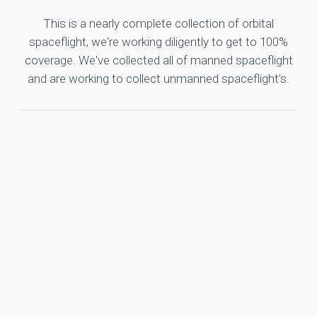
This is a nearly complete collection of orbital
spaceflight, we're working diligently to get to 100%
coverage. We've collected all of manned spaceflight
and are working to collect unmanned spaceflight's.