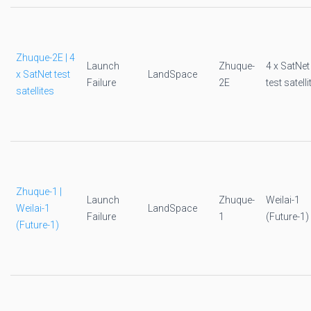
Zhuque-2E | 4
Launch
Zhuque-
4 x SatNet
x SatNet test
LandSpace
Failure
2E
test satelli
satellites
Zhuque-1 |
Launch
Zhuque-
Weilai-1
Weilai-1
LandSpace
Failure
1
(Future-1)
(Future-1)