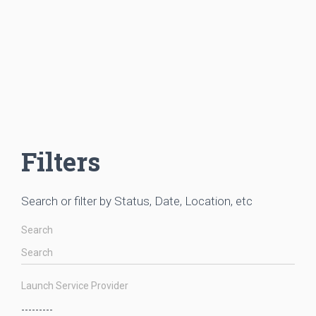
Filters
Search or filter by Status, Date, Location, etc
Search
Launch Service Provider