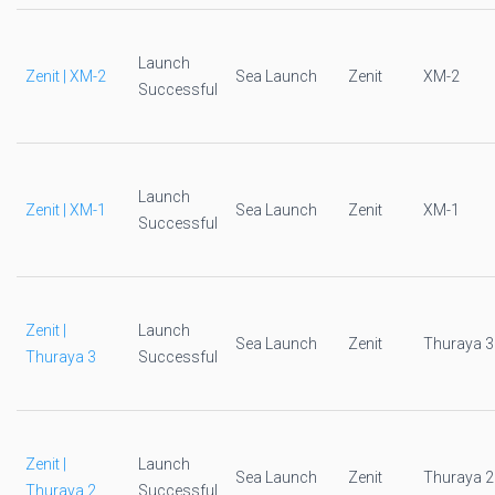
Launch
Zenit | XM-2
Sea Launch
Zenit
XM-2
Successful
Launch
Zenit | XM-1
Sea Launch
Zenit
XM-1
Successful
Zenit |
Launch
Sea Launch
Zenit
Thuraya 3
Thuraya 3
Successful
Zenit |
Launch
Sea Launch
Zenit
Thuraya 2
Thuraya 2
Successful