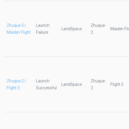
Zhuque-2 |
Launch
Zhuque-
LandSpace
Maiden Fli
Maiden Flight
Failure
2
Zhuque-2 |
Launch
Zhuque-
LandSpace
Flight 3
Flight 3
Successful
2