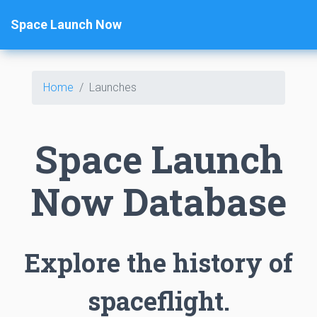
Space Launch Now
Home
Launches
Space Launch
Now Database
Explore the history of
spaceflight.