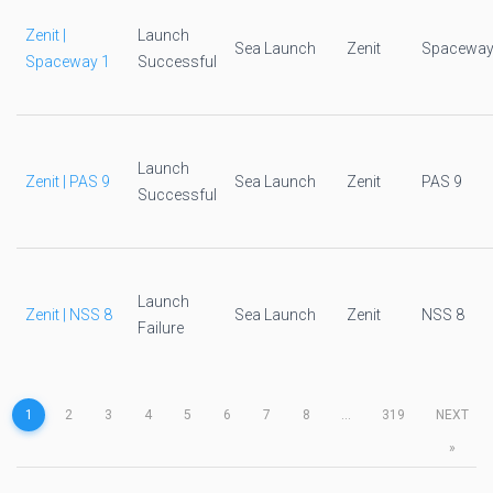
Zenit |
Launch
Sea Launch
Zenit
Spaceway
Spaceway 1
Successful
Launch
Zenit | PAS 9
Sea Launch
Zenit
PAS 9
Successful
Launch
Zenit | NSS 8
Sea Launch
Zenit
NSS 8
Failure
1
2
3
4
5
6
7
8
...
319
NEXT
»