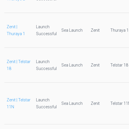
Zenit |
Launch
Sea Launch
Zenit
Thuraya 1
Thuraya 1
Successful
Zenit | Telstar
Launch
Sea Launch
Zenit
Telstar 18
18
Successful
Zenit | Telstar
Launch
Sea Launch
Zenit
Telstar 1
11N
Successful