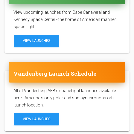
View upcoming launches from Cape Canaveral and
Kennedy Space Center - the home of American manned
spaceflight...
VIEW LAUNCHES
Vandenberg Launch Schedule
All of Vandenberg AFB's spaceflight launches available
here - America's only polar and sun-synchronous orbit
launch location...
VIEW LAUNCHES