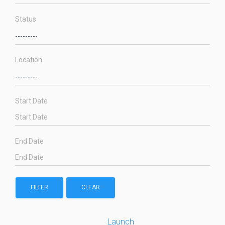
Status
Location
Start Date
End Date
FILTER
CLEAR
Launch