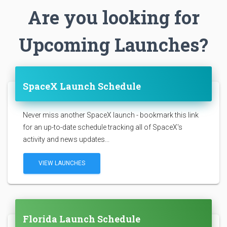
Are you looking for
Upcoming Launches?
SpaceX Launch Schedule
Never miss another SpaceX launch - bookmark this link
for an up-to-date schedule tracking all of SpaceX's
activity and news updates...
VIEW LAUNCHES
Florida Launch Schedule