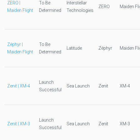
ZERO |
To Be
Interstellar
ZERO
Maiden Fli
Maiden Flight
Determined
Technologies
Zéphyr |
To Be
Latitude
Zéphyr
Maiden Fli
Maiden Flight
Determined
Launch
Zenit | XM-4
Sea Launch
Zenit
XM-4
Successful
Launch
Zenit | XM-3
Sea Launch
Zenit
XM-3
Successful