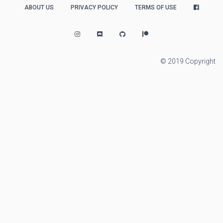
ABOUT US
PRIVACY POLICY
TERMS OF USE
© 2019 Copyright