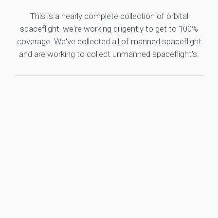
This is a nearly complete collection of orbital
spaceflight, we're working diligently to get to 100%
coverage. We've collected all of manned spaceflight
and are working to collect unmanned spaceflight's.