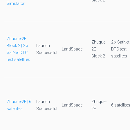
Block 2
Simulator
Zhuque-2E
Zhuque-
2 x SatNet
Block 2 | 2 x
Launch
LandSpace
2E
DTC test
SatNet DTC
Successful
Block 2
satellites
test satellites
Zhuque-2E | 6
Launch
Zhuque-
LandSpace
6 satellite
satellites
Successful
2E