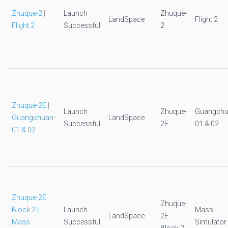
Zhuque-2 |
Launch
Zhuque-
LandSpace
Flight 2
Flight 2
Successful
2
Zhuque-2E |
Launch
Zhuque-
Guangchu
Guangchuan-
LandSpace
Successful
2E
01 & 02
01 & 02
Zhuque-2E
Zhuque-
Block 2 |
Launch
Mass
LandSpace
2E
Mass
Successful
Simulator