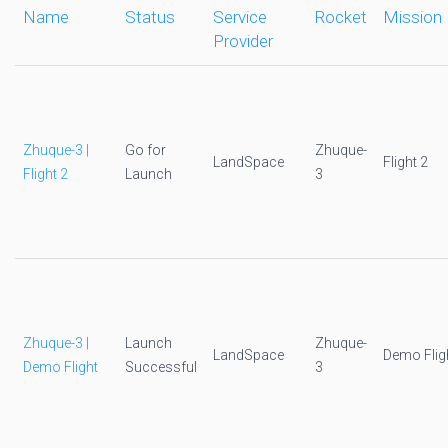
Name
Status
Service
Rocket
Mission
Provider
Zhuque-3 |
Go for
Zhuque-
LandSpace
Flight 2
Flight 2
Launch
3
Zhuque-3 |
Launch
Zhuque-
LandSpace
Demo Flig
Demo Flight
Successful
3