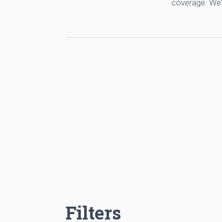
coverage. We'
Filters