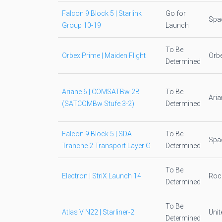
Falcon 9 Block 5 | Starlink
Go for
Spa
Group 10-19
Launch
To Be
Orbex Prime | Maiden Flight
Orb
Determined
Ariane 6 | COMSATBw 2B
To Be
Ari
(SATCOMBw Stufe 3-2)
Determined
Falcon 9 Block 5 | SDA
To Be
Spa
Tranche 2 Transport Layer G
Determined
To Be
Electron | StriX Launch 14
Roc
Determined
To Be
Atlas V N22 | Starliner-2
Unit
Determined