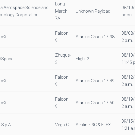
Long
na Aerospace Science and
08/10
March
Unknown Payload
hnology Corporation
noon
7A
Falcon
08/08
ceX
Starlink Group 17-38
9
2 p.m.
Zhuque-
08/10
dSpace
Flight 2
3
11:45 
Falcon
08/12
ceX
Starlink Group 17-49
9
2 a.m.
Falcon
08/19
ceX
Starlink Group 17-50
9
2 a.m.
09/15
 S.p.A
Vega-C
Sentinel-3C & FLEX
1:21 a.