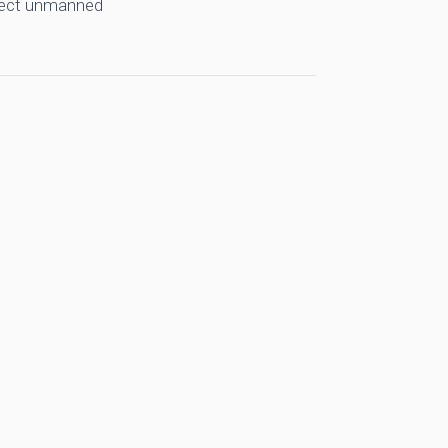
llect unmanned