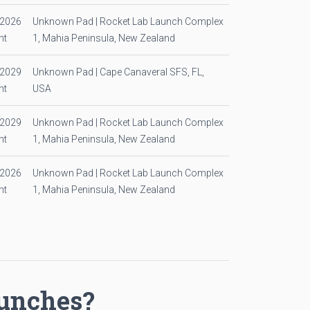
/2026
Unknown Pad | Rocket Lab Launch Complex
ht
1, Mahia Peninsula, New Zealand
/2029
Unknown Pad | Cape Canaveral SFS, FL,
ht
USA
/2029
Unknown Pad | Rocket Lab Launch Complex
ht
1, Mahia Peninsula, New Zealand
/2026
Unknown Pad | Rocket Lab Launch Complex
ht
1, Mahia Peninsula, New Zealand
aunches?