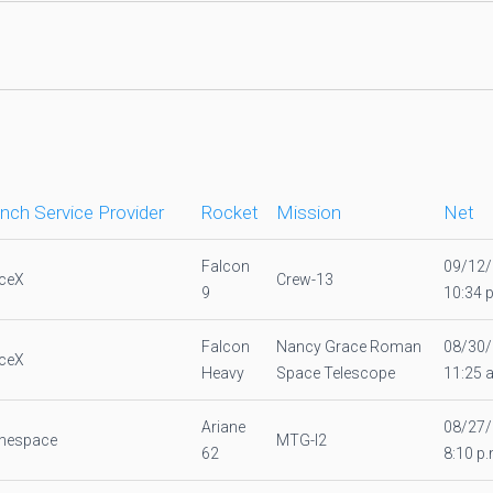
nch Service Provider
Rocket
Mission
Net
Falcon
09/12
ceX
Crew-13
9
10:34 
Falcon
Nancy Grace Roman
08/30
ceX
Heavy
Space Telescope
11:25 
Ariane
08/27
anespace
MTG-I2
62
8:10 p.