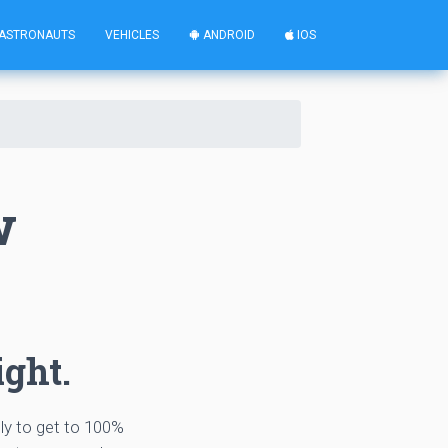
ASTRONAUTS
VEHICLES
ANDROID
IOS
w
ight.
tly to get to 100%