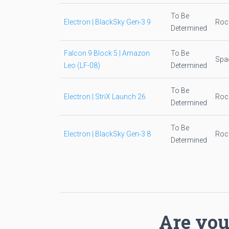
To Be
Electron | BlackSky Gen-3 9
Roc
Determined
Falcon 9 Block 5 | Amazon
To Be
Spa
Leo (LF-08)
Determined
To Be
Electron | StriX Launch 26
Roc
Determined
To Be
Electron | BlackSky Gen-3 8
Roc
Determined
Are you