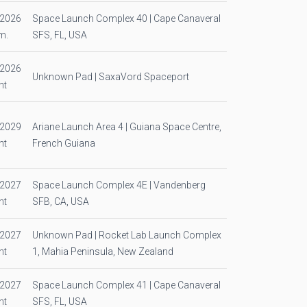
/2026
Space Launch Complex 40 | Cape Canaveral
m.
SFS, FL, USA
/2026
Unknown Pad | SaxaVord Spaceport
ht
/2029
Ariane Launch Area 4 | Guiana Space Centre,
ht
French Guiana
/2027
Space Launch Complex 4E | Vandenberg
ht
SFB, CA, USA
/2027
Unknown Pad | Rocket Lab Launch Complex
ht
1, Mahia Peninsula, New Zealand
/2027
Space Launch Complex 41 | Cape Canaveral
ht
SFS, FL, USA