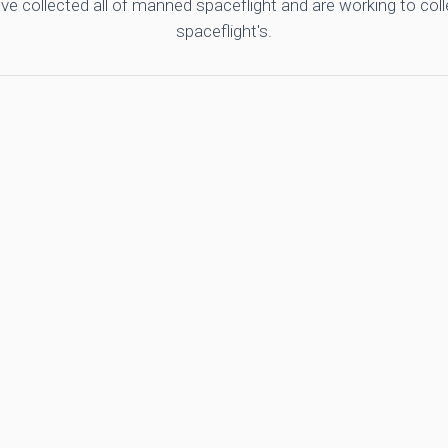
ve collected all of manned spaceflight and are working to co
spaceflight's.