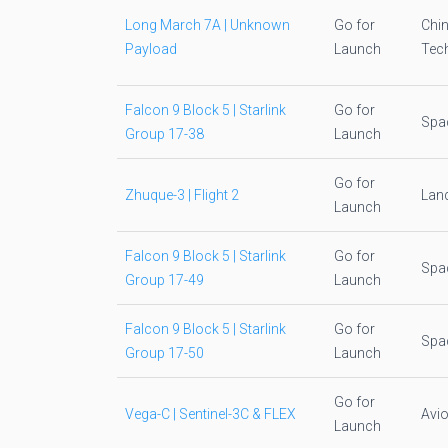
Long March 7A | Unknown
Go for
Chi
Payload
Launch
Tec
Falcon 9 Block 5 | Starlink
Go for
Spa
Group 17-38
Launch
Go for
Zhuque-3 | Flight 2
Lan
Launch
Falcon 9 Block 5 | Starlink
Go for
Spa
Group 17-49
Launch
Falcon 9 Block 5 | Starlink
Go for
Spa
Group 17-50
Launch
Go for
Vega-C | Sentinel-3C & FLEX
Avio
Launch