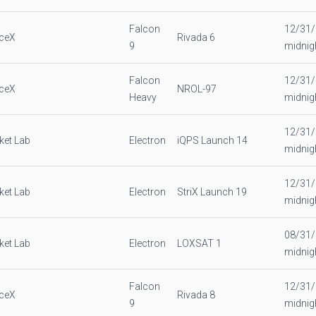
Falcon
12/31
ceX
Rivada 6
9
midnig
Falcon
12/31
ceX
NROL-97
Heavy
midnig
12/31
ket Lab
Electron
iQPS Launch 14
midnig
12/31
ket Lab
Electron
StriX Launch 19
midnig
08/31
ket Lab
Electron
LOXSAT 1
midnig
Falcon
12/31
ceX
Rivada 8
9
midnig