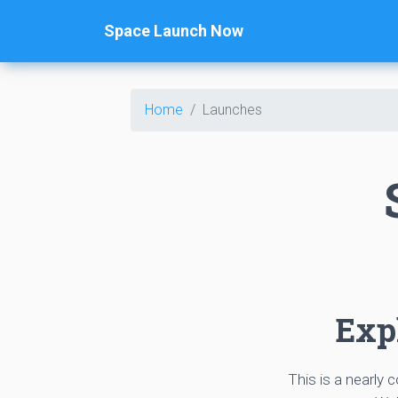
Space Launch Now
Home
Launches
Expl
This is a nearly 