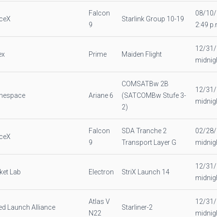
Falcon
08/10
ceX
Starlink Group 10-19
9
2:49 p.
12/31
ex
Prime
Maiden Flight
midnig
COMSATBw 2B
12/31
anespace
Ariane 6
(SATCOMBw Stufe 3-
midnig
2)
Falcon
SDA Tranche 2
02/28
ceX
9
Transport Layer G
midnig
12/31
ket Lab
Electron
StriX Launch 14
midnig
Atlas V
12/31
ed Launch Alliance
Starliner-2
N22
midnig