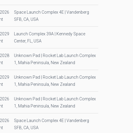
/2026
Space Launch Complex 4E | Vandenberg
ht
SFB, CA, USA
/2029
Launch Complex 39A | Kennedy Space
ht
Center, FL, USA
/2028
Unknown Pad | Rocket Lab Launch Complex
ht
1, Mahia Peninsula, New Zealand
/2029
Unknown Pad | Rocket Lab Launch Complex
ht
1, Mahia Peninsula, New Zealand
/2026
Unknown Pad | Rocket Lab Launch Complex
ht
1, Mahia Peninsula, New Zealand
/2026
Space Launch Complex 4E | Vandenberg
ht
SFB, CA, USA