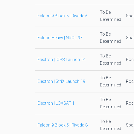
To Be
Falcon 9 Block 5 | Rivada 6
Spa
Determined
To Be
Falcon Heavy | NROL-97
Spa
Determined
To Be
Electron | iQPS Launch 14
Roc
Determined
To Be
Electron | StriX Launch 19
Roc
Determined
To Be
Electron | LOXSAT 1
Roc
Determined
To Be
Falcon 9 Block 5 | Rivada 8
Spa
Determined