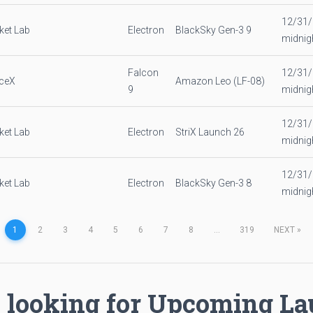
12/31
ket Lab
Electron
BlackSky Gen-3 9
midnig
Falcon
12/31
ceX
Amazon Leo (LF-08)
9
midnig
12/31
ket Lab
Electron
StriX Launch 26
midnig
12/31
ket Lab
Electron
BlackSky Gen-3 8
midnig
1
2
3
4
5
6
7
8
...
319
NEXT
»
 looking for Upcoming L