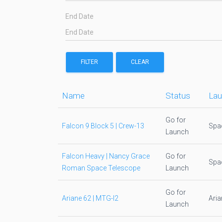
End Date
FILTER
CLEAR
Name
Status
Lau
Go for
Falcon 9 Block 5 | Crew-13
Spa
Launch
Falcon Heavy | Nancy Grace
Go for
Spa
Roman Space Telescope
Launch
Go for
Ariane 62 | MTG-I2
Ari
Launch