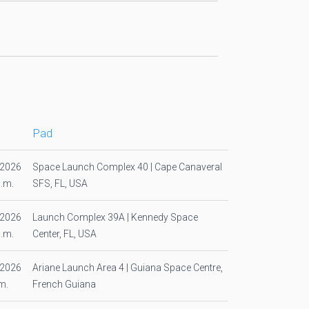
Pad
/2026
Space Launch Complex 40 | Cape Canaveral
p.m.
SFS, FL, USA
/2026
Launch Complex 39A | Kennedy Space
a.m.
Center, FL, USA
/2026
Ariane Launch Area 4 | Guiana Space Centre,
m.
French Guiana