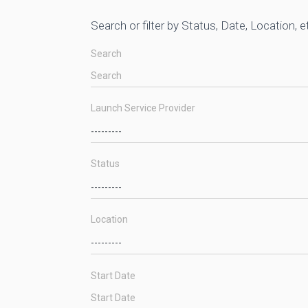
Search or filter by Status, Date, Location, e
Search
Launch Service Provider
Status
Location
Start Date