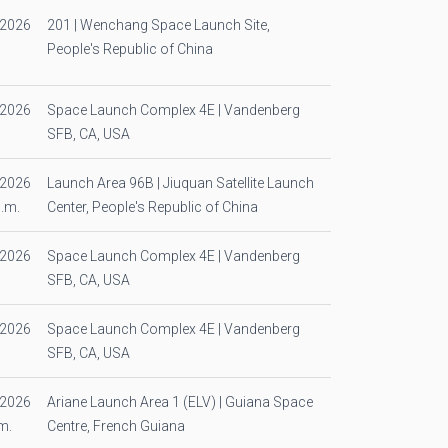
/2026
201 | Wenchang Space Launch Site,
People's Republic of China
/2026
Space Launch Complex 4E | Vandenberg
SFB, CA, USA
/2026
Launch Area 96B | Jiuquan Satellite Launch
p.m.
Center, People's Republic of China
/2026
Space Launch Complex 4E | Vandenberg
SFB, CA, USA
/2026
Space Launch Complex 4E | Vandenberg
SFB, CA, USA
/2026
Ariane Launch Area 1 (ELV) | Guiana Space
m.
Centre, French Guiana