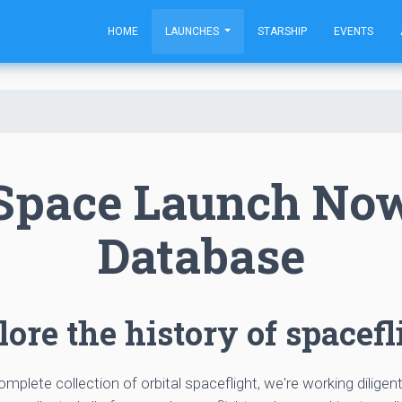
HOME
LAUNCHES
STARSHIP
EVENTS
Space Launch No
Database
ore the history of spacefl
complete collection of orbital spaceflight, we're working diligen