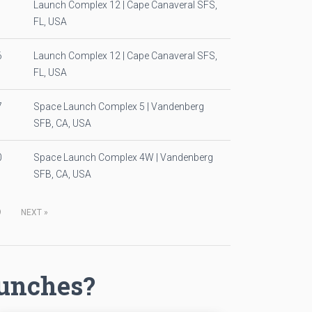
1
Launch Complex 12 | Cape Canaveral SFS,
FL, USA
6
Launch Complex 12 | Cape Canaveral SFS,
FL, USA
7
Space Launch Complex 5 | Vandenberg
SFB, CA, USA
0
Space Launch Complex 4W | Vandenberg
SFB, CA, USA
9
NEXT
»
aunches?