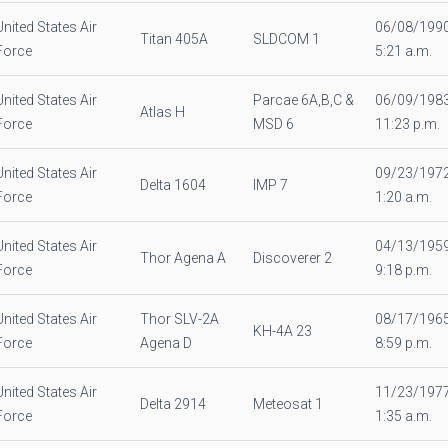
United States Air
06/08/199
Titan 405A
SLDCOM 1
Force
5:21 a.m.
United States Air
Parcae 6A,B,C &
06/09/198
Atlas H
Force
MSD 6
11:23 p.m.
United States Air
09/23/197
Delta 1604
IMP 7
Force
1:20 a.m.
United States Air
04/13/195
Thor Agena A
Discoverer 2
Force
9:18 p.m.
United States Air
Thor SLV-2A
08/17/196
KH-4A 23
Force
Agena D
8:59 p.m.
United States Air
11/23/197
Delta 2914
Meteosat 1
Force
1:35 a.m.