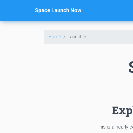
Space Launch Now
Home
Launches
Expl
This is a nearly 