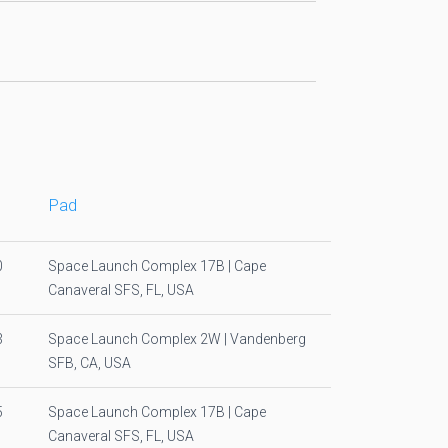
Pad
0
Space Launch Complex 17B | Cape
Canaveral SFS, FL, USA
3
Space Launch Complex 2W | Vandenberg
SFB, CA, USA
5
Space Launch Complex 17B | Cape
Canaveral SFS, FL, USA