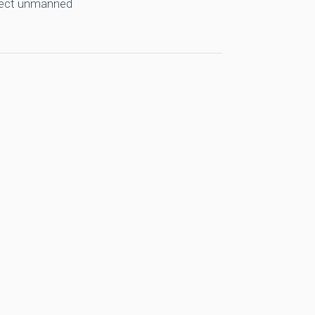
llect unmanned