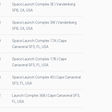
2
Space Launch Complex 3E | Vandenberg
SFB, CA, USA
3
Space Launch Complex 3W | Vandenberg
SFB, CA, USA
9
Space Launch Complex 17A | Cape
Canaveral SFS, FL, USA
3
Space Launch Complex 17B | Cape
Canaveral SFS, FL, USA
4
Space Launch Complex 40 | Cape Canaveral
SFS, FL, USA
2
Launch Complex 36B | Cape Canaveral SFS,
FL, USA