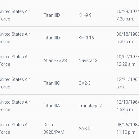
United States Air
10/29/197
Titan IIID
KH-9 9
Force
7:30 p.m.
United States Air
06/18/198
Titan IIID
KH-9 16
Force
6:30 p.m.
United States Air
10/07/197
Atlas F/SVS
Navstar 3
Force
12:28 a.m.
United States Air
12/21/1965
Titan IIIC
OV2-3
Force
p.m.
United States Air
12/10/196
Titan IIIA
Transtage 2
Force
4:53 p.m.
United States Air
Delta
08/26/198
Anik D1
Force
3920/PAM
11:10 p.m.