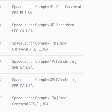
0
Space Launch Complex 41 | Cape Canaveral
SFS, FL, USA
3
Space Launch Complex 3E | Vandenberg
SFB, CA, USA
2
Space Launch Complex 17B | Cape
Canaveral SFS, FL, USA
9
Space Launch Complex 1W | Vandenberg
SFB, CA, USA
5
Space Launch Complex 3W | Vandenberg
SFB, CA, USA
7
Space Launch Complex 17A | Cape
Canaveral SFS, FL, USA