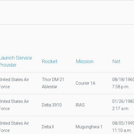
Launch Service
Rocket
Mission
Net
Provider
United States Air
Thor DM-21
08/18/196
Courier 1A
Force
Ablestar
7:58 p.m.
United States Air
01/26/198
Delta 3910
IRAS
Force
2:17 a.m.
United States Air
08/05/199
Delta II
Mugunghwa 1
Force
11:10 a.m.