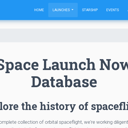
HOME
LAUNCHES
STARSHIP
EVENTS
Space Launch No
Database
ore the history of spacefl
complete collection of orbital spaceflight, we're working diligen