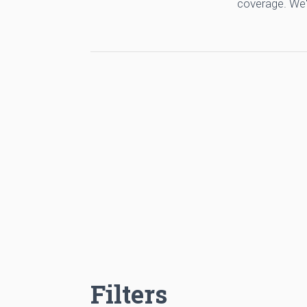
coverage. We'
Filters