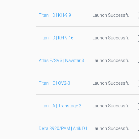
Titan IIID | KH-9 9
Launch Successful
Titan IIID | KH-9 16
Launch Successful
Atlas F/SVS | Navstar 3
Launch Successful
Titan IIIC | OV2-3
Launch Successful
Titan IIIA | Transtage 2
Launch Successful
Delta 3920/PAM | Anik D1
Launch Successful