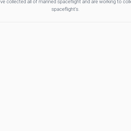
ve collected all of manned spaceflight and are working to co
spaceflight's.