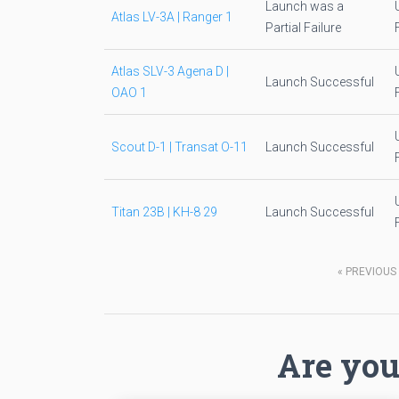
Launch was a
Atlas LV-3A | Ranger 1
Partial Failure
Atlas SLV-3 Agena D |
Launch Successful
OAO 1
Scout D-1 | Transat O-11
Launch Successful
Titan 23B | KH-8 29
Launch Successful
«
PREVIOUS
Are you