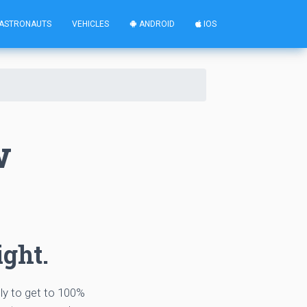
ASTRONAUTS
VEHICLES
ANDROID
IOS
w
ight.
tly to get to 100%