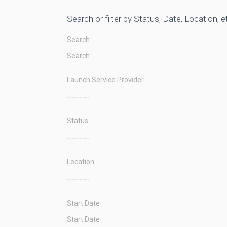
Search or filter by Status, Date, Location, e
Search
Launch Service Provider
Status
Location
Start Date