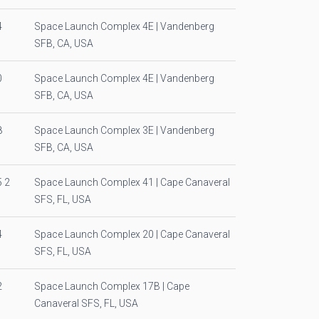
4
Space Launch Complex 4E | Vandenberg
SFB, CA, USA
0
Space Launch Complex 4E | Vandenberg
SFB, CA, USA
8
Space Launch Complex 3E | Vandenberg
SFB, CA, USA
 2
Space Launch Complex 41 | Cape Canaveral
SFS, FL, USA
4
Space Launch Complex 20 | Cape Canaveral
SFS, FL, USA
2
Space Launch Complex 17B | Cape
Canaveral SFS, FL, USA