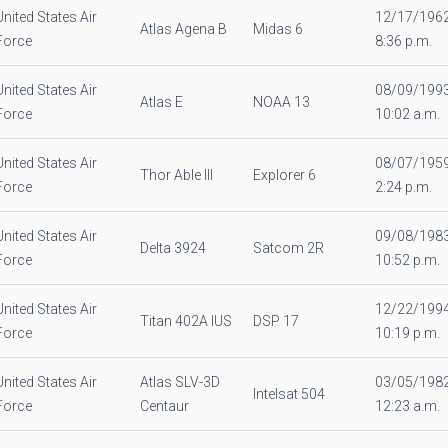
United States Air
12/17/196
Atlas Agena B
Midas 6
Force
8:36 p.m.
United States Air
08/09/199
Atlas E
NOAA 13
Force
10:02 a.m.
United States Air
08/07/195
Thor Able III
Explorer 6
Force
2:24 p.m.
United States Air
09/08/198
Delta 3924
Satcom 2R
Force
10:52 p.m.
United States Air
12/22/199
Titan 402A IUS
DSP 17
Force
10:19 p.m.
United States Air
Atlas SLV-3D
03/05/198
Intelsat 504
Force
Centaur
12:23 a.m.