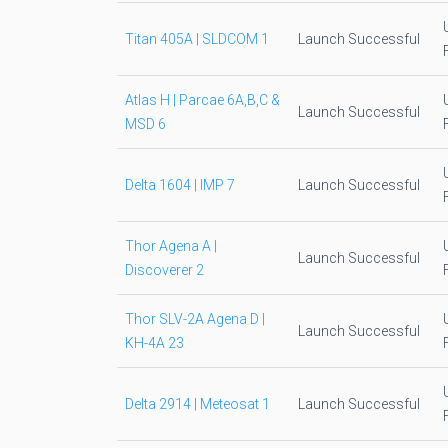
Titan 405A | SLDCOM 1
Launch Successful
Atlas H | Parcae 6A,B,C &
Launch Successful
MSD 6
Delta 1604 | IMP 7
Launch Successful
Thor Agena A |
Launch Successful
Discoverer 2
Thor SLV-2A Agena D |
Launch Successful
KH-4A 23
Delta 2914 | Meteosat 1
Launch Successful