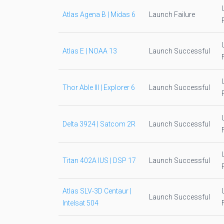
Atlas Agena B | Midas 6
Launch Failure
Atlas E | NOAA 13
Launch Successful
Thor Able III | Explorer 6
Launch Successful
Delta 3924 | Satcom 2R
Launch Successful
Titan 402A IUS | DSP 17
Launch Successful
Atlas SLV-3D Centaur |
Launch Successful
Intelsat 504