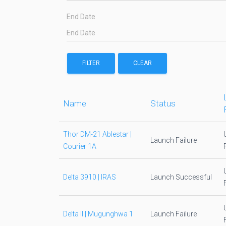
End Date
FILTER
CLEAR
Name
Status
Thor DM-21 Ablestar |
Launch Failure
Courier 1A
Delta 3910 | IRAS
Launch Successful
Delta II | Mugunghwa 1
Launch Failure