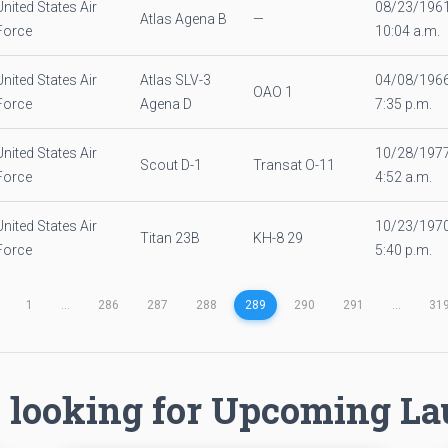
United States Air
08/23/196
Atlas Agena B
—
Force
10:04 a.m.
United States Air
Atlas SLV-3
04/08/196
OAO 1
Force
Agena D
7:35 p.m.
United States Air
10/28/197
Scout D-1
Transat O-11
Force
4:52 a.m.
United States Air
10/23/197
Titan 23B
KH-8 29
Force
5:40 p.m.
1
...
286
287
288
289
290
291
...
31
 looking for Upcoming L