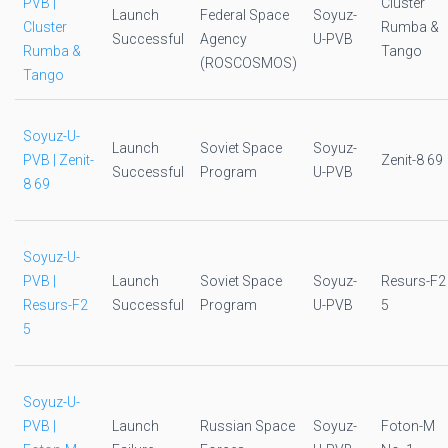
PVB |
Cluster
Launch
Federal Space
Soyuz-
Cluster
Rumba &
Successful
Agency
U-PVB
Rumba &
Tango
(ROSCOSMOS)
Tango
Soyuz-U-
Launch
Soviet Space
Soyuz-
PVB | Zenit-
Zenit-8 69
Successful
Program
U-PVB
8 69
Soyuz-U-
PVB |
Launch
Soviet Space
Soyuz-
Resurs-F2
Resurs-F2
Successful
Program
U-PVB
5
5
Soyuz-U-
PVB |
Launch
Russian Space
Soyuz-
Foton-M