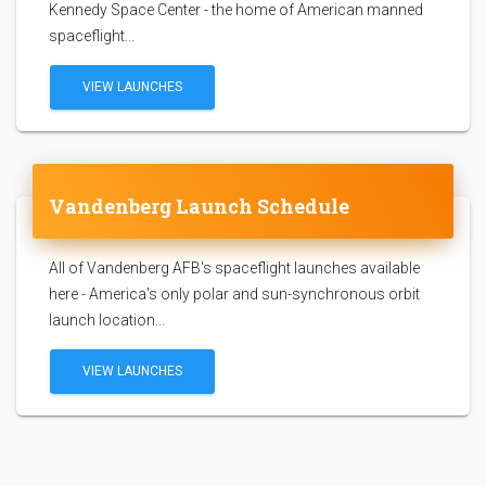
Kennedy Space Center - the home of American manned
spaceflight...
VIEW LAUNCHES
Vandenberg Launch Schedule
All of Vandenberg AFB's spaceflight launches available
here - America's only polar and sun-synchronous orbit
launch location...
VIEW LAUNCHES