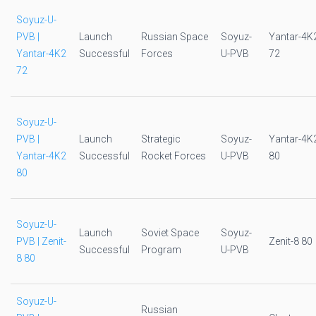
Soyuz-U-
PVB |
Launch
Russian Space
Soyuz-
Yantar-4K
Yantar-4K2
Successful
Forces
U-PVB
72
72
Soyuz-U-
PVB |
Launch
Strategic
Soyuz-
Yantar-4K
Yantar-4K2
Successful
Rocket Forces
U-PVB
80
80
Soyuz-U-
Launch
Soviet Space
Soyuz-
PVB | Zenit-
Zenit-8 80
Successful
Program
U-PVB
8 80
Soyuz-U-
Russian