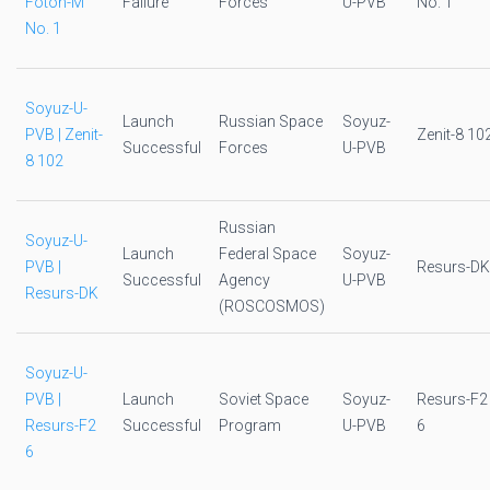
Foton-M
Failure
Forces
U-PVB
No. 1
No. 1
Soyuz-U-
Launch
Russian Space
Soyuz-
PVB | Zenit-
Zenit-8 10
Successful
Forces
U-PVB
8 102
Russian
Soyuz-U-
Launch
Federal Space
Soyuz-
PVB |
Resurs-DK
Successful
Agency
U-PVB
Resurs-DK
(ROSCOSMOS)
Soyuz-U-
PVB |
Launch
Soviet Space
Soyuz-
Resurs-F2
Resurs-F2
Successful
Program
U-PVB
6
6