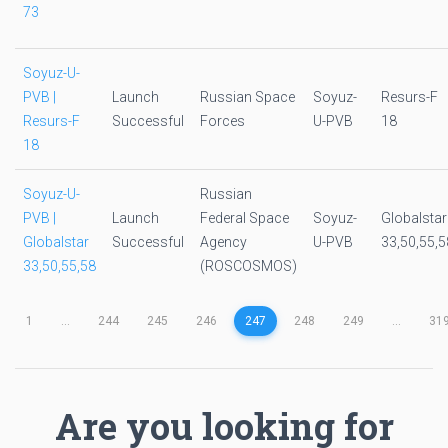
73
Soyuz-U-
PVB |
Launch
Russian Space
Soyuz-
Resurs-F
Resurs-F
Successful
Forces
U-PVB
18
18
Soyuz-U-
Russian
PVB |
Launch
Federal Space
Soyuz-
Globalstar
Globalstar
Successful
Agency
U-PVB
33,50,55,5
33,50,55,58
(ROSCOSMOS)
1
...
244
245
246
247
248
249
...
31
Are you looking for