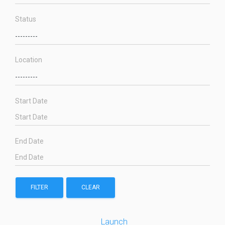
Status
Location
Start Date
End Date
FILTER
CLEAR
Launch