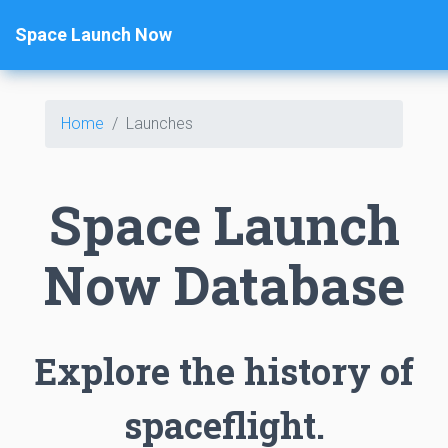
Space Launch Now
Home
Launches
Space Launch
Now Database
Explore the history of
spaceflight.