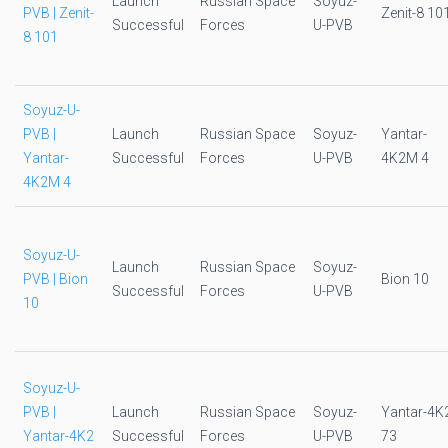
Launch
Russian Space
Soyuz-
PVB | Zenit-
Zenit-8 10
Successful
Forces
U-PVB
8 101
Soyuz-U-
PVB |
Launch
Russian Space
Soyuz-
Yantar-
Yantar-
Successful
Forces
U-PVB
4K2M 4
4K2M 4
Soyuz-U-
Launch
Russian Space
Soyuz-
PVB | Bion
Bion 10
Successful
Forces
U-PVB
10
Soyuz-U-
PVB |
Launch
Russian Space
Soyuz-
Yantar-4K
Yantar-4K2
Successful
Forces
U-PVB
73