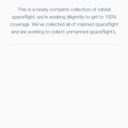
This is a nearly complete collection of orbital
spaceflight, we're working diligently to get to 100%
coverage. We've collected all of manned spaceflight
and are working to collect unmanned spaceflight's.