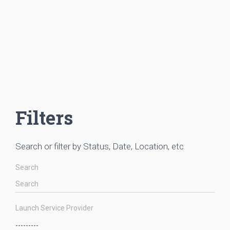
Filters
Search or filter by Status, Date, Location, etc
Search
Launch Service Provider