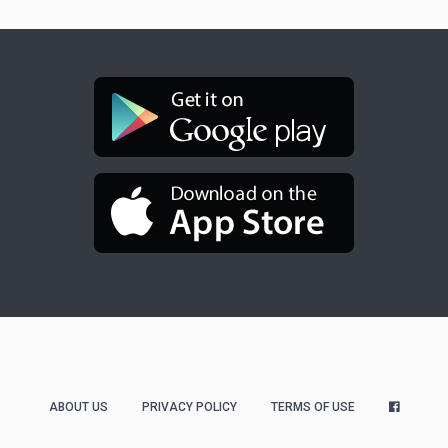
ABOUT US
PRIVACY POLICY
TERMS OF USE