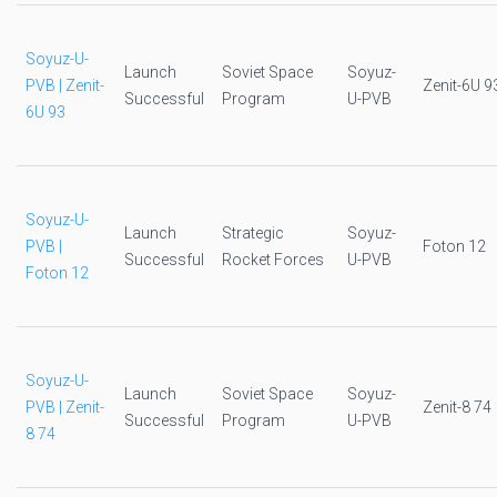
Soyuz-U-
Launch
Soviet Space
Soyuz-
PVB | Zenit-
Zenit-6U 9
Successful
Program
U-PVB
6U 93
Soyuz-U-
Launch
Strategic
Soyuz-
PVB |
Foton 12
Successful
Rocket Forces
U-PVB
Foton 12
Soyuz-U-
Launch
Soviet Space
Soyuz-
PVB | Zenit-
Zenit-8 74
Successful
Program
U-PVB
8 74