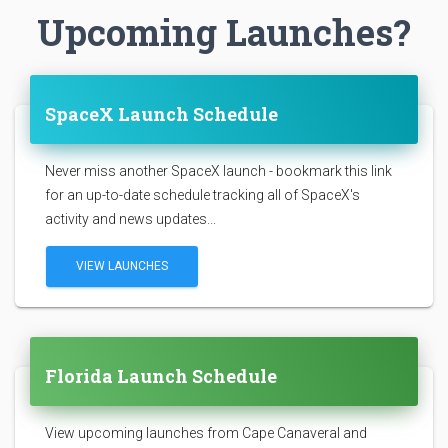
Upcoming Launches?
SpaceX Launch Schedule
Never miss another SpaceX launch - bookmark this link
for an up-to-date schedule tracking all of SpaceX's
activity and news updates...
VIEW LAUNCHES
Florida Launch Schedule
View upcoming launches from Cape Canaveral and