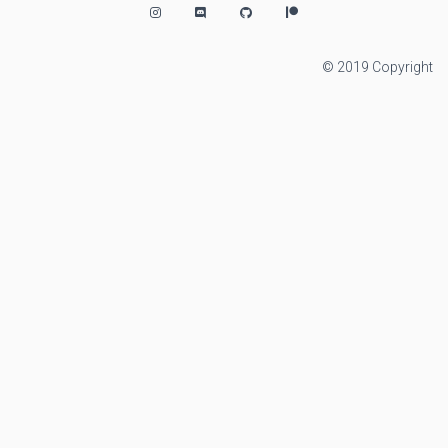
© 2019 Copyright