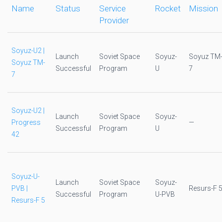
Name
Status
Service
Rocket
Mission
Provider
Soyuz-U2 |
Launch
Soviet Space
Soyuz-
Soyuz TM
Soyuz TM-
Successful
Program
U
7
7
Soyuz-U2 |
Launch
Soviet Space
Soyuz-
Progress
—
Successful
Program
U
42
Soyuz-U-
Launch
Soviet Space
Soyuz-
PVB |
Resurs-F 
Successful
Program
U-PVB
Resurs-F 5