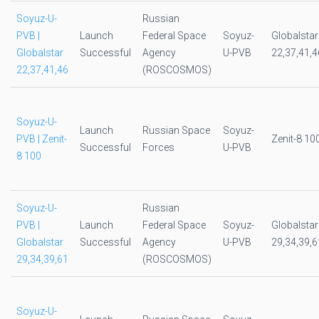
Soyuz-U-
Russian
PVB |
Launch
Federal Space
Soyuz-
Globalstar
Globalstar
Successful
Agency
U-PVB
22,37,41,4
22,37,41,46
(ROSCOSMOS)
Soyuz-U-
Launch
Russian Space
Soyuz-
PVB | Zenit-
Zenit-8 10
Successful
Forces
U-PVB
8 100
Soyuz-U-
Russian
PVB |
Launch
Federal Space
Soyuz-
Globalstar
Globalstar
Successful
Agency
U-PVB
29,34,39,6
29,34,39,61
(ROSCOSMOS)
Soyuz-U-