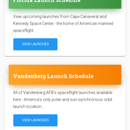
Florida Launch Schedule
View upcoming launches from Cape Canaveral and
Kennedy Space Center - the home of American manned
spaceflight...
VIEW LAUNCHES
Vandenberg Launch Schedule
All of Vandenberg AFB's spaceflight launches available
here - America's only polar and sun-synchronous orbit
launch location...
VIEW LAUNCHES