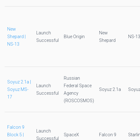
New
Launch
New
Shepard |
Blue Origin
NS-1
Successful
Shepard
NS-13
Russian
Soyuz 2.1a |
Launch
Federal Space
Soyuz MS-
Soyuz 2.1a
Soyu
Successful
Agency
17
(ROSCOSMOS)
Falcon 9
Launch
Block 5 |
SpaceX
Falcon 9
Starli
Successful