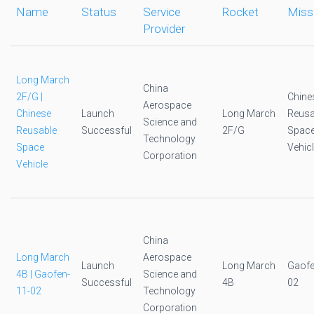
Name
Status
Service
Rocket
Miss
Provider
Long March
China
2F/G |
Chine
Aerospace
Chinese
Launch
Long March
Reusa
Science and
Reusable
Successful
2F/G
Spac
Technology
Space
Vehic
Corporation
Vehicle
China
Long March
Aerospace
Launch
Long March
Gaofe
4B | Gaofen-
Science and
Successful
4B
02
11-02
Technology
Corporation