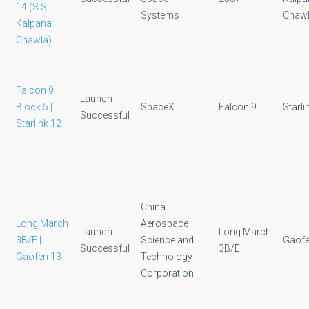
14 (S.S.
Systems
Chawl
Kalpana
Chawla)
Falcon 9
Launch
Block 5 |
SpaceX
Falcon 9
Starli
Successful
Starlink 12
China
Long March
Aerospace
Launch
Long March
3B/E |
Science and
Gaofe
Successful
3B/E
Gaofen 13
Technology
Corporation