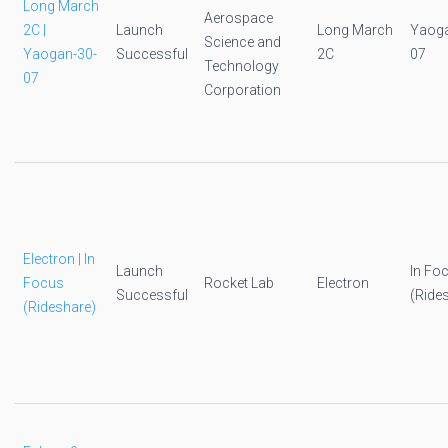
Long March
Aerospace
2C |
Launch
Long March
Yaoga
Science and
Yaogan-30-
Successful
2C
07
Technology
07
Corporation
Electron | In
Launch
In Fo
Focus
Rocket Lab
Electron
Successful
(Ride
(Rideshare)