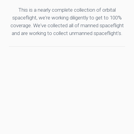
This is a nearly complete collection of orbital
spaceflight, we're working diligently to get to 100%
coverage. We've collected all of manned spaceflight
and are working to collect unmanned spaceflight's.