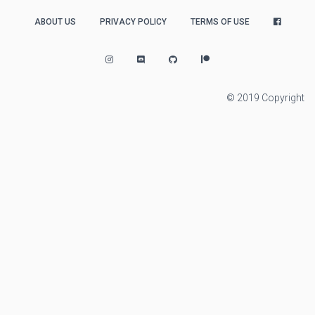
ABOUT US
PRIVACY POLICY
TERMS OF USE
© 2019 Copyright