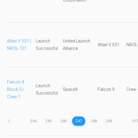
Corporation
Atlas V 531 |
Launch
United Launch
Atlas V 531
NROL
NROL-101
Successful
Alliance
Falcon 9
Launch
Block 5 |
SpaceX
Falcon 9
Crew-
Successful
Crew-1
1
...
244
245
246
247
248
249
...
31