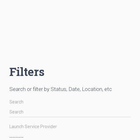
Filters
Search or filter by Status, Date, Location, etc
Search
Launch Service Provider