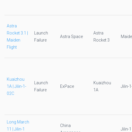
Astra
Rocket 3.1 |
Launch
Astra
Astra Space
Maide
Maiden
Failure
Rocket 3
Flight
Kuaizhou
Launch
Kuaizhou
1A | Jilin-1-
ExPace
Jilin-
Failure
1A
02C
Long March
China
11 | Jilin-1
Jilin-