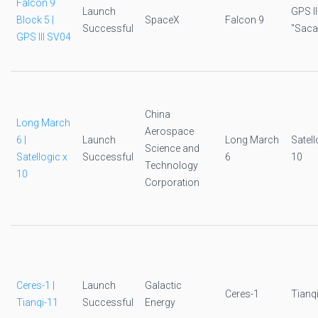
Falcon 9
Launch
GPS I
Block 5 |
SpaceX
Falcon 9
Successful
"Sac
GPS III SV04
China
Long March
Aerospace
6 |
Launch
Long March
Satell
Science and
Satellogic x
Successful
6
10
Technology
10
Corporation
Ceres-1 |
Launch
Galactic
Ceres-1
Tianq
Tianqi-11
Successful
Energy