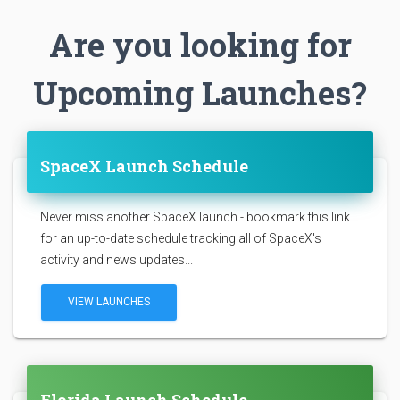
Are you looking for
Upcoming Launches?
SpaceX Launch Schedule
Never miss another SpaceX launch - bookmark this link
for an up-to-date schedule tracking all of SpaceX's
activity and news updates...
VIEW LAUNCHES