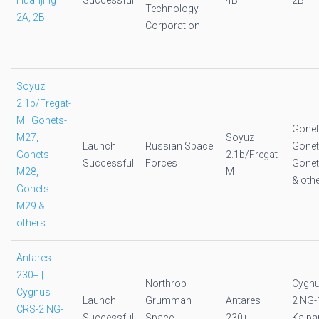
Huanjing
Successful
4B
2B
Technology
2A, 2B
Corporation
Soyuz
2.1b/Fregat-
M | Gonets-
Gonet
M27,
Soyuz
Launch
Russian Space
Gonet
Gonets-
2.1b/Fregat-
Successful
Forces
Gone
M28,
M
& oth
Gonets-
M29 &
others
Antares
230+ |
Northrop
Cygnu
Cygnus
Launch
Grumman
Antares
2 NG-
CRS-2 NG-
Successful
Space
230+
Kalpa