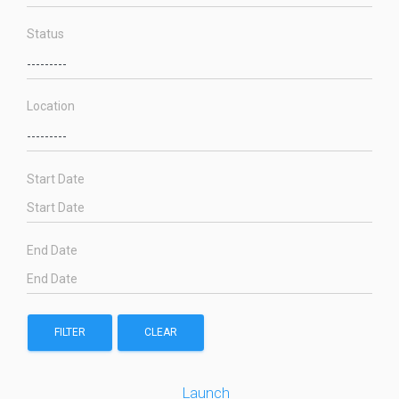
Status
Location
Start Date
End Date
FILTER
CLEAR
Launch