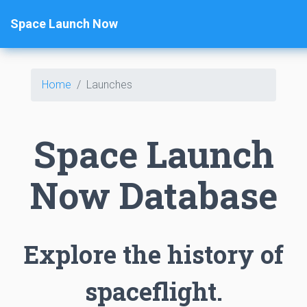
Space Launch Now
Home
Launches
Space Launch
Now Database
Explore the history of
spaceflight.