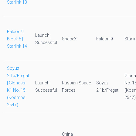
Starlink 13
Falcon 9
Launch
Block 5 |
SpaceX
Falcon 9
Starli
Successful
Starlink 14
Soyuz
2.1b/Fregat
Glona
| Glonass-
Launch
Russian Space
Soyuz
No. 1
K1 No. 15
Successful
Forces
2.1b/Fregat
(Kos
(Kosmos
2547)
2547)
China