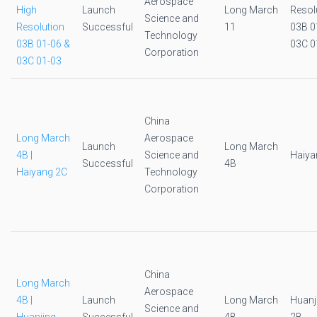
Aerospace
High
Launch
Long March
Resol
Science and
Resolution
Successful
11
03B 0
Technology
03B 01-06 &
03C 0
Corporation
03C 01-03
China
Long March
Aerospace
Launch
Long March
4B |
Science and
Haiya
Successful
4B
Haiyang 2C
Technology
Corporation
China
Long March
Aerospace
4B |
Launch
Long March
Huanj
Science and