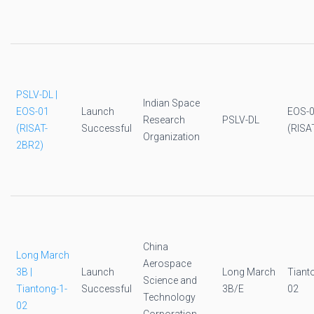
PSLV-DL |
Indian Space
EOS-01
Launch
EOS-
Research
PSLV-DL
(RISAT-
Successful
(RISA
Organization
2BR2)
China
Long March
Aerospace
3B |
Launch
Long March
Tiant
Science and
Tiantong-1-
Successful
3B/E
02
Technology
02