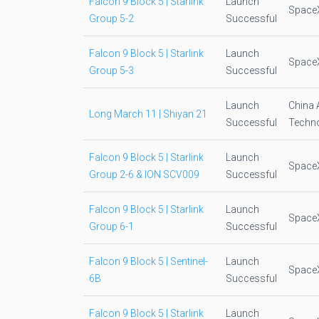
Falcon 9 Block 5 | Starlink
Launch
Space
Group 5-2
Successful
Falcon 9 Block 5 | Starlink
Launch
Space
Group 5-3
Successful
Launch
China 
Long March 11 | Shiyan 21
Successful
Techno
Falcon 9 Block 5 | Starlink
Launch
Space
Group 2-6 & ION SCV009
Successful
Falcon 9 Block 5 | Starlink
Launch
Space
Group 6-1
Successful
Falcon 9 Block 5 | Sentinel-
Launch
Space
6B
Successful
Falcon 9 Block 5 | Starlink
Launch