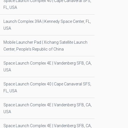
Space Launch Complex 40 | Cape Canaveral SFS,
FL, USA
Launch Complex 39A | Kennedy Space Center, FL,
USA
Mobile Launcher Pad | Xichang Satellite Launch
Center, People's Republic of China
Space Launch Complex 4E | Vandenberg SFB, CA,
USA
Space Launch Complex 40 | Cape Canaveral SFS,
FL, USA
Space Launch Complex 4E | Vandenberg SFB, CA,
USA
Space Launch Complex 4E | Vandenberg SFB, CA,