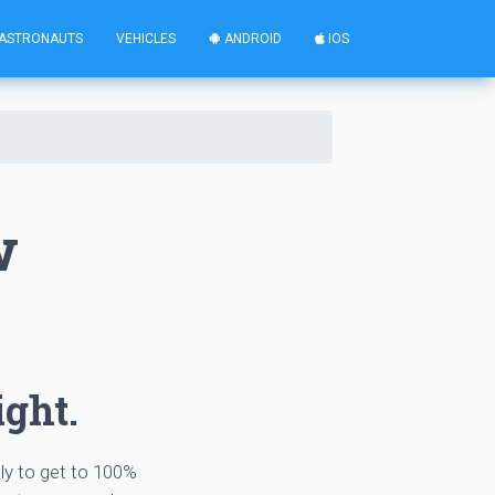
ASTRONAUTS
VEHICLES
ANDROID
IOS
w
ight.
tly to get to 100%