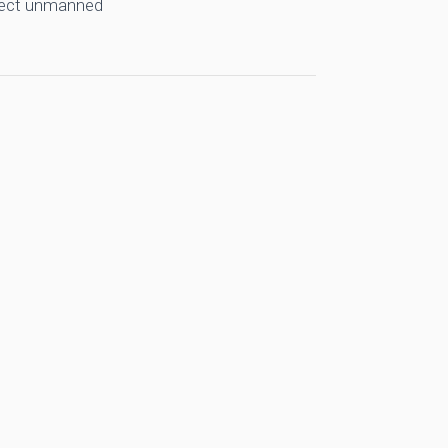
llect unmanned