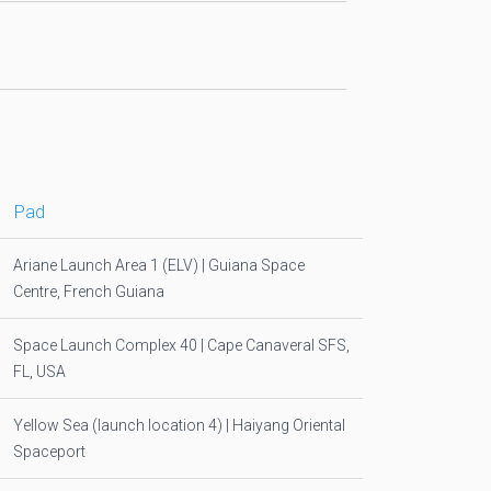
Pad
Ariane Launch Area 1 (ELV) | Guiana Space
Centre, French Guiana
Space Launch Complex 40 | Cape Canaveral SFS,
FL, USA
Yellow Sea (launch location 4) | Haiyang Oriental
Spaceport