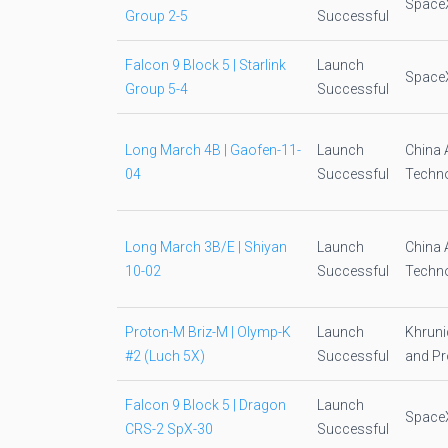
Space
Group 2-5
Successful
Falcon 9 Block 5 | Starlink
Launch
Space
Group 5-4
Successful
Long March 4B | Gaofen-11-
Launch
China 
04
Successful
Techno
Long March 3B/E | Shiyan
Launch
China 
10-02
Successful
Techno
Proton-M Briz-M | Olymp-K
Launch
Khruni
#2 (Luch 5X)
Successful
and Pr
Falcon 9 Block 5 | Dragon
Launch
Space
CRS-2 SpX-30
Successful