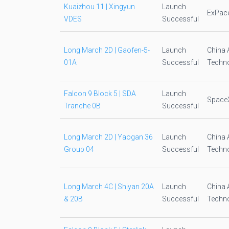
Kuaizhou 11 | Xingyun
Launch
ExPac
VDES
Successful
Long March 2D | Gaofen-5-
Launch
China 
01A
Successful
Techno
Falcon 9 Block 5 | SDA
Launch
Space
Tranche 0B
Successful
Long March 2D | Yaogan 36
Launch
China 
Group 04
Successful
Techno
Long March 4C | Shiyan 20A
Launch
China 
& 20B
Successful
Techno