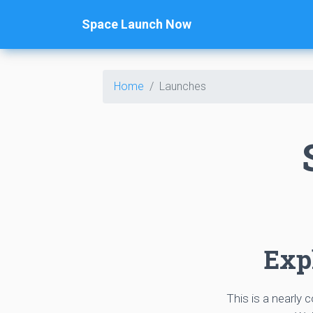
Space Launch Now
Home
Launches
Expl
This is a nearly 