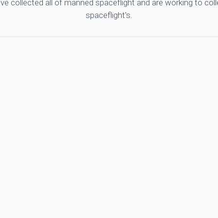
ve collected all of manned spaceflight and are working to co
spaceflight's.