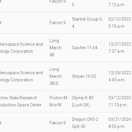
X
Falcon 9
5
7:12 p.m.
Starlink Group 5-
02/12/2023
X
Falcon 9
4
5:10 a.m.
Long
Aerospace Science and
12/27/2022
March
Gaofen-11-04
logy Corporation
7:37 a.m.
4B
Long
Aerospace Science and
12/29/2022
March
Shiyan 10-02
logy Corporation
4:43 a.m.
3B/E
chev State Research
Proton-M
Olymp-K #2
03/12/2023
oduction Space Center
Briz-M
(Luch 5X)
11:13 p.m.
Dragon CRS-2
03/21/2024
X
Falcon 9
SpX-30
8:55 p.m.