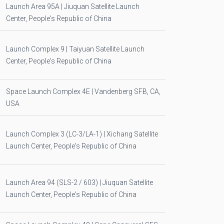
Launch Area 95A | Jiuquan Satellite Launch
Center, People's Republic of China
Launch Complex 9 | Taiyuan Satellite Launch
Center, People's Republic of China
Space Launch Complex 4E | Vandenberg SFB, CA,
USA
Launch Complex 3 (LC-3/LA-1) | Xichang Satellite
Launch Center, People's Republic of China
Launch Area 94 (SLS-2 / 603) | Jiuquan Satellite
Launch Center, People's Republic of China