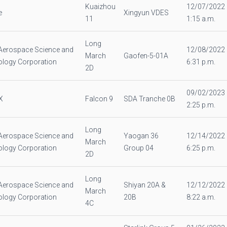
Kuaizhou
12/07/2022
e
Xingyun VDES
11
1:15 a.m.
Long
Aerospace Science and
12/08/2022
March
Gaofen-5-01A
logy Corporation
6:31 p.m.
2D
09/02/2023
X
Falcon 9
SDA Tranche 0B
2:25 p.m.
Long
Aerospace Science and
Yaogan 36
12/14/2022
March
logy Corporation
Group 04
6:25 p.m.
2D
Long
Aerospace Science and
Shiyan 20A &
12/12/2022
March
logy Corporation
20B
8:22 a.m.
4C