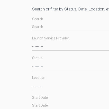
Search or filter by Status, Date, Location, e
Search
Launch Service Provider
Status
Location
Start Date