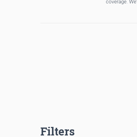
coverage. We'
Filters