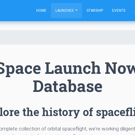
HOME
LAUNCHES
STARSHIP
EVENTS
Space Launch No
Database
ore the history of spacefl
complete collection of orbital spaceflight, we're working diligen