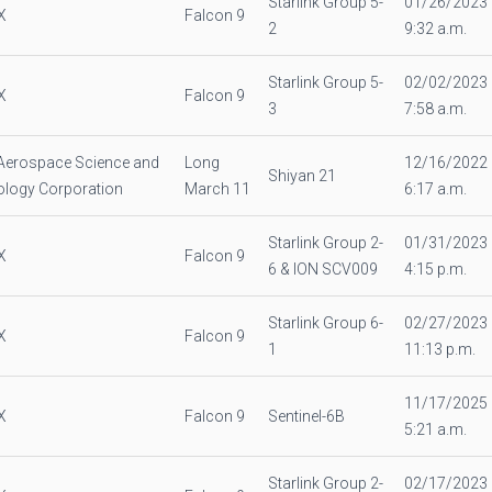
Starlink Group 5-
01/26/2023
X
Falcon 9
2
9:32 a.m.
Starlink Group 5-
02/02/2023
X
Falcon 9
3
7:58 a.m.
Aerospace Science and
Long
12/16/2022
Shiyan 21
logy Corporation
March 11
6:17 a.m.
Starlink Group 2-
01/31/2023
X
Falcon 9
6 & ION SCV009
4:15 p.m.
Starlink Group 6-
02/27/2023
X
Falcon 9
1
11:13 p.m.
11/17/2025
X
Falcon 9
Sentinel-6B
5:21 a.m.
Starlink Group 2-
02/17/2023