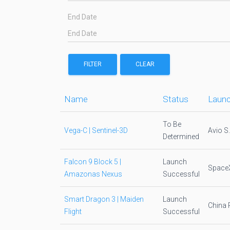
End Date
FILTER
CLEAR
Name
Status
Launc
To Be
Vega-C | Sentinel-3D
Avio S
Determined
Falcon 9 Block 5 |
Launch
Space
Amazonas Nexus
Successful
Smart Dragon 3 | Maiden
Launch
China 
Flight
Successful