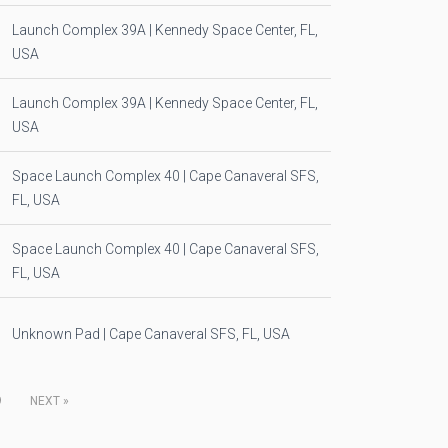
Launch Complex 39A | Kennedy Space Center, FL,
USA
Launch Complex 39A | Kennedy Space Center, FL,
USA
Space Launch Complex 40 | Cape Canaveral SFS,
FL, USA
Space Launch Complex 40 | Cape Canaveral SFS,
FL, USA
Unknown Pad | Cape Canaveral SFS, FL, USA
9
NEXT
»