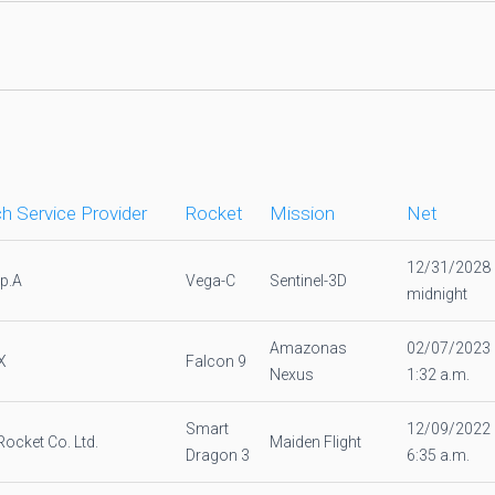
h Service Provider
Rocket
Mission
Net
12/31/2028
.p.A
Vega-C
Sentinel-3D
midnight
Amazonas
02/07/2023
X
Falcon 9
Nexus
1:32 a.m.
Smart
12/09/2022
Rocket Co. Ltd.
Maiden Flight
Dragon 3
6:35 a.m.