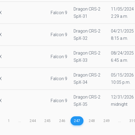
Dragon CRS-2
11/05/2024
X
Falcon 9
SpX-31
2:29 a.m.
Dragon CRS-2
04/21/2025
X
Falcon 9
SpX-32
8:15 a.m.
Dragon CRS-2
08/24/2025
X
Falcon 9
SpX-33
6:45 a.m.
Dragon CRS-2
05/15/2026
X
Falcon 9
SpX-34
10:05 p.m.
Dragon CRS-2
12/31/2026
X
Falcon 9
SpX-35
midnight
1
...
244
245
246
247
248
249
...
31