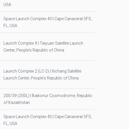
USA
Space Launch Complex 40 | Cape Canaveral SFS,
FL, USA
Launch Complex 9 | Taiyuan Satellite Launch
Center, People's Republic of China
Launch Complex 2 (LC-2) | Xichang Satellite
Launch Center, People's Republic of China
200/39 (200L) | Baikonur Cosmodrome, Republic
of Kazakhstan
Space Launch Complex 40 | Cape Canaveral SFS,
FL, USA