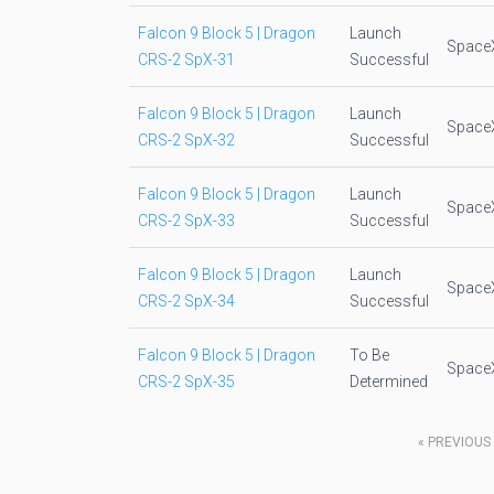
Falcon 9 Block 5 | Dragon
Launch
Space
CRS-2 SpX-31
Successful
Falcon 9 Block 5 | Dragon
Launch
Space
CRS-2 SpX-32
Successful
Falcon 9 Block 5 | Dragon
Launch
Space
CRS-2 SpX-33
Successful
Falcon 9 Block 5 | Dragon
Launch
Space
CRS-2 SpX-34
Successful
Falcon 9 Block 5 | Dragon
To Be
Space
CRS-2 SpX-35
Determined
«
PREVIOUS