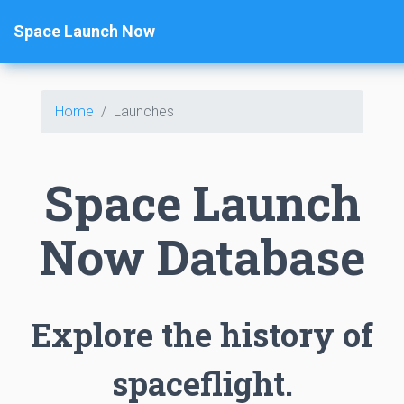
Space Launch Now
Home
Launches
Space Launch
Now Database
Explore the history of
spaceflight.