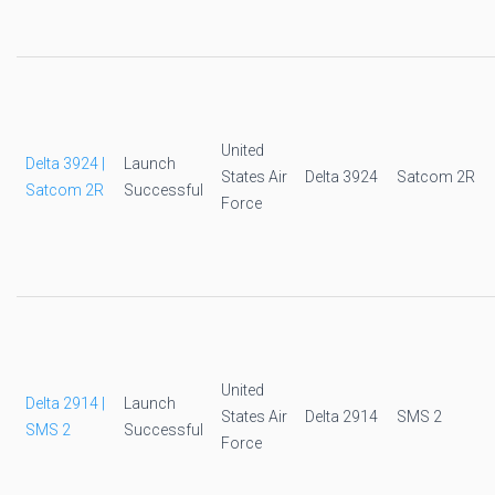
United
Delta 3924 |
Launch
States Air
Delta 3924
Satcom 2R
Satcom 2R
Successful
Force
United
Delta 2914 |
Launch
States Air
Delta 2914
SMS 2
SMS 2
Successful
Force