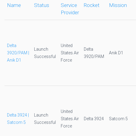
Name
Status
Service
Rocket
Mission
Provider
Delta
United
Launch
Delta
3920/PAM |
States Air
Anik D1
Successful
3920/PAM
Anik D1
Force
United
Delta 3924 |
Launch
States Air
Delta 3924
Satcom 5
Satcom 5
Successful
Force