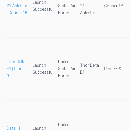
Launch
21 Ablestar
States Air
21
Courier 1B
Successful
| Courier 1B
Force
Ablestar
Thor Delta
United
Launch
Thor Delta
E1 | Pioneer
States Air
Pioneer 9
Successful
E1
9
Force
United
Delta II |
Launch