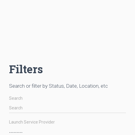
Filters
Search or filter by Status, Date, Location, etc
Search
Launch Service Provider