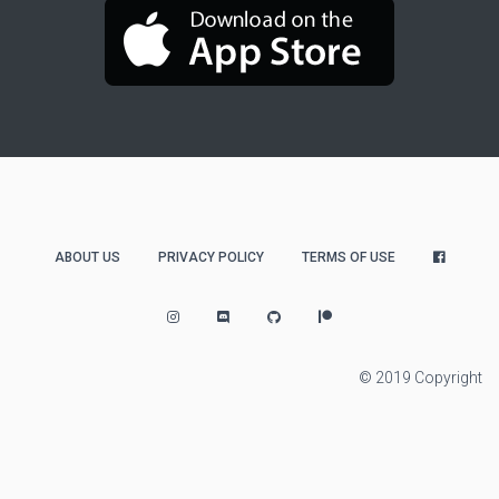
ABOUT US
PRIVACY POLICY
TERMS OF USE
© 2019 Copyright