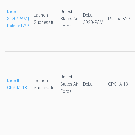
Delta
United
Launch
Delta
3920/PAM |
States Air
Palapa B2P
Successful
3920/PAM
Palapa B2P
Force
United
Delta II |
Launch
States Air
Delta II
GPS IIA-13
GPS IIA-13
Successful
Force