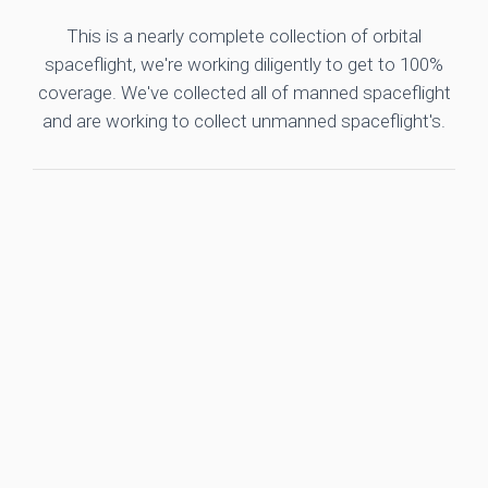
This is a nearly complete collection of orbital
spaceflight, we're working diligently to get to 100%
coverage. We've collected all of manned spaceflight
and are working to collect unmanned spaceflight's.