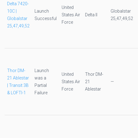
Delta 7420-
United
10C |
Launch
Globalstar
States Air
Delta II
Globalstar
Successful
25,47,49,52
Force
25,47,49,52
Thor DM-
Launch
United
Thor DM-
21 Ablestar
was a
States Air
21
—
| Transit 3B
Partial
Force
Ablestar
& LOFTI-1
Failure