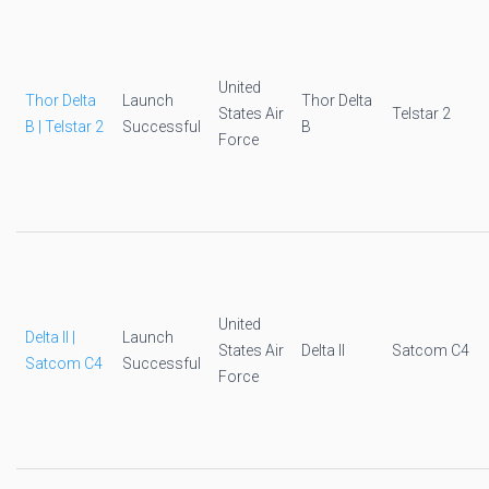
United
Thor Delta
Launch
Thor Delta
States Air
Telstar 2
B | Telstar 2
Successful
B
Force
United
Delta II |
Launch
States Air
Delta II
Satcom C4
Satcom C4
Successful
Force