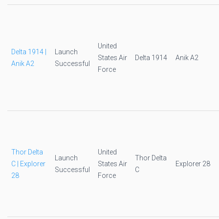
United
Delta 1914 |
Launch
States Air
Delta 1914
Anik A2
Anik A2
Successful
Force
Thor Delta
United
Launch
Thor Delta
C | Explorer
States Air
Explorer 28
Successful
C
28
Force