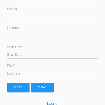
Status
Location
Start Date
End Date
FILTER
CLEAR
Launch