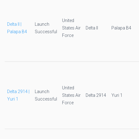
United
Delta II |
Launch
States Air
Delta II
Palapa B4
Palapa B4
Successful
Force
United
Delta 2914 |
Launch
States Air
Delta 2914
Yuri 1
Yuri 1
Successful
Force