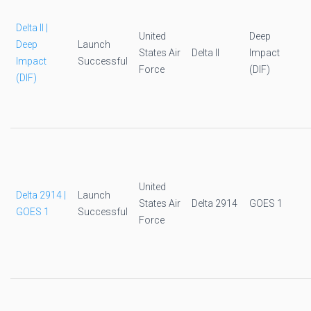
Delta II |
United
Deep
Deep
Launch
States Air
Delta II
Impact
Impact
Successful
Force
(DIF)
(DIF)
United
Delta 2914 |
Launch
States Air
Delta 2914
GOES 1
GOES 1
Successful
Force