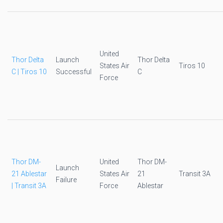
United
Thor Delta
Launch
Thor Delta
States Air
Tiros 10
C | Tiros 10
Successful
C
Force
Thor DM-
United
Thor DM-
Launch
21 Ablestar
States Air
21
Transit 3A
Failure
| Transit 3A
Force
Ablestar