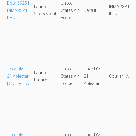
Delta 6925 |
United
Launch
INMARSAT
INMARSAT
States Air
Delta II
Successful
II F-2
II F-2
Force
Thor DM-
United
Thor DM-
Launch
21 Ablestar
States Air
21
Courier 1A
Failure
| Courier 1A
Force
Ablestar
Thor DM-
United
Thor DM-