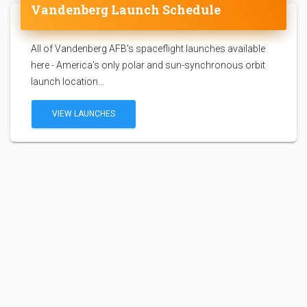
Vandenberg Launch Schedule
All of Vandenberg AFB's spaceflight launches available
here - America's only polar and sun-synchronous orbit
launch location...
VIEW LAUNCHES