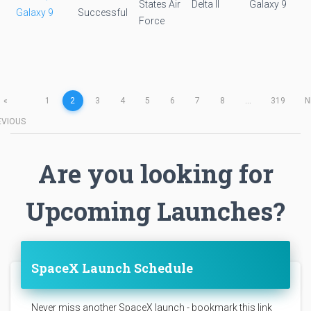
States Air
Delta II
Galaxy 9
Galaxy 9
Successful
Force
«
1
2
3
4
5
6
7
8
...
319
N
EVIOUS
Are you looking for
Upcoming Launches?
SpaceX Launch Schedule
Never miss another SpaceX launch - bookmark this link