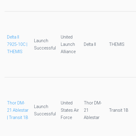
Delta II
United
Launch
7925-10C |
Launch
Delta II
THEMIS
Successful
THEMIS
Alliance
Thor DM-
United
Thor DM-
Launch
21 Ablestar
States Air
21
Transit 1B
Successful
| Transit 1B
Force
Ablestar