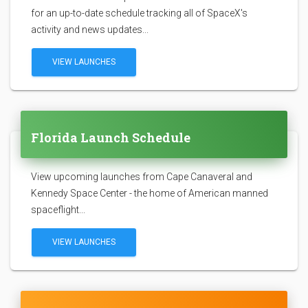
for an up-to-date schedule tracking all of SpaceX's
activity and news updates...
VIEW LAUNCHES
Florida Launch Schedule
View upcoming launches from Cape Canaveral and
Kennedy Space Center - the home of American manned
spaceflight...
VIEW LAUNCHES