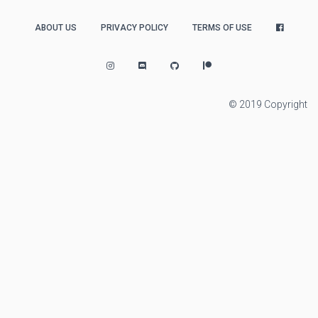
ABOUT US
PRIVACY POLICY
TERMS OF USE
© 2019 Copyright