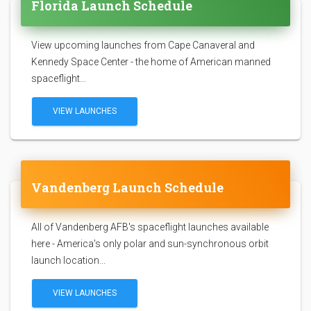
Florida Launch Schedule
View upcoming launches from Cape Canaveral and
Kennedy Space Center - the home of American manned
spaceflight...
VIEW LAUNCHES
Vandenberg Launch Schedule
All of Vandenberg AFB's spaceflight launches available
here - America's only polar and sun-synchronous orbit
launch location...
VIEW LAUNCHES