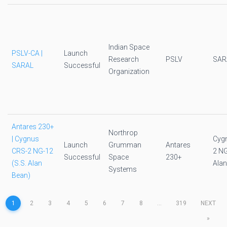
Indian Space
PSLV-CA |
Launch
Research
PSLV
SAR
SARAL
Successful
Organization
Antares 230+
Northrop
| Cygnus
Cyg
Launch
Grumman
Antares
CRS-2 NG-12
2 NG
Successful
Space
230+
(S.S. Alan
Alan
Systems
Bean)
1
2
3
4
5
6
7
8
...
319
NEXT
»