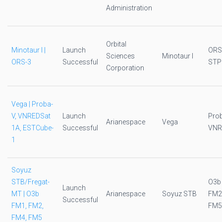
Administration
Orbital
Minotaur I |
Launch
ORS
Sciences
Minotaur I
ORS-3
Successful
STP
Corporation
Vega | Proba-
V, VNREDSat
Launch
Pro
Arianespace
Vega
1A, ESTCube-
Successful
VNR
1
Soyuz
STB/Fregat-
O3b
Launch
MT | O3b
Arianespace
Soyuz STB
FM2
Successful
FM1, FM2,
FM5
FM4, FM5