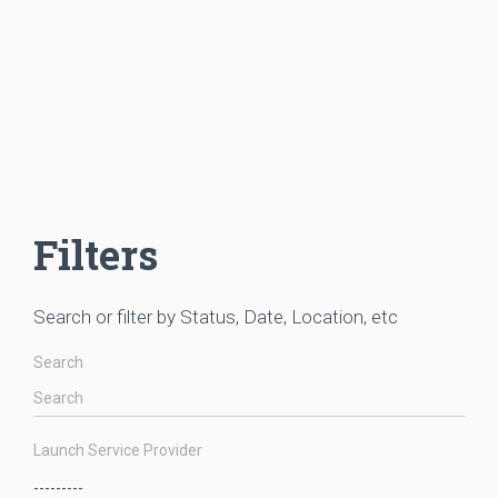
Filters
Search or filter by Status, Date, Location, etc
Search
Launch Service Provider