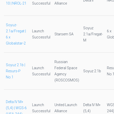
Delta II
NRO
10 | NROL-21
Successful
Alliance
Soyuz-
Soyuz
2.1a/Fregat |
Launch
6 x
Starsem SA
2.1a/Fregat-
6 x
Successful
Glob
M
Globalstar-2
Russian
Soyuz 2.1b |
Launch
Federal Space
Res
Resurs-P
Soyuz 2.1b
Successful
Agency
No.
No.1
(ROSCOSMOS)
Delta IV M+
Launch
United Launch
Delta IV M+
WGS
(5,4) | WGS-6
Successful
Alliance
(5,4)
244