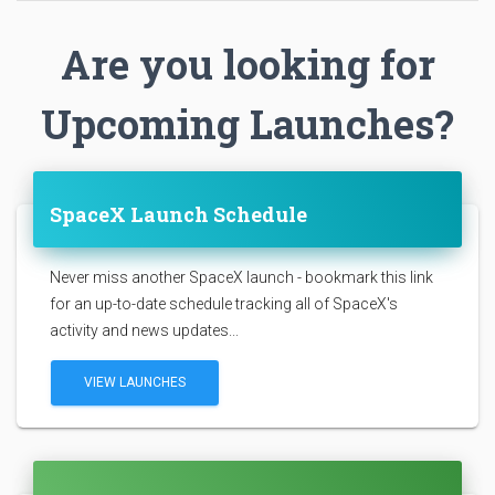
Are you looking for
Upcoming Launches?
SpaceX Launch Schedule
Never miss another SpaceX launch - bookmark this link
for an up-to-date schedule tracking all of SpaceX's
activity and news updates...
VIEW LAUNCHES