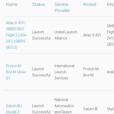
Name
Status
Service
Rocket
Mis
Provider
Atlas V 401 |
SBI
SBIRS GEO
Launch
United Launch
Flig
Flight 2 (USA-
Atlas V 401
Successful
Alliance
241)
241) (SBIRS
GEO
GEO-2)
Proton-M
International
Launch
Proton-M
Briz-M | Anik-
Launch
Anik
Successful
Briz-M
G1
Services
National
Saturn IB |
Launch
Aeronautics
Saturn IB
Skyl
Skylab 2
Successful
and Space