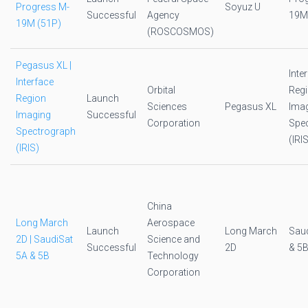
Progress M-
Soyuz U
Successful
Agency
19M
19M (51P)
(ROSCOSMOS)
Pegasus XL |
Inte
Interface
Orbital
Reg
Region
Launch
Sciences
Pegasus XL
Ima
Imaging
Successful
Corporation
Spe
Spectrograph
(IRI
(IRIS)
China
Long March
Aerospace
Launch
Long March
Saud
2D | SaudiSat
Science and
Successful
2D
& 5
5A & 5B
Technology
Corporation