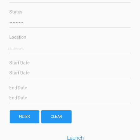
Status
Location
Start Date
End Date
FILTER
CLEAR
Launch