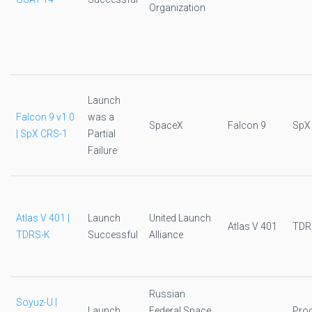
Organization
Launch
Falcon 9 v1.0
was a
SpaceX
Falcon 9
SpX
| SpX CRS-1
Partial
Failure
Atlas V 401 |
Launch
United Launch
Atlas V 401
TDR
TDRS-K
Successful
Alliance
Russian
Soyuz-U |
Launch
Federal Space
Pro