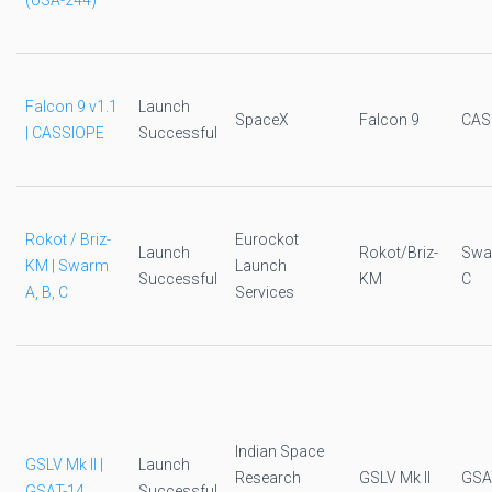
(USA-244)
Falcon 9 v1.1
Launch
SpaceX
Falcon 9
CAS
| CASSIOPE
Successful
Rokot / Briz-
Eurockot
Launch
Rokot/Briz-
Swar
KM | Swarm
Launch
Successful
KM
C
A, B, C
Services
Indian Space
GSLV Mk II |
Launch
Research
GSLV Mk II
GSA
GSAT-14
Successful