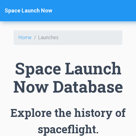
Space Launch Now
Home
Launches
Space Launch
Now Database
Explore the history of
spaceflight.