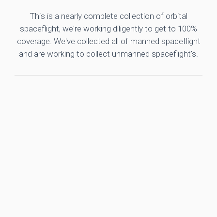
This is a nearly complete collection of orbital
spaceflight, we're working diligently to get to 100%
coverage. We've collected all of manned spaceflight
and are working to collect unmanned spaceflight's.