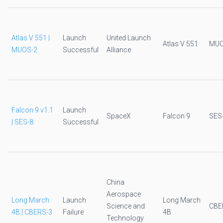
Atlas V 551 |
Launch
United Launch
Atlas V 551
MUO
MUOS-2
Successful
Alliance
Falcon 9 v1.1
Launch
SpaceX
Falcon 9
SES
| SES-8
Successful
China
Aerospace
Long March
Launch
Long March
Science and
CBE
4B | CBERS-3
Failure
4B
Technology