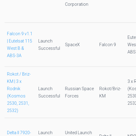
Corporation
Falcon 9 v1.1
Eute
| Eutelsat 115
Launch
SpaceX
Falcon 9
West
West B &
Successful
ABS
ABS-3A
Rokot / Briz-
KM | 3 x
3 x 
Rodnik
Launch
Russian Space
Rokot/Briz-
(Ko
(Kosmos
Successful
Forces
KM
2530
2530, 2531,
253
2532)
Delta II 7920-
Launch
United Launch