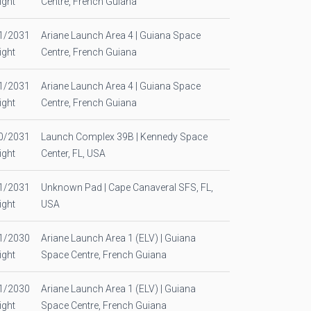
ight
Centre, French Guiana
1/2031
Ariane Launch Area 4 | Guiana Space
ight
Centre, French Guiana
1/2031
Ariane Launch Area 4 | Guiana Space
ight
Centre, French Guiana
0/2031
Launch Complex 39B | Kennedy Space
ight
Center, FL, USA
1/2031
Unknown Pad | Cape Canaveral SFS, FL,
ight
USA
1/2030
Ariane Launch Area 1 (ELV) | Guiana
ight
Space Centre, French Guiana
1/2030
Ariane Launch Area 1 (ELV) | Guiana
ight
Space Centre, French Guiana