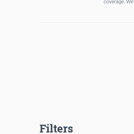
coverage. We'
Filters