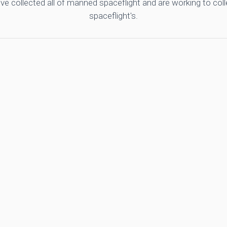
ve collected all of manned spaceflight and are working to co
spaceflight's.