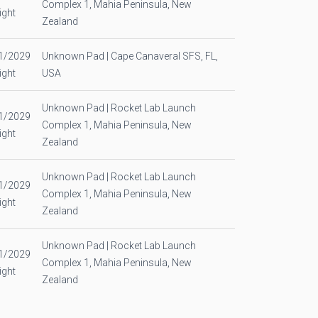
Complex 1, Mahia Peninsula, New
ight
Zealand
1/2029
Unknown Pad | Cape Canaveral SFS, FL,
ight
USA
Unknown Pad | Rocket Lab Launch
1/2029
Complex 1, Mahia Peninsula, New
ight
Zealand
Unknown Pad | Rocket Lab Launch
1/2029
Complex 1, Mahia Peninsula, New
ight
Zealand
Unknown Pad | Rocket Lab Launch
1/2029
Complex 1, Mahia Peninsula, New
ight
Zealand