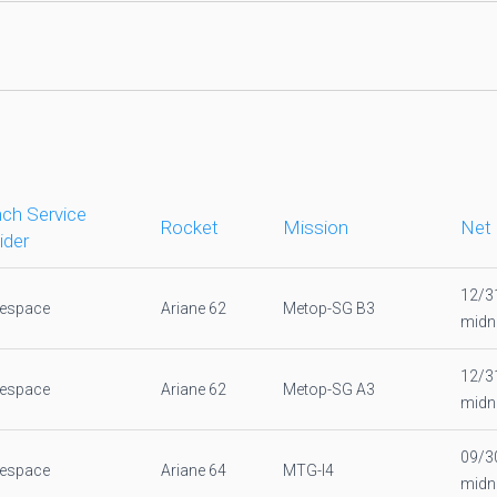
ch Service
Rocket
Mission
Net
ider
12/3
nespace
Ariane 62
Metop-SG B3
midn
12/3
nespace
Ariane 62
Metop-SG A3
midn
09/3
nespace
Ariane 64
MTG-I4
midn