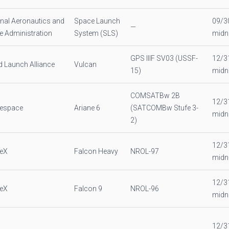
nal Aeronautics and
Space Launch
09/3
—
 Administration
System (SLS)
midn
GPS IIIF SV03 (USSF-
12/3
d Launch Alliance
Vulcan
15)
midn
COMSATBw 2B
12/3
nespace
Ariane 6
(SATCOMBw Stufe 3-
midn
2)
12/3
eX
Falcon Heavy
NROL-97
midn
12/3
eX
Falcon 9
NROL-96
midn
12/3