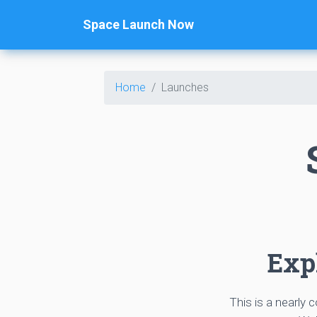
Space Launch Now
Home
Launches
Expl
This is a nearly 