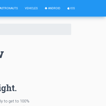
ASTRONAUTS
VEHICLES
ANDROID
IOS
w
ight.
tly to get to 100%