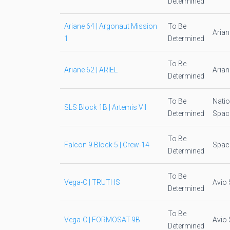
Determined
Ariane 64 | Argonaut Mission
To Be
Aria
1
Determined
To Be
Ariane 62 | ARIEL
Aria
Determined
To Be
Natio
SLS Block 1B | Artemis VII
Determined
Space
To Be
Falcon 9 Block 5 | Crew-14
Spac
Determined
To Be
Vega-C | TRUTHS
Avio 
Determined
To Be
Vega-C | FORMOSAT-9B
Avio 
Determined