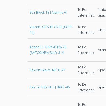
To Be
Natio
SLS Block 1B | Artemis VI
Determined
Space
Vulcan | GPS IIIF SV03 (USSF-
To Be
Unite
15)
Determined
Ariane 6 | COMSATBw 2B
To Be
Aria
(SATCOMBw Stufe 3-2)
Determined
To Be
Falcon Heavy | NROL-97
Spac
Determined
To Be
Falcon 9 Block 5 | NROL-96
Spac
Determined
To Be