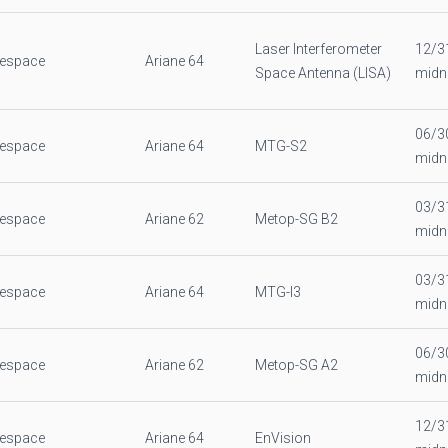
Laser Interferometer
12/3
nespace
Ariane 64
Space Antenna (LISA)
midn
06/3
nespace
Ariane 64
MTG-S2
midn
03/3
nespace
Ariane 62
Metop-SG B2
midn
03/3
nespace
Ariane 64
MTG-I3
midn
06/3
nespace
Ariane 62
Metop-SG A2
midn
12/3
nespace
Ariane 64
EnVision