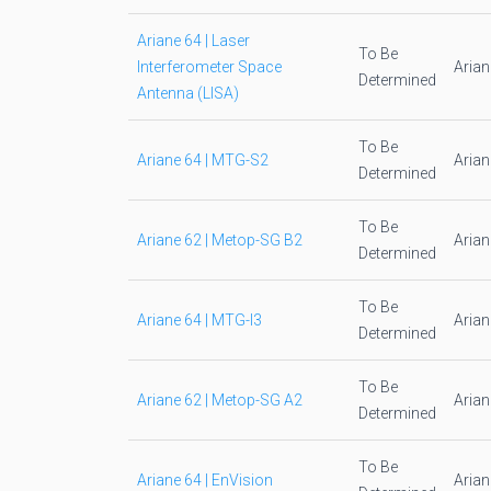
Ariane 64 | Laser
To Be
Interferometer Space
Aria
Determined
Antenna (LISA)
To Be
Ariane 64 | MTG-S2
Aria
Determined
To Be
Ariane 62 | Metop-SG B2
Aria
Determined
To Be
Ariane 64 | MTG-I3
Aria
Determined
To Be
Ariane 62 | Metop-SG A2
Aria
Determined
To Be
Ariane 64 | EnVision
Aria