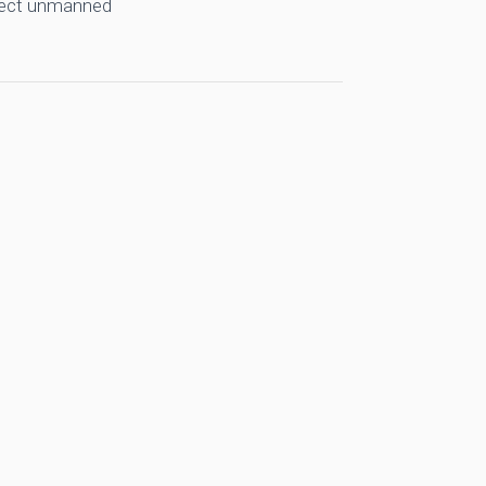
llect unmanned