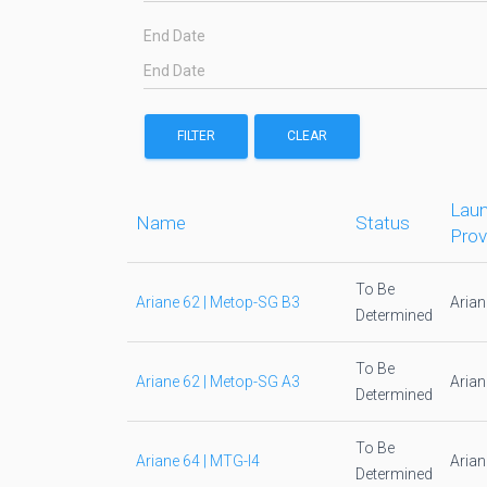
End Date
FILTER
CLEAR
Laun
Name
Status
Prov
To Be
Ariane 62 | Metop-SG B3
Aria
Determined
To Be
Ariane 62 | Metop-SG A3
Aria
Determined
To Be
Ariane 64 | MTG-I4
Aria
Determined