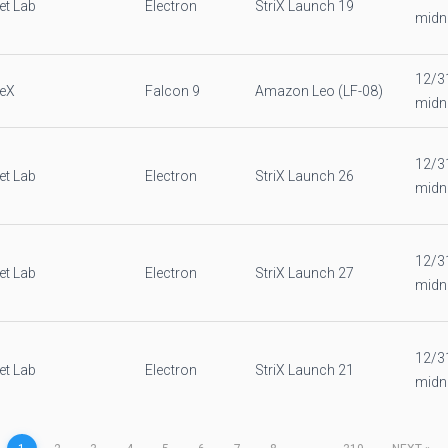
et Lab
Electron
StriX Launch 19
midn
12/3
eX
Falcon 9
Amazon Leo (LF-08)
midn
12/3
et Lab
Electron
StriX Launch 26
midn
12/3
et Lab
Electron
StriX Launch 27
midn
12/3
et Lab
Electron
StriX Launch 21
midn