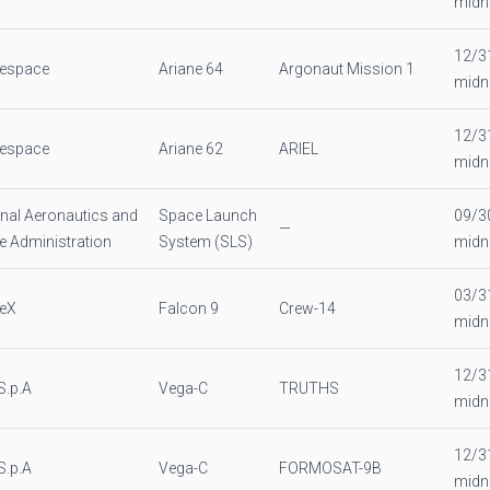
midn
12/3
nespace
Ariane 64
Argonaut Mission 1
midn
12/3
nespace
Ariane 62
ARIEL
midn
nal Aeronautics and
Space Launch
09/3
—
 Administration
System (SLS)
midn
03/3
eX
Falcon 9
Crew-14
midn
12/3
S.p.A
Vega-C
TRUTHS
midn
12/3
S.p.A
Vega-C
FORMOSAT-9B
midn