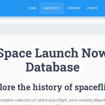
HOME
LAUNCHES
STARSHIP
EVENTS
Space Launch No
Database
ore the history of spacefl
complete collection of orbital spaceflight, we're working diligen