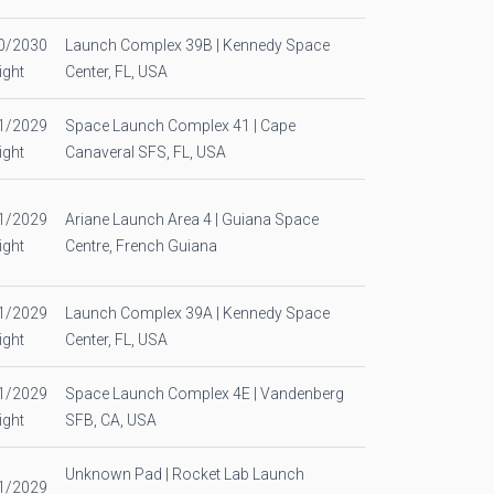
0/2030
Launch Complex 39B | Kennedy Space
ight
Center, FL, USA
1/2029
Space Launch Complex 41 | Cape
ight
Canaveral SFS, FL, USA
1/2029
Ariane Launch Area 4 | Guiana Space
ight
Centre, French Guiana
1/2029
Launch Complex 39A | Kennedy Space
ight
Center, FL, USA
1/2029
Space Launch Complex 4E | Vandenberg
ight
SFB, CA, USA
Unknown Pad | Rocket Lab Launch
1/2029