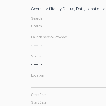
Search or filter by Status, Date, Location, e
Search
Launch Service Provider
Status
Location
Start Date