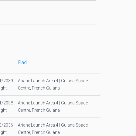
Pad
1/2039
Ariane Launch Area 4 | Guiana Space
ight
Centre, French Guiana
1/2038
Ariane Launch Area 4 | Guiana Space
ight
Centre, French Guiana
0/2036
Ariane Launch Area 4 | Guiana Space
ight
Centre, French Guiana