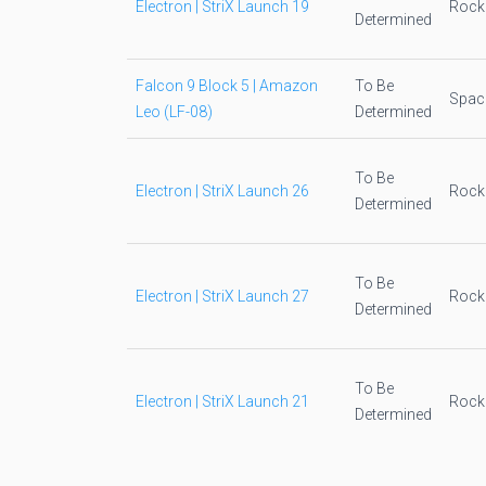
Electron | StriX Launch 19
Rock
Determined
Falcon 9 Block 5 | Amazon
To Be
Spac
Leo (LF-08)
Determined
To Be
Electron | StriX Launch 26
Rock
Determined
To Be
Electron | StriX Launch 27
Rock
Determined
To Be
Electron | StriX Launch 21
Rock
Determined