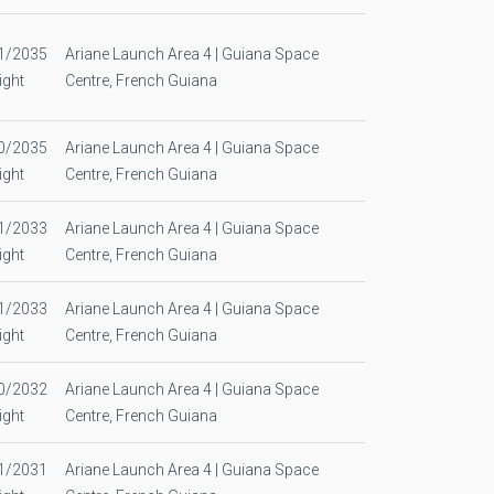
1/2035
Ariane Launch Area 4 | Guiana Space
ight
Centre, French Guiana
0/2035
Ariane Launch Area 4 | Guiana Space
ight
Centre, French Guiana
1/2033
Ariane Launch Area 4 | Guiana Space
ight
Centre, French Guiana
1/2033
Ariane Launch Area 4 | Guiana Space
ight
Centre, French Guiana
0/2032
Ariane Launch Area 4 | Guiana Space
ight
Centre, French Guiana
1/2031
Ariane Launch Area 4 | Guiana Space