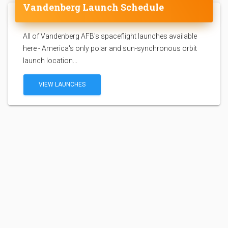
Vandenberg Launch Schedule
All of Vandenberg AFB's spaceflight launches available
here - America's only polar and sun-synchronous orbit
launch location...
VIEW LAUNCHES