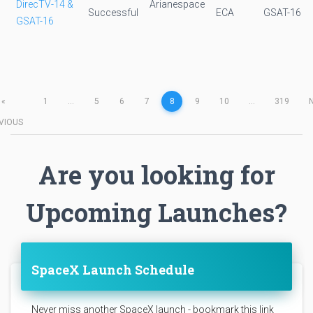
DirecTV-14 &
Arianespace
Successful
ECA
GSAT-16
GSAT-16
«
1
...
5
6
7
8
9
10
...
319
VIOUS
Are you looking for
Upcoming Launches?
SpaceX Launch Schedule
Never miss another SpaceX launch - bookmark this link