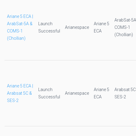
Ariane 5 ECA |
ArabSat-5A
ArabSat-5A &
Launch
Ariane 5
Arianespace
COMS-1
COMS-1
Successful
ECA
(Chollian)
(Chollian)
Ariane 5 ECA |
Launch
Ariane 5
Arabsat 5C
Arabsat 5C &
Arianespace
Successful
ECA
SES-2
SES-2