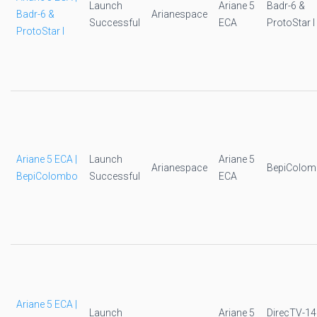
Launch
Ariane 5
Badr-6 &
Badr-6 &
Arianespace
Successful
ECA
ProtoStar I
ProtoStar I
Ariane 5 ECA |
Launch
Ariane 5
Arianespace
BepiColo
BepiColombo
Successful
ECA
Ariane 5 ECA |
Launch
Ariane 5
DirecTV-14