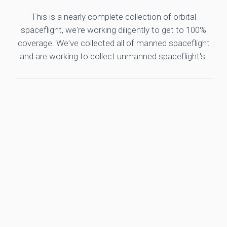
This is a nearly complete collection of orbital
spaceflight, we're working diligently to get to 100%
coverage. We've collected all of manned spaceflight
and are working to collect unmanned spaceflight's.