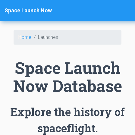
Space Launch Now
Home
Launches
Space Launch
Now Database
Explore the history of
spaceflight.