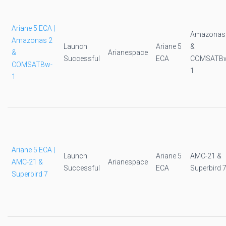
Ariane 5 ECA |
Amazonas
Amazonas 2
Launch
Ariane 5
&
&
Arianespace
Successful
ECA
COMSATB
COMSATBw-
1
1
Ariane 5 ECA |
Launch
Ariane 5
AMC-21 &
AMC-21 &
Arianespace
Successful
ECA
Superbird 
Superbird 7