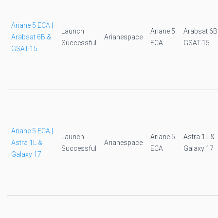
Ariane 5 ECA |
Launch
Ariane 5
Arabsat 6B
Arabsat 6B &
Arianespace
Successful
ECA
GSAT-15
GSAT-15
Ariane 5 ECA |
Launch
Ariane 5
Astra 1L &
Astra 1L &
Arianespace
Successful
ECA
Galaxy 17
Galaxy 17