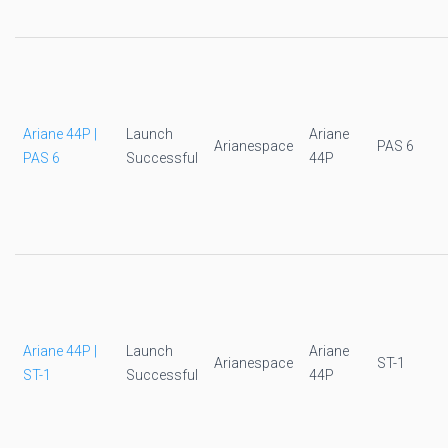
Ariane 44P |
Launch
Ariane
Arianespace
PAS 6
PAS 6
Successful
44P
Ariane 44P |
Launch
Ariane
Arianespace
ST-1
ST-1
Successful
44P