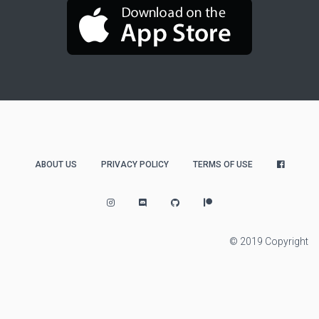
ABOUT US
PRIVACY POLICY
TERMS OF USE
© 2019 Copyright