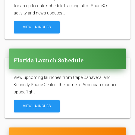
for an up-to-date schedule tracking all of SpaceX's
activity and news updates...
VIEW LAUNCHES
Florida Launch Schedule
View upcoming launches from Cape Canaveral and
Kennedy Space Center - the home of American manned
spaceflight...
VIEW LAUNCHES