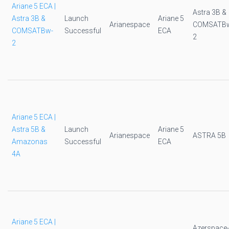
Ariane 5 ECA |
Astra 3B &
Astra 3B &
Launch
Ariane 5
Arianespace
COMSATB
COMSATBw-
Successful
ECA
2
2
Ariane 5 ECA |
Astra 5B &
Launch
Ariane 5
Arianespace
ASTRA 5B
Amazonas
Successful
ECA
4A
Ariane 5 ECA |
Azerspace-