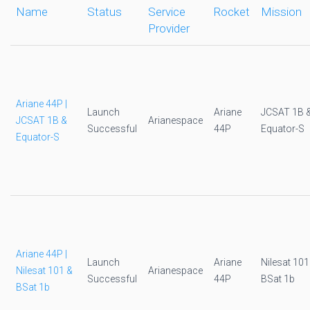
Name
Status
Service
Rocket
Mission
Provider
Ariane 44P |
Launch
Ariane
JCSAT 1B 
JCSAT 1B &
Arianespace
Successful
44P
Equator-S
Equator-S
Ariane 44P |
Launch
Ariane
Nilesat 101
Nilesat 101 &
Arianespace
Successful
44P
BSat 1b
BSat 1b