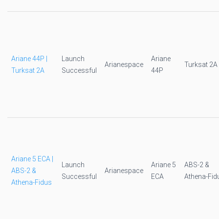
Ariane 44P |
Launch
Ariane
Arianespace
Turksat 2A
Turksat 2A
Successful
44P
Ariane 5 ECA |
Launch
Ariane 5
ABS-2 &
ABS-2 &
Arianespace
Successful
ECA
Athena-Fid
Athena-Fidus