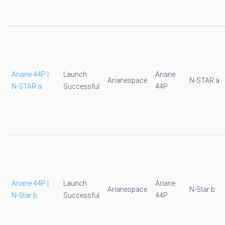
Ariane 44P |
Launch
Ariane
Arianespace
N-STAR a
N-STAR a
Successful
44P
Ariane 44P |
Launch
Ariane
Arianespace
N-Star b
N-Star b
Successful
44P