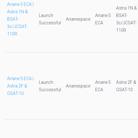
Ariane 5 ECA |
Astra 1N &
Astra 1N &
Launch
Ariane 5
BSAT-
BSAT-
Arianespace
Successful
ECA
3c/JCSAT-
3c/JCSAT-
110R
110R
Ariane 5 ECA |
Launch
Ariane 5
Astra 2F &
Astra 2F &
Arianespace
Successful
ECA
GSAT-10
GSAT-10