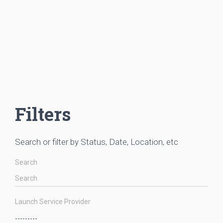
Filters
Search or filter by Status, Date, Location, etc
Search
Launch Service Provider