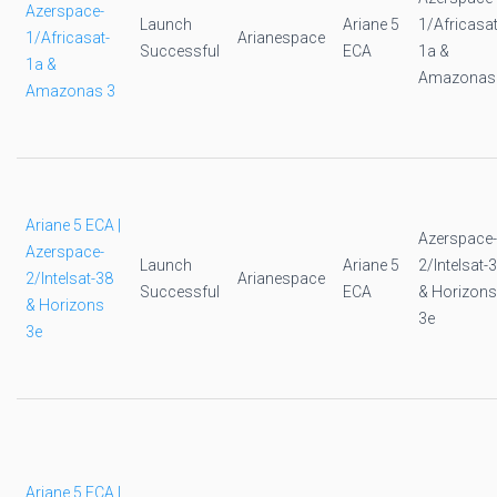
Azerspace-
Launch
Ariane 5
1/Africasat
1/Africasat-
Arianespace
Successful
ECA
1a &
1a &
Amazonas
Amazonas 3
Ariane 5 ECA |
Azerspace-
Azerspace-
Launch
Ariane 5
2/Intelsat-
2/Intelsat-38
Arianespace
Successful
ECA
& Horizons
& Horizons
3e
3e
Ariane 5 ECA |