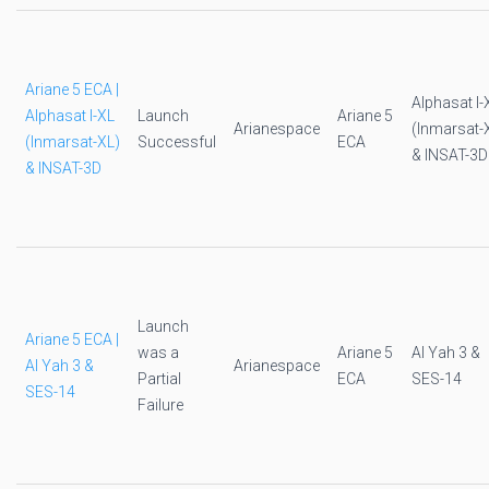
Ariane 5 ECA |
Alphasat I-
Alphasat I-XL
Launch
Ariane 5
Arianespace
(Inmarsat-
(Inmarsat-XL)
Successful
ECA
& INSAT-3D
& INSAT-3D
Launch
Ariane 5 ECA |
was a
Ariane 5
Al Yah 3 &
Al Yah 3 &
Arianespace
Partial
ECA
SES-14
SES-14
Failure