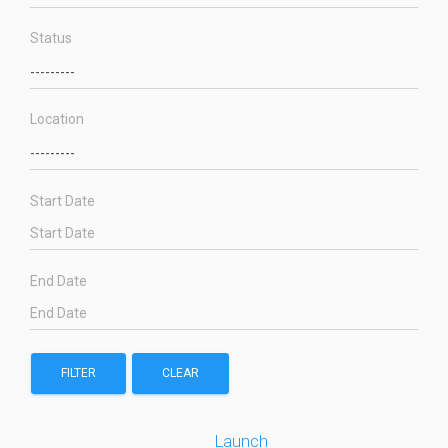
Status
Location
Start Date
End Date
FILTER
CLEAR
Launch