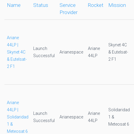
Name
Status
Service
Rocket
Mission
Provider
Ariane
44LP |
Skynet 4C
Launch
Ariane
Skynet 4C
Arianespace
& Eutelsat-
Successful
44LP
& Eutelsat-
2 F1
2 F1
Ariane
44LP |
Solidaridad
Launch
Ariane
Solidaridad
Arianespace
1 &
Successful
44LP
1 &
Meteosat 6
Meteosat 6