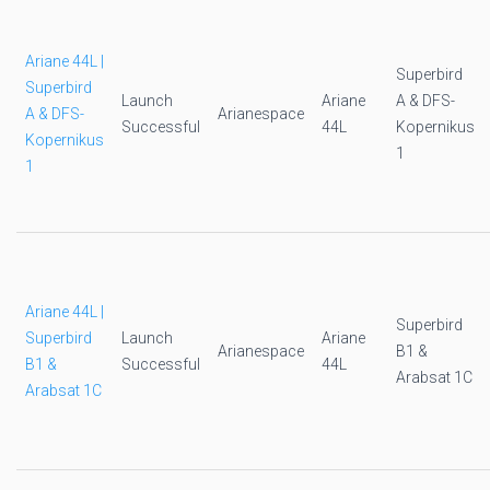
Ariane 44L |
Superbird
Superbird
Launch
Ariane
A & DFS-
A & DFS-
Arianespace
Successful
44L
Kopernikus
Kopernikus
1
1
Ariane 44L |
Superbird
Superbird
Launch
Ariane
Arianespace
B1 &
B1 &
Successful
44L
Arabsat 1C
Arabsat 1C