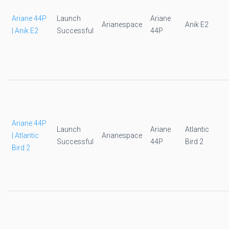
Ariane 44P
Launch
Ariane
Arianespace
Anik E2
| Anik E2
Successful
44P
Ariane 44P
Launch
Ariane
Atlantic
| Atlantic
Arianespace
Successful
44P
Bird 2
Bird 2