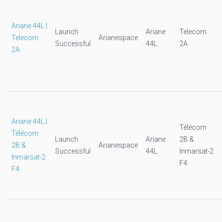
Ariane 44L |
Launch
Ariane
Telecom
Telecom
Arianespace
Successful
44L
2A
2A
Ariane 44L |
Télécom
Télécom
Launch
Ariane
2B &
2B &
Arianespace
Successful
44L
Inmarsat-2
Inmarsat-2
F4
F4