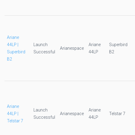
Ariane
44LP |
Launch
Ariane
Superbird
Arianespace
Superbird
Successful
44LP
B2
B2
Ariane
Launch
Ariane
44LP |
Arianespace
Telstar 7
Successful
44LP
Telstar 7