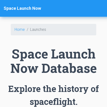
Space Launch Now
Home
Launches
Space Launch
Now Database
Explore the history of
spaceflight.