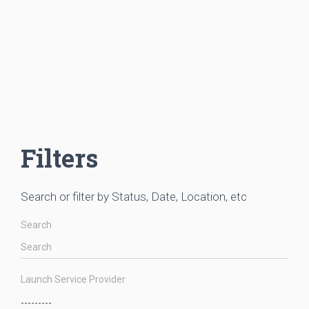
Filters
Search or filter by Status, Date, Location, etc
Search
Launch Service Provider