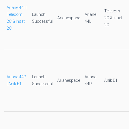
Ariane 44L |
Telecom
Telecom
Launch
Ariane
Arianespace
2C & Insat
2C & Insat
Successful
44L
2C
2C
Ariane 44P
Launch
Ariane
Arianespace
Anik E1
| Anik E1
Successful
44P