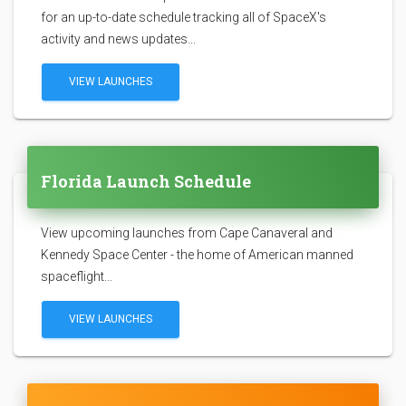
for an up-to-date schedule tracking all of SpaceX's
activity and news updates...
VIEW LAUNCHES
Florida Launch Schedule
View upcoming launches from Cape Canaveral and
Kennedy Space Center - the home of American manned
spaceflight...
VIEW LAUNCHES