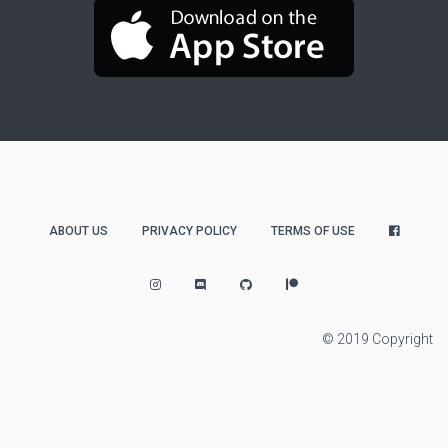
ABOUT US
PRIVACY POLICY
TERMS OF USE
© 2019 Copyright