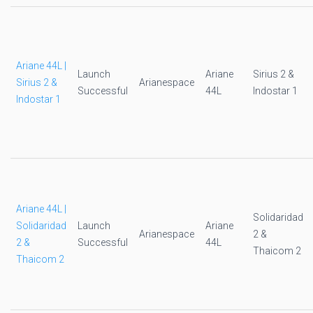
Ariane 44L |
Launch
Ariane
Sirius 2 &
Sirius 2 &
Arianespace
Successful
44L
Indostar 1
Indostar 1
Ariane 44L |
Solidaridad
Solidaridad
Launch
Ariane
Arianespace
2 &
2 &
Successful
44L
Thaicom 2
Thaicom 2