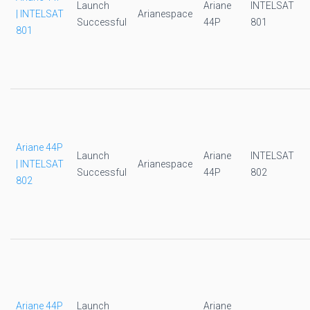
Launch
Ariane
INTELSAT
| INTELSAT
Arianespace
Successful
44P
801
801
Ariane 44P
Launch
Ariane
INTELSAT
| INTELSAT
Arianespace
Successful
44P
802
802
Ariane 44P
Launch
Ariane