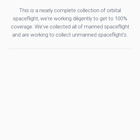
This is a nearly complete collection of orbital
spaceflight, we're working diligently to get to 100%
coverage. We've collected all of manned spaceflight
and are working to collect unmanned spaceflight's.