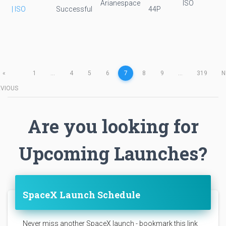
Arianespace
ISO
| ISO
Successful
44P
«
1
...
4
5
6
7
8
9
...
319
N
EVIOUS
Are you looking for
Upcoming Launches?
SpaceX Launch Schedule
Never miss another SpaceX launch - bookmark this link