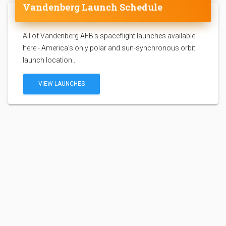
Vandenberg Launch Schedule
All of Vandenberg AFB's spaceflight launches available
here - America's only polar and sun-synchronous orbit
launch location...
VIEW LAUNCHES