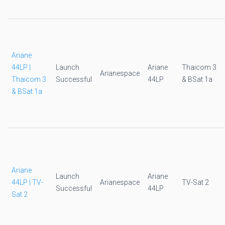
Ariane
44LP |
Launch
Ariane
Thaicom 3
Arianespace
Thaicom 3
Successful
44LP
& BSat 1a
& BSat 1a
Ariane
Launch
Ariane
44LP | TV-
Arianespace
TV-Sat 2
Successful
44LP
Sat 2