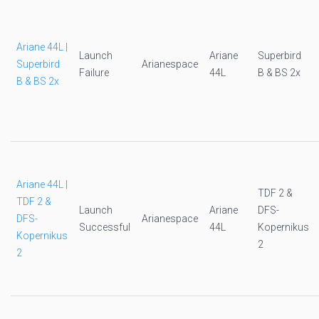
Ariane 44L |
Launch
Ariane
Superbird
Superbird
Arianespace
Failure
44L
B & BS 2x
B & BS 2x
Ariane 44L |
TDF 2 &
TDF 2 &
Launch
Ariane
DFS-
DFS-
Arianespace
Successful
44L
Kopernikus
Kopernikus
2
2