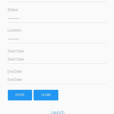
Status
Location
Start Date
End Date
FILTER
CLEAR
Launch