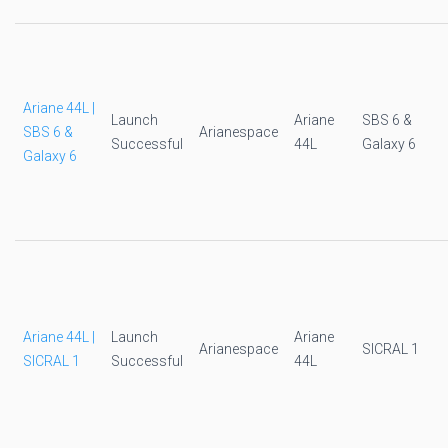
Ariane 44L |
Launch
Ariane
SBS 6 &
SBS 6 &
Arianespace
Successful
44L
Galaxy 6
Galaxy 6
Ariane 44L |
Launch
Ariane
Arianespace
SICRAL 1
SICRAL 1
Successful
44L