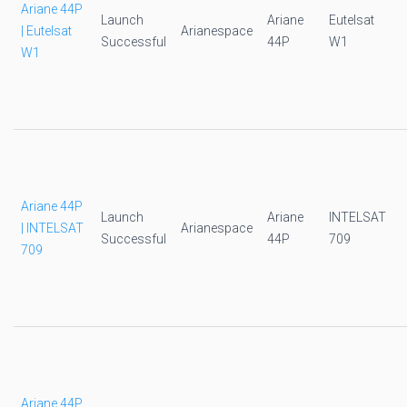
Ariane 44P
Launch
Ariane
Eutelsat
| Eutelsat
Arianespace
Successful
44P
W1
W1
Ariane 44P
Launch
Ariane
INTELSAT
| INTELSAT
Arianespace
Successful
44P
709
709
Ariane 44P