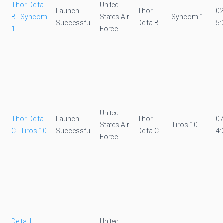
Thor Delta
United
Launch
Thor
0
B | Syncom
States Air
Syncom 1
Successful
Delta B
5:
1
Force
United
Thor Delta
Launch
Thor
0
States Air
Tiros 10
C | Tiros 10
Successful
Delta C
4:
Force
Delta II
United