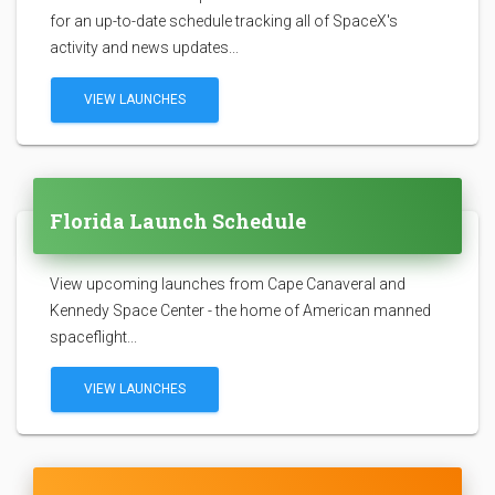
for an up-to-date schedule tracking all of SpaceX's
activity and news updates...
VIEW LAUNCHES
Florida Launch Schedule
View upcoming launches from Cape Canaveral and
Kennedy Space Center - the home of American manned
spaceflight...
VIEW LAUNCHES