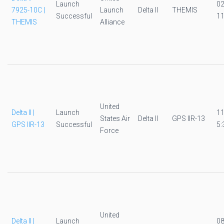
Launch
0
7925-10C |
Launch
Delta II
THEMIS
Successful
11
THEMIS
Alliance
United
Delta II |
Launch
1
States Air
Delta II
GPS IIR-13
GPS IIR-13
Successful
5:
Force
United
Delta II |
Launch
0