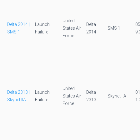
United
Delta 2914 |
Launch
Delta
0
States Air
SMS 1
SMS 1
Failure
2914
9:
Force
United
Delta 2313 |
Launch
Delta
0
States Air
Skynet IIA
Skynet IIA
Failure
2313
1:
Force