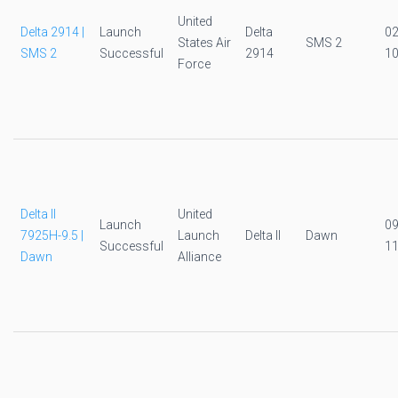
United
Delta 2914 |
Launch
Delta
0
States Air
SMS 2
SMS 2
Successful
2914
10
Force
Delta II
United
Launch
0
7925H-9.5 |
Launch
Delta II
Dawn
Successful
11
Dawn
Alliance