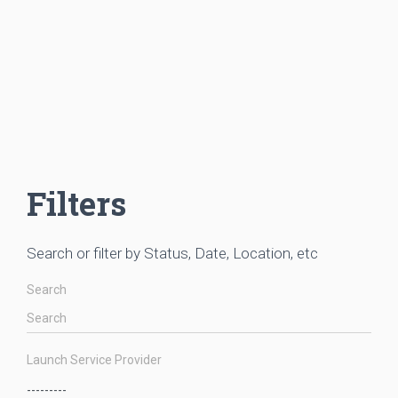
Filters
Search or filter by Status, Date, Location, etc
Search
Launch Service Provider