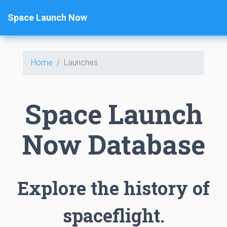
Space Launch Now
Home
Launches
Space Launch
Now Database
Explore the history of
spaceflight.