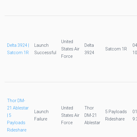
United
Delta 3924 |
Launch
Delta
0
States Air
Satcom 1R
Satcom 1R
Successful
3924
10
Force
Thor DM-
21 Ablestar
United
Thor
Launch
5 Payloads
0
| 5
States Air
DM-21
Failure
Rideshare
9:
Payloads
Force
Ablestar
Rideshare