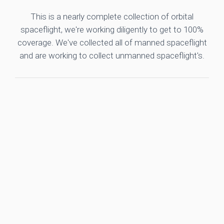
This is a nearly complete collection of orbital
spaceflight, we're working diligently to get to 100%
coverage. We've collected all of manned spaceflight
and are working to collect unmanned spaceflight's.