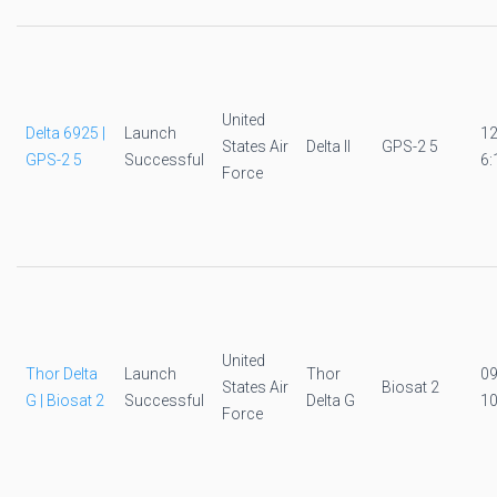
United
Delta 6925 |
Launch
1
States Air
Delta II
GPS-2 5
GPS-2 5
Successful
6:
Force
United
Thor Delta
Launch
Thor
0
States Air
Biosat 2
G | Biosat 2
Successful
Delta G
10
Force