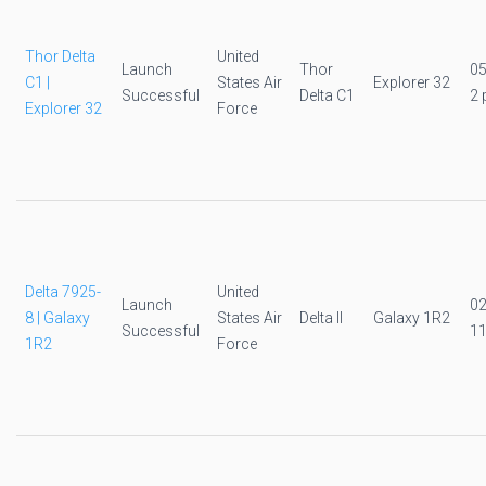
Thor Delta
United
Launch
Thor
0
C1 |
States Air
Explorer 32
Successful
Delta C1
2 
Explorer 32
Force
Delta 7925-
United
Launch
0
8 | Galaxy
States Air
Delta II
Galaxy 1R2
Successful
11
1R2
Force