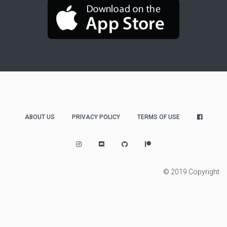
ABOUT US
PRIVACY POLICY
TERMS OF USE
© 2019 Copyright