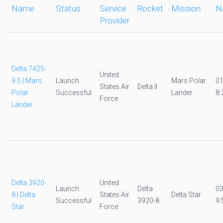
Name
Status
Service
Rocket
Mission
N
Provider
Delta 7425-
United
9.5 | Mars
Launch
Mars Polar
0
States Air
Delta II
Polar
Successful
Lander
8:
Force
Lander
Delta 3920-
United
Launch
Delta
0
8 | Delta
States Air
Delta Star
Successful
3920-8
9:
Star
Force