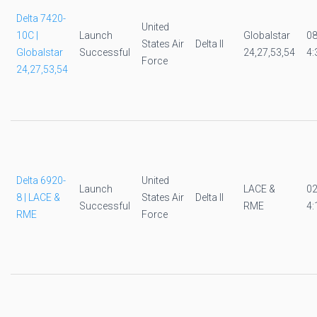
Delta 7420-
United
10C |
Launch
Globalstar
0
States Air
Delta II
Globalstar
Successful
24,27,53,54
4:
Force
24,27,53,54
Delta 6920-
United
Launch
LACE &
0
8 | LACE &
States Air
Delta II
Successful
RME
4:
RME
Force