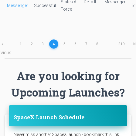
States Air
Delta II
Messenger
Messenger
Successful
6:
Force
«
1
2
3
4
5
6
7
8
...
319
N
EVIOUS
Are you looking for
Upcoming Launches?
SpaceX Launch Schedule
Never miss another SpaceX launch - bookmark this link