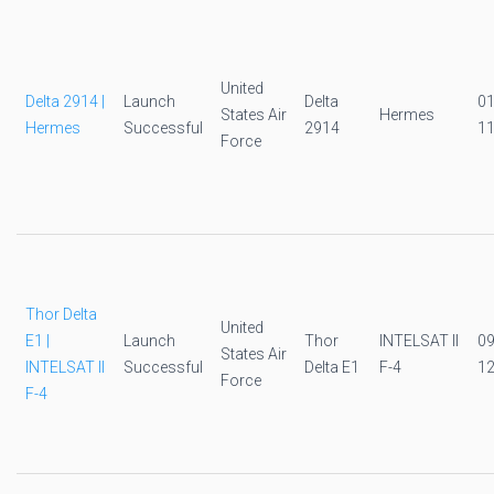
United
Delta 2914 |
Launch
Delta
0
States Air
Hermes
Hermes
Successful
2914
11
Force
Thor Delta
United
E1 |
Launch
Thor
INTELSAT II
0
States Air
INTELSAT II
Successful
Delta E1
F-4
12
Force
F-4