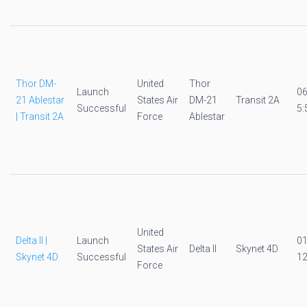
Thor DM-
United
Thor
Launch
0
21 Ablestar
States Air
DM-21
Transit 2A
Successful
5:
| Transit 2A
Force
Ablestar
United
Delta II |
Launch
0
States Air
Delta II
Skynet 4D
Skynet 4D
Successful
12
Force