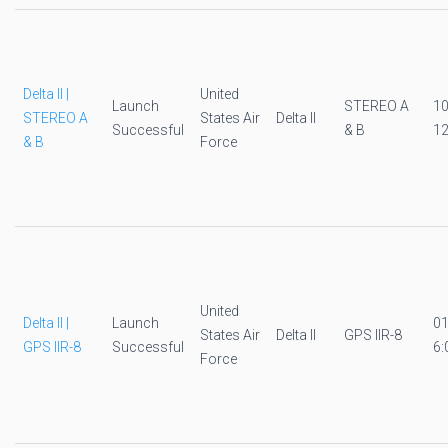
Delta II |
United
Launch
STEREO A
1
STEREO A
States Air
Delta II
Successful
& B
12
& B
Force
United
Delta II |
Launch
0
States Air
Delta II
GPS IIR-8
GPS IIR-8
Successful
6:
Force