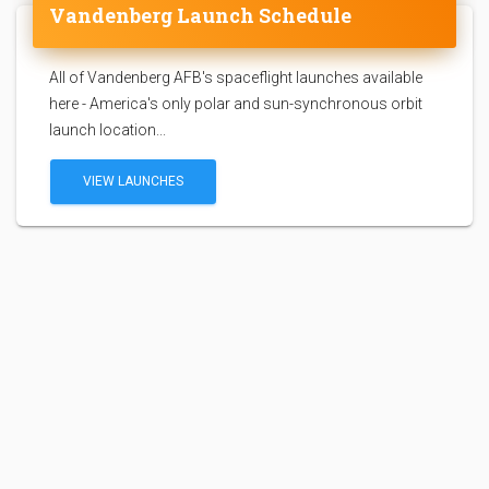
Vandenberg Launch Schedule
All of Vandenberg AFB's spaceflight launches available
here - America's only polar and sun-synchronous orbit
launch location...
VIEW LAUNCHES