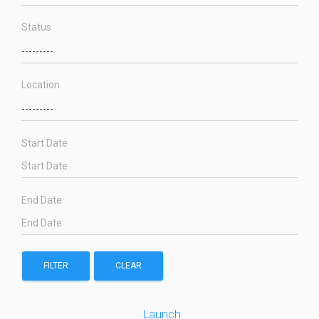
Status
Location
Start Date
End Date
FILTER
CLEAR
Launch