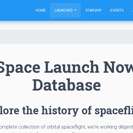
HOME
LAUNCHES
STARSHIP
EVENTS
Space Launch No
Database
ore the history of spacefl
complete collection of orbital spaceflight, we're working diligen