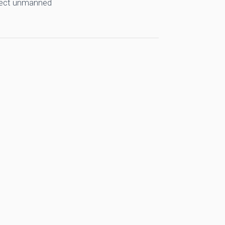
llect unmanned