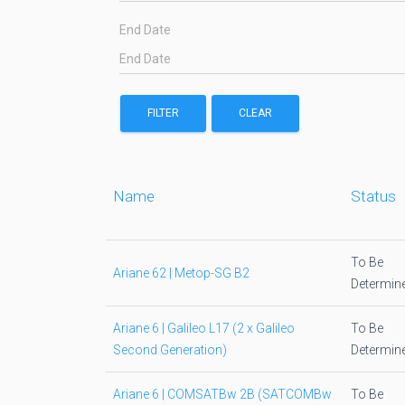
End Date
FILTER
CLEAR
Name
Status
To Be
Ariane 62 | Metop-SG B2
Determin
Ariane 6 | Galileo L17 (2 x Galileo
To Be
Second Generation)
Determin
Ariane 6 | COMSATBw 2B (SATCOMBw
To Be