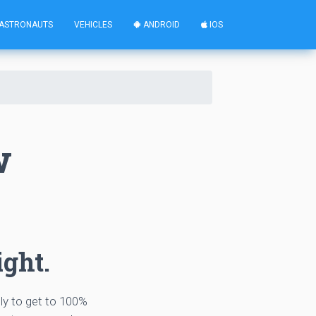
ASTRONAUTS
VEHICLES
ANDROID
IOS
w
ight.
tly to get to 100%