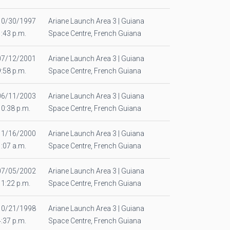
10/30/1997
Ariane Launch Area 3 | Guiana
1:43 p.m.
Space Centre, French Guiana
07/12/2001
Ariane Launch Area 3 | Guiana
9:58 p.m.
Space Centre, French Guiana
06/11/2003
Ariane Launch Area 3 | Guiana
10:38 p.m.
Space Centre, French Guiana
11/16/2000
Ariane Launch Area 3 | Guiana
1:07 a.m.
Space Centre, French Guiana
07/05/2002
Ariane Launch Area 3 | Guiana
11:22 p.m.
Space Centre, French Guiana
10/21/1998
Ariane Launch Area 3 | Guiana
4:37 p.m.
Space Centre, French Guiana