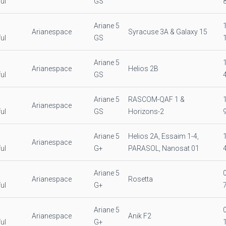
ul
GS
Ariane 5
Arianespace
Syracuse 3A & Galaxy 15
ul
GS
Ariane 5
Arianespace
Helios 2B
ul
GS
Ariane 5
RASCOM-QAF 1 &
Arianespace
ul
GS
Horizons-2
Ariane 5
Helios 2A, Essaim 1-4,
Arianespace
ul
G+
PARASOL, Nanosat 01
Ariane 5
Arianespace
Rosetta
ul
G+
Ariane 5
Arianespace
Anik F2
ul
G+