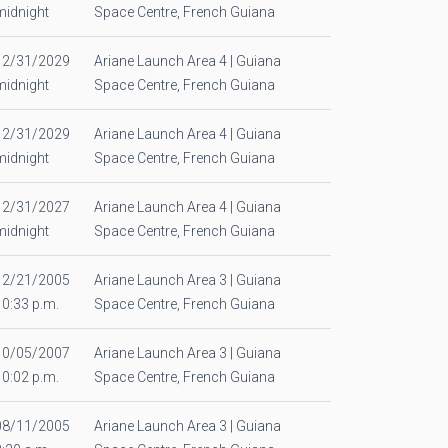
midnight
Space Centre, French Guiana
12/31/2029
Ariane Launch Area 4 | Guiana
midnight
Space Centre, French Guiana
12/31/2029
Ariane Launch Area 4 | Guiana
midnight
Space Centre, French Guiana
12/31/2027
Ariane Launch Area 4 | Guiana
midnight
Space Centre, French Guiana
12/21/2005
Ariane Launch Area 3 | Guiana
10:33 p.m.
Space Centre, French Guiana
10/05/2007
Ariane Launch Area 3 | Guiana
10:02 p.m.
Space Centre, French Guiana
08/11/2005
Ariane Launch Area 3 | Guiana