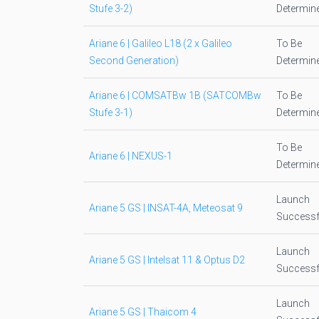
Stufe 3-2)
Determin
Ariane 6 | Galileo L18 (2 x Galileo
To Be
Second Generation)
Determin
Ariane 6 | COMSATBw 1B (SATCOMBw
To Be
Stufe 3-1)
Determin
To Be
Ariane 6 | NEXUS-1
Determin
Launch
Ariane 5 GS | INSAT-4A, Meteosat 9
Successf
Launch
Ariane 5 GS | Intelsat 11 & Optus D2
Successf
Launch
Ariane 5 GS | Thaicom 4