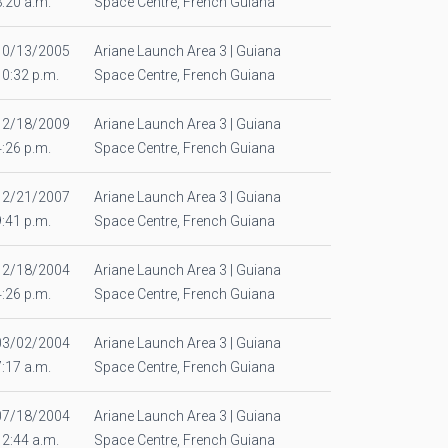
8:20 a.m.
Space Centre, French Guiana
10/13/2005
Ariane Launch Area 3 | Guiana
10:32 p.m.
Space Centre, French Guiana
12/18/2009
Ariane Launch Area 3 | Guiana
4:26 p.m.
Space Centre, French Guiana
12/21/2007
Ariane Launch Area 3 | Guiana
9:41 p.m.
Space Centre, French Guiana
12/18/2004
Ariane Launch Area 3 | Guiana
4:26 p.m.
Space Centre, French Guiana
03/02/2004
Ariane Launch Area 3 | Guiana
7:17 a.m.
Space Centre, French Guiana
07/18/2004
Ariane Launch Area 3 | Guiana
12:44 a.m.
Space Centre, French Guiana