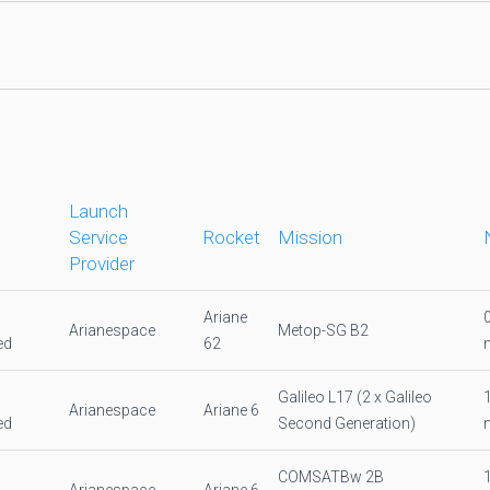
Launch
Service
Rocket
Mission
Provider
Ariane
Arianespace
Metop-SG B2
ed
62
Galileo L17 (2 x Galileo
Arianespace
Ariane 6
ed
Second Generation)
COMSATBw 2B