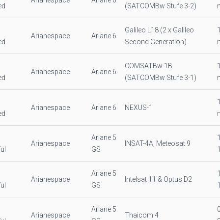
Arianespace
Ariane 6
ed
(SATCOMBw Stufe 3-2)
Galileo L18 (2 x Galileo
Arianespace
Ariane 6
ed
Second Generation)
COMSATBw 1B
Arianespace
Ariane 6
ed
(SATCOMBw Stufe 3-1)
Arianespace
Ariane 6
NEXUS-1
ed
Ariane 5
Arianespace
INSAT-4A, Meteosat 9
ul
GS
Ariane 5
Arianespace
Intelsat 11 & Optus D2
ul
GS
Ariane 5
Arianespace
Thaicom 4