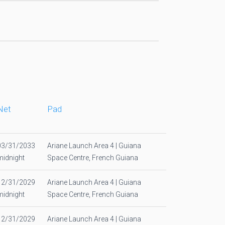
Net
Pad
03/31/2033
Ariane Launch Area 4 | Guiana
midnight
Space Centre, French Guiana
12/31/2029
Ariane Launch Area 4 | Guiana
midnight
Space Centre, French Guiana
12/31/2029
Ariane Launch Area 4 | Guiana