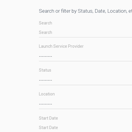
Search or filter by Status, Date, Location, e
Search
Launch Service Provider
Status
Location
Start Date