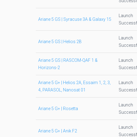
Successf
Launch
Ariane 5 GS | Syracuse 3A & Galaxy 15
Successf
Launch
Ariane 5 GS | Helios 2B
Successf
Ariane 5 GS | RASCOM-QAF 1 &
Launch
Horizons-2
Successf
Ariane 5 G+ | Helios 2A, Essaim 1, 2, 3,
Launch
4, PARASOL, Nanosat 01
Successf
Launch
Ariane 5 G+ | Rosetta
Successf
Launch
Ariane 5 G+ | Anik F2
Successf