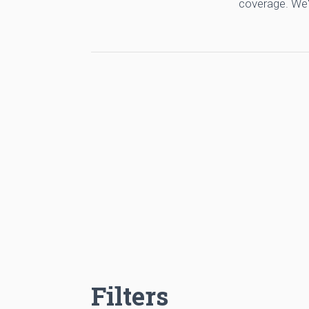
coverage. We'
Filters