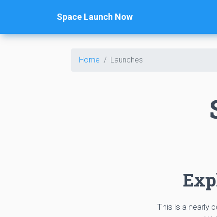
Space Launch Now
Home
Launches
Expl
This is a nearly 