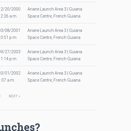
12/20/2000
Ariane Launch Area 3 | Guiana
12:26 a.m.
Space Centre, French Guiana
03/08/2001
Ariane Launch Area 3 | Guiana
10:51 p.m.
Space Centre, French Guiana
09/27/2003
Ariane Launch Area 3 | Guiana
11:14 p.m.
Space Centre, French Guiana
03/01/2002
Ariane Launch Area 3 | Guiana
1:07 a.m.
Space Centre, French Guiana
9
NEXT
»
aunches?