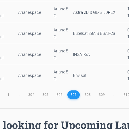
Ariane 5
Arianespace
Astra 2D & GE-8, LDREX
ul
G
Ariane 5
Arianespace
Eutelsat 28A & BSAT-2a
ul
G
Ariane 5
Arianespace
INSAT-3A
ul
G
Ariane 5
Arianespace
Envisat
ul
G
1
...
304
305
306
307
308
309
...
31
 looking for Upcoming L