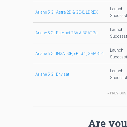
Launch
Ariane 5 G | Astra 2D & GE-8, LDREX
Successf
Launch
Ariane 5 G | Eutelsat 28A & BSAT-2a
Successf
Launch
Ariane 5 G | INSAT-3E, eBird 1, SMART-1
Successf
Launch
Ariane 5 G | Envisat
Successf
«
PREVIOUS
Are you