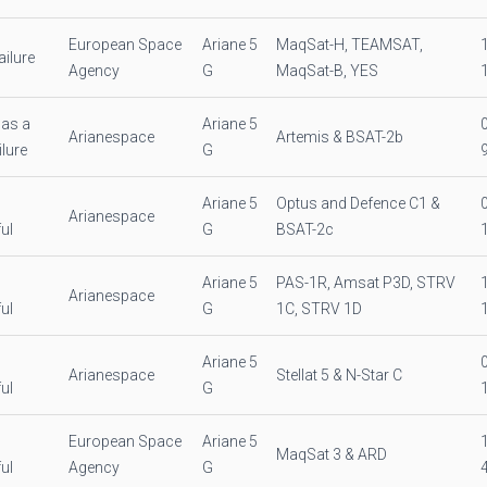
European Space
Ariane 5
MaqSat-H, TEAMSAT,
ilure
Agency
G
MaqSat-B, YES
as a
Ariane 5
Arianespace
Artemis & BSAT-2b
ilure
G
Ariane 5
Optus and Defence C1 &
Arianespace
ul
G
BSAT-2c
Ariane 5
PAS-1R, Amsat P3D, STRV
Arianespace
ul
G
1C, STRV 1D
Ariane 5
Arianespace
Stellat 5 & N-Star C
ul
G
European Space
Ariane 5
MaqSat 3 & ARD
ul
Agency
G