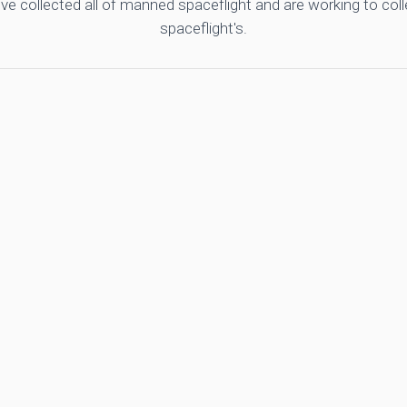
ve collected all of manned spaceflight and are working to co
spaceflight's.