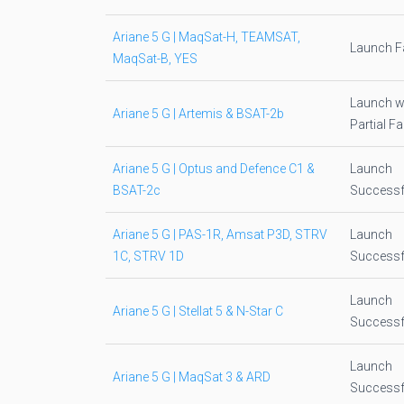
Ariane 5 G | MaqSat-H, TEAMSAT,
Launch Fa
MaqSat-B, YES
Launch w
Ariane 5 G | Artemis & BSAT-2b
Partial Fa
Ariane 5 G | Optus and Defence C1 &
Launch
BSAT-2c
Successf
Ariane 5 G | PAS-1R, Amsat P3D, STRV
Launch
1C, STRV 1D
Successf
Launch
Ariane 5 G | Stellat 5 & N-Star C
Successf
Launch
Ariane 5 G | MaqSat 3 & ARD
Successf