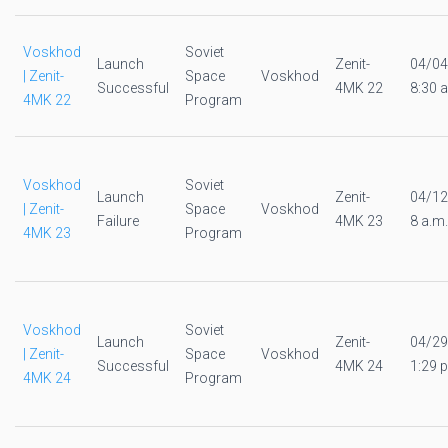
Voskhod
Soviet
Launch
Zenit-
04/04
| Zenit-
Space
Voskhod
Successful
4MK 22
8:30 a
4MK 22
Program
Voskhod
Soviet
Launch
Zenit-
04/12
| Zenit-
Space
Voskhod
Failure
4MK 23
8 a.m.
4MK 23
Program
Voskhod
Soviet
Launch
Zenit-
04/29
| Zenit-
Space
Voskhod
Successful
4MK 24
1:29 p
4MK 24
Program