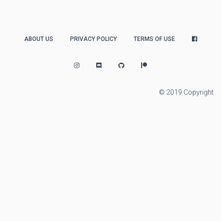
ABOUT US
PRIVACY POLICY
TERMS OF USE
© 2019 Copyright