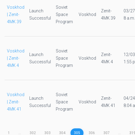
Voskhod
Soviet
Launch
Zenit-
03/27
| Zenit-
Space
Voskhod
Successful
4MK 39
8 a.m.
4MK 39
Program
Voskhod
Soviet
Launch
Zenit-
12/03
| Zenit-
Space
Voskhod
Successful
4MK 4
1:55 p
4MK 4
Program
Voskhod
Soviet
Launch
Zenit-
04/24
| Zenit-
Space
Voskhod
Successful
4MK 41
8:04 a
4MK 41
Program
1
...
302
303
304
305
306
307
...
31