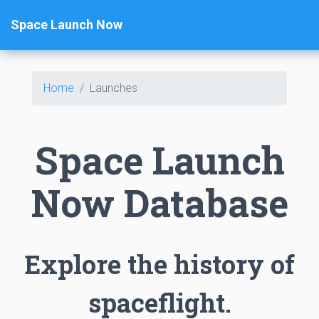
Space Launch Now
Home
Launches
Space Launch
Now Database
Explore the history of
spaceflight.