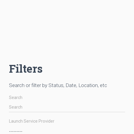
Filters
Search or filter by Status, Date, Location, etc
Search
Launch Service Provider