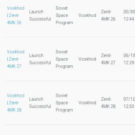
Voskhod
Soviet
Launch
Zenit-
05/30
| Zenit-
Space
Voskhod
Successful
4MK 26
12:44
4MK 26
Program
Voskhod
Soviet
Launch
Zenit-
06/13
| Zenit-
Space
Voskhod
Successful
4MK 27
12:29
4MK 27
Program
Voskhod
Soviet
Launch
Zenit-
07/12
| Zenit-
Space
Voskhod
Successful
4MK 28
12:50
4MK 28
Program