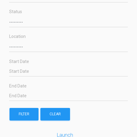
Status
Location
Start Date
End Date
FILTER
CLEAR
Launch