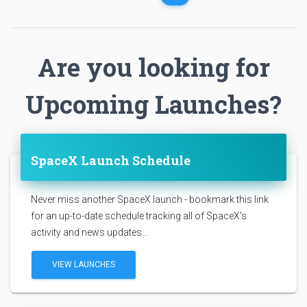
Are you looking for
Upcoming Launches?
SpaceX Launch Schedule
Never miss another SpaceX launch - bookmark this link
for an up-to-date schedule tracking all of SpaceX's
activity and news updates...
VIEW LAUNCHES