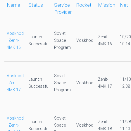
Name
Status
Service
Rocket
Mission
Net
Provider
Voskhod
Soviet
Launch
Zenit-
10/20
| Zenit-
Space
Voskhod
Successful
4MK 16
10:14
4MK 16
Program
Voskhod
Soviet
Launch
Zenit-
11/10
| Zenit-
Space
Voskhod
Successful
4MK 17
12:38
4MK 17
Program
Voskhod
Soviet
Launch
Zenit-
11/28
| Zenit-
Space
Voskhod
Successful
4MK 18
11:43