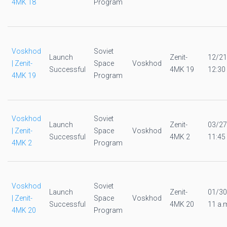
4MK 18
Program
Voskhod
Soviet
Launch
Zenit-
12/21
| Zenit-
Space
Voskhod
Successful
4MK 19
12:30
4MK 19
Program
Voskhod
Soviet
Launch
Zenit-
03/27
| Zenit-
Space
Voskhod
Successful
4MK 2
11:45
4MK 2
Program
Voskhod
Soviet
Launch
Zenit-
01/30
| Zenit-
Space
Voskhod
Successful
4MK 20
11 a.
4MK 20
Program