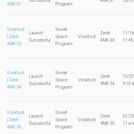
Successful
4MK 31
3 p.m.
4MK 31
Program
Voskhod
Soviet
Launch
Zenit-
11/16
| Zenit-
Space
Voskhod
Successful
4MK 33
11:45
4MK 33
Program
Voskhod
Soviet
Launch
Zenit-
12/27
| Zenit-
Space
Voskhod
Successful
4MK 34
9:10 a
4MK 34
Program
Voskhod
Soviet
Launch
Zenit-
01/23
| Zenit-
Space
Voskhod
Successful
4MK 35
11 a.
4MK 35
Program