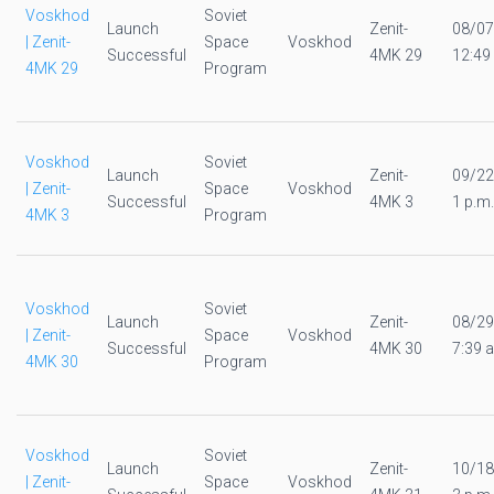
Voskhod
Soviet
Launch
Zenit-
08/07
| Zenit-
Space
Voskhod
Successful
4MK 29
12:49
4MK 29
Program
Voskhod
Soviet
Launch
Zenit-
09/22
| Zenit-
Space
Voskhod
Successful
4MK 3
1 p.m.
4MK 3
Program
Voskhod
Soviet
Launch
Zenit-
08/29
| Zenit-
Space
Voskhod
Successful
4MK 30
7:39 a
4MK 30
Program
Voskhod
Soviet
Launch
Zenit-
10/18
| Zenit-
Space
Voskhod