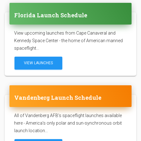
Florida Launch Schedule
View upcoming launches from Cape Canaveral and
Kennedy Space Center - the home of American manned
spaceflight...
VIEW LAUNCHES
Vandenberg Launch Schedule
All of Vandenberg AFB's spaceflight launches available
here - America's only polar and sun-synchronous orbit
launch location...