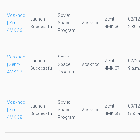
Voskhod
Soviet
Launch
Zenit-
02/12
| Zenit-
Space
Voskhod
Successful
4MK 36
2:30 p
4MK 36
Program
Voskhod
Soviet
Launch
Zenit-
02/26
| Zenit-
Space
Voskhod
Successful
4MK 37
9 a.m.
4MK 37
Program
Voskhod
Soviet
Launch
Zenit-
03/12
| Zenit-
Space
Voskhod
Successful
4MK 38
8:55 a
4MK 38
Program