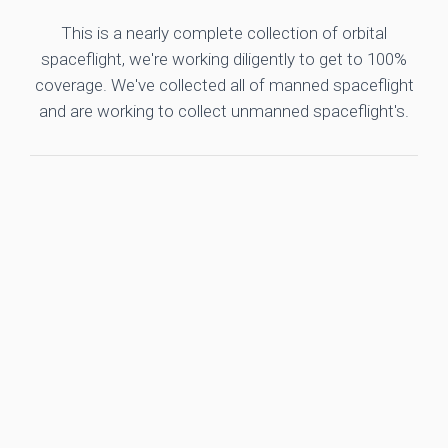
This is a nearly complete collection of orbital
spaceflight, we're working diligently to get to 100%
coverage. We've collected all of manned spaceflight
and are working to collect unmanned spaceflight's.