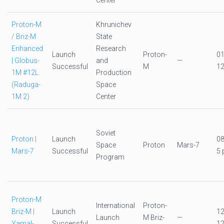
Center
Proton-M
Khrunichev
/ Briz-M
State
Enhanced
Research
Launch
Proton-
0
| Globus-
and
—
Successful
M
12
1M #12L
Production
(Raduga-
Space
1M 2)
Center
Soviet
Proton |
Launch
0
Space
Proton
Mars-7
Mars-7
Successful
5 
Program
Proton-M
International
Proton-
Briz-M |
Launch
1
Launch
M Briz-
—
Yamal-
Successful
12