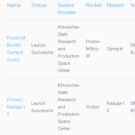
Name
Status
Service
Rocket
Mission
N
Provider
Khrunichev
State
Proton-M
Research
Proton-
Briz-M |
Launch
0
and
M Briz-
Olymp-K
Olymp-K
Successful
8:
Production
M
(Luch)
Space
Center
Khrunichev
State
Proton |
Research
Launch
Raduga-1
0
Raduga-1
and
Proton
Successful
5
8:
5
Production
Space
Center