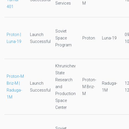
Services
M
401
Soviet
Proton |
Launch
0
Space
Proton
Luna-19
Luna-19
Successful
10
Program
Khrunichev
State
Proton-M
Research
Proton-
Briz-M |
Launch
Raduga-
1
and
M Briz-
Raduga-
Successful
1M
12
Production
M
1M
Space
Center
Soviet