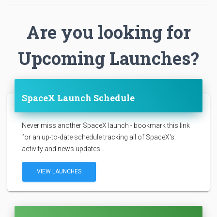
Are you looking for
Upcoming Launches?
SpaceX Launch Schedule
Never miss another SpaceX launch - bookmark this link
for an up-to-date schedule tracking all of SpaceX's
activity and news updates...
VIEW LAUNCHES