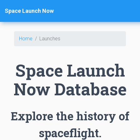
Space Launch Now
Home
Launches
Space Launch
Now Database
Explore the history of
spaceflight.