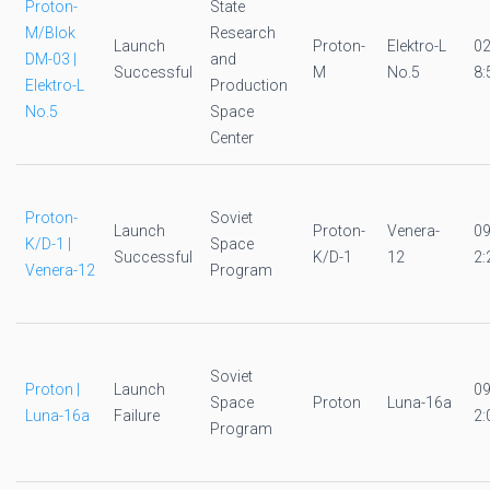
Proton-
State
M/Blok
Research
Launch
Proton-
Elektro-L
0
DM-03 |
and
Successful
M
No.5
8:
Elektro-L
Production
No.5
Space
Center
Proton-
Soviet
Launch
Proton-
Venera-
0
K/D-1 |
Space
Successful
K/D-1
12
2:
Venera-12
Program
Soviet
Proton |
Launch
0
Space
Proton
Luna-16a
Luna-16a
Failure
2:
Program