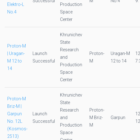
Successful
M
No.4
9:
Elektro-L
Production
No.4
Space
Center
Khrunichev
State
Proton-M
Research
| Uragan-
Launch
Proton-
Uragan-M
1
and
M 12 to
Successful
M
12 to 14
7:
Production
14
Space
Center
Khrunichev
Proton-M
State
Briz-M |
Research
Proton-
Garpun
Launch
1
and
M Briz-
Garpun
No. 12L
Successful
12
Production
M
(Kosmos-
Space
2513)