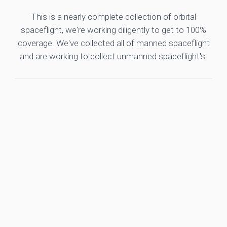
This is a nearly complete collection of orbital
spaceflight, we're working diligently to get to 100%
coverage. We've collected all of manned spaceflight
and are working to collect unmanned spaceflight's.