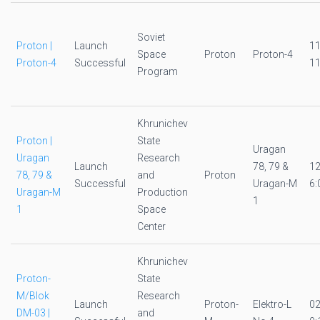
Soviet
Proton |
Launch
1
Space
Proton
Proton-4
Proton-4
Successful
11
Program
Khrunichev
Proton |
State
Uragan
Uragan
Research
Launch
78, 79 &
1
78, 79 &
and
Proton
Successful
Uragan-M
6:
Uragan-M
Production
1
1
Space
Center
Khrunichev
Proton-
State
M/Blok
Research
Launch
Proton-
Elektro-L
0
DM-03 |
and