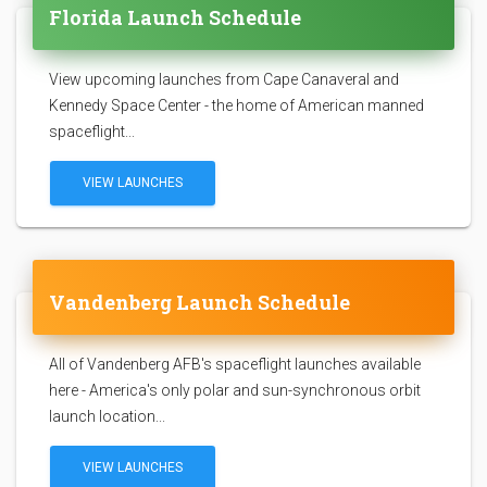
Florida Launch Schedule
View upcoming launches from Cape Canaveral and
Kennedy Space Center - the home of American manned
spaceflight...
VIEW LAUNCHES
Vandenberg Launch Schedule
All of Vandenberg AFB's spaceflight launches available
here - America's only polar and sun-synchronous orbit
launch location...
VIEW LAUNCHES