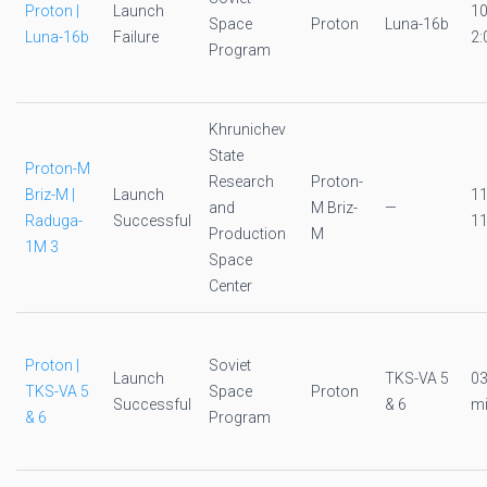
Proton |
Launch
1
Space
Proton
Luna-16b
Luna-16b
Failure
2:
Program
Khrunichev
State
Proton-M
Research
Proton-
Briz-M |
Launch
1
and
M Briz-
—
Raduga-
Successful
11
Production
M
1M 3
Space
Center
Proton |
Soviet
Launch
TKS-VA 5
0
TKS-VA 5
Space
Proton
Successful
& 6
mi
& 6
Program