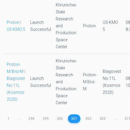
Khrunichev
State
Research
Proton |
Launch
US-KMO
0
and
Proton
US-KMO 5
Successful
5
8:
Production
Space
Center
Khrunichev
Proton-
State
M/Briz-M |
Blagovest
Research
Proton-
Blagovest
Launch
No.11L
0
and
M Briz-
No.11L
Successful
(Kosmos
10
Production
M
(Kosmos
2520)
Space
2520)
Center
1
...
298
299
300
301
302
303
...
31