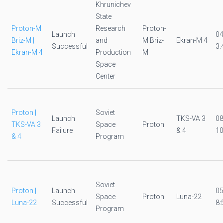
Khrunichev
State
Proton-M
Research
Proton-
Launch
0
Briz-M |
and
M Briz-
Ekran-M 4
Successful
3:
Ekran-M 4
Production
M
Space
Center
Proton |
Soviet
Launch
TKS-VA 3
0
TKS-VA 3
Space
Proton
Failure
& 4
10
& 4
Program
Soviet
Proton |
Launch
0
Space
Proton
Luna-22
Luna-22
Successful
8:
Program