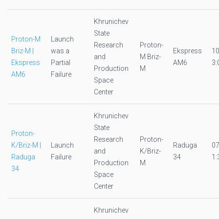
Khrunichev
State
Proton-M
Launch
Research
Proton-
Briz-M |
was a
Ekspress
1
and
M Briz-
Ekspress
Partial
AM6
3:
Production
M
AM6
Failure
Space
Center
Khrunichev
State
Proton-
Research
Proton-
K/Briz-M |
Launch
Raduga
0
and
K/Briz-
Raduga
Failure
34
1:
Production
M
34
Space
Center
Khrunichev