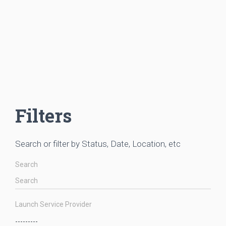
Filters
Search or filter by Status, Date, Location, etc
Search
Launch Service Provider