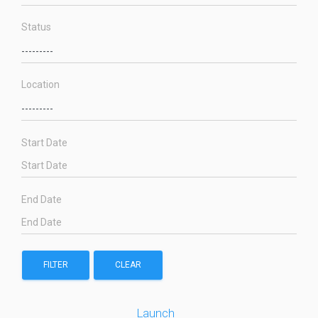
Status
Location
Start Date
End Date
FILTER
CLEAR
Launch