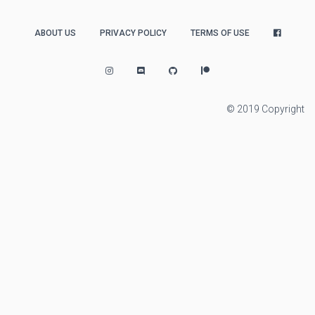
ABOUT US
PRIVACY POLICY
TERMS OF USE
© 2019 Copyright