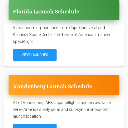
Florida Launch Schedule
View upcoming launches from Cape Canaveral and
Kennedy Space Center - the home of American manned
spaceflight...
VIEW LAUNCHES
Vandenberg Launch Schedule
All of Vandenberg AFB's spaceflight launches available
here - America's only polar and sun-synchronous orbit
launch location...