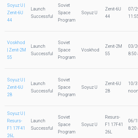
Soyuz U |
Soviet
Launch
Zenit-6U
07/2
Zenit-6U
Space
Soyuz U
Successful
44
11:5
44
Program
Voskhod
Soviet
Launch
Zenit-2M
03/2
| Zenit-2M
Space
Voskhod
Successful
55
8:50 
55
Program
Soyuz U |
Soviet
Launch
Zenit-6U
10/3
Zenit-6U
Space
Soyuz U
Successful
28
noo
28
Program
Soyuz U |
Soviet
Resurs-
Resurs-
Launch
06/1
Space
Soyuz U
F1 17F41
F1 17F41
Successful
8:20 
Program
26L
26L