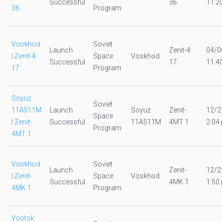
Successful
36
11:2
36
Program
Voskhod
Soviet
Launch
Zenit-4
04/0
| Zenit-4
Space
Voskhod
Successful
17
11:4
17
Program
Soyuz
Soviet
11A511M
Launch
Soyuz
Zenit-
12/2
Space
| Zenit-
Successful
11A511M
4MT 1
2:04 
Program
4MT 1
Voskhod
Soviet
Launch
Zenit-
12/2
| Zenit-
Space
Voskhod
Successful
4MK 1
1:50 
4MK 1
Program
Vostok