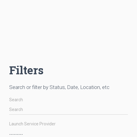
Filters
Search or filter by Status, Date, Location, etc
Search
Launch Service Provider