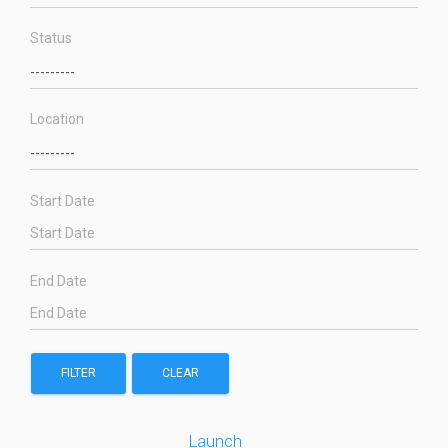
Status
Location
Start Date
End Date
FILTER
CLEAR
Launch