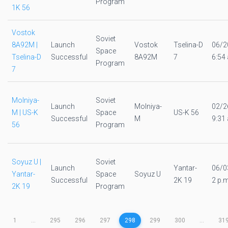
Program
1K 56
Vostok
Soviet
8A92M |
Launch
Vostok
Tselina-D
06/2
Space
Tselina-D
Successful
8A92M
7
6:54 
Program
7
Molniya-
Soviet
Launch
Molniya-
02/2
M | US-K
Space
US-K 56
Successful
M
9:31 
56
Program
Soyuz U |
Soviet
Launch
Yantar-
06/0
Yantar-
Space
Soyuz U
Successful
2K 19
2 p.m
2K 19
Program
1
...
295
296
297
298
299
300
...
31