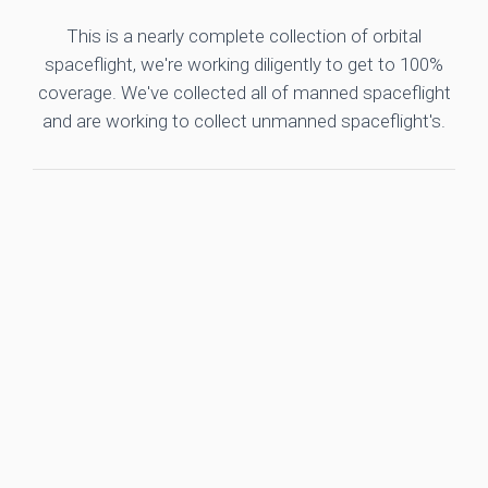
This is a nearly complete collection of orbital
spaceflight, we're working diligently to get to 100%
coverage. We've collected all of manned spaceflight
and are working to collect unmanned spaceflight's.