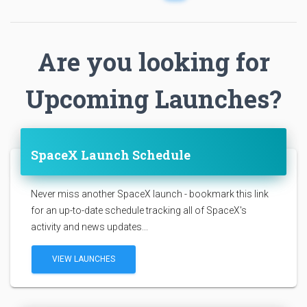
Are you looking for
Upcoming Launches?
SpaceX Launch Schedule
Never miss another SpaceX launch - bookmark this link
for an up-to-date schedule tracking all of SpaceX's
activity and news updates...
VIEW LAUNCHES