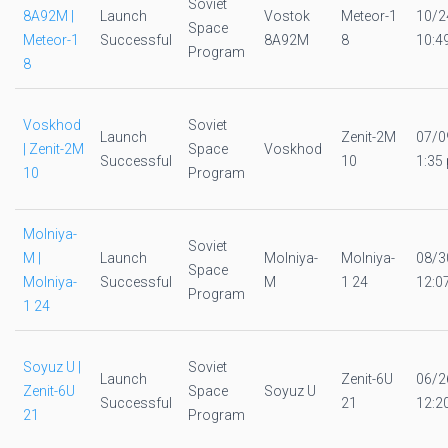
Soviet
8A92M |
Launch
Vostok
Meteor-1
10/2
Space
Meteor-1
Successful
8A92M
8
10:4
Program
8
Voskhod
Soviet
Launch
Zenit-2M
07/0
| Zenit-2M
Space
Voskhod
Successful
10
1:35 
10
Program
Molniya-
Soviet
M |
Launch
Molniya-
Molniya-
08/3
Space
Molniya-
Successful
M
1 24
12:0
Program
1 24
Soyuz U |
Soviet
Launch
Zenit-6U
06/2
Zenit-6U
Space
Soyuz U
Successful
21
12:2
21
Program