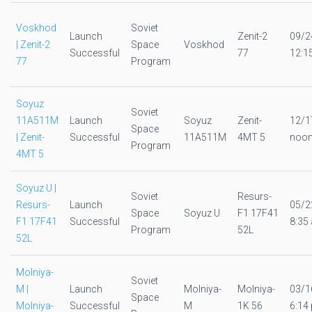
Voskhod
Soviet
Launch
Zenit-2
09/2
| Zenit-2
Space
Voskhod
Successful
77
12:1
77
Program
Soyuz
Soviet
11A511M
Launch
Soyuz
Zenit-
12/1
Space
| Zenit-
Successful
11A511M
4MT 5
noo
Program
4MT 5
Soyuz U |
Soviet
Resurs-
Resurs-
Launch
05/2
Space
Soyuz U
F1 17F41
F1 17F41
Successful
8:35 
Program
52L
52L
Molniya-
Soviet
M |
Launch
Molniya-
Molniya-
03/1
Space
Molniya-
Successful
M
1K 56
6:14 