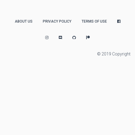
ABOUT US
PRIVACY POLICY
TERMS OF USE
© 2019 Copyright