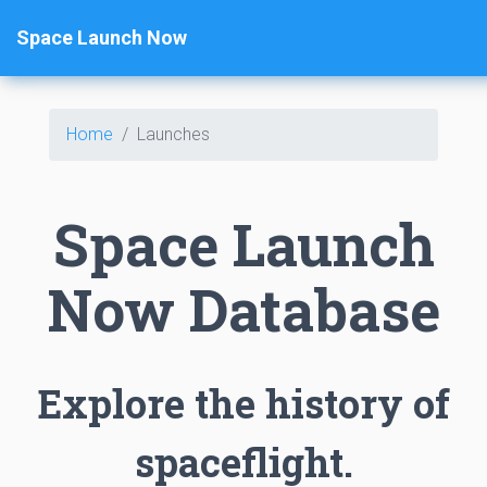
Space Launch Now
Home
Launches
Space Launch
Now Database
Explore the history of
spaceflight.