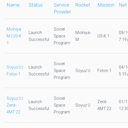
Name
Status
Service
Rocket
Mission
Net
Provider
Molniya-
Soviet
Launch
Molniya-
09/1
M | US-K
Space
US-K 1
Successful
M
7:19 
1
Program
Soviet
Soyuz U |
Launch
04/1
Space
Soyuz U
Foton 1
Foton 1
Successful
5:15 
Program
Soyuz U |
Soviet
Launch
Zenit-
01/1
Zenit-
Space
Soyuz U
Successful
4MT 22
12:3
4MT 22
Program