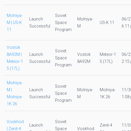
Molniya-
Soviet
Launch
Molniya-
06/2
M | US-K
Space
US-K 11
Successful
M
6:11 
11
Program
Vostok
Soviet
8A92M |
Launch
Vostok
Meteor-1
06/2
Space
Meteor-1
Successful
8A92M
5 (17L)
2:15 
Program
5 (17L)
Molniya-
Soviet
M |
Launch
Molniya-
Molniya-
11/3
Space
Molniya-
Successful
M
1K 26
1:08 
Program
1K 26
Voskhod
Soviet
Launch
Zenit-4
11/0
| Zenit-4
Space
Voskhod