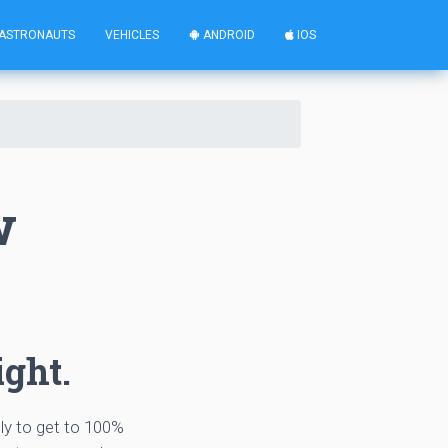
ASTRONAUTS
VEHICLES
ANDROID
IOS
w
ight.
tly to get to 100%