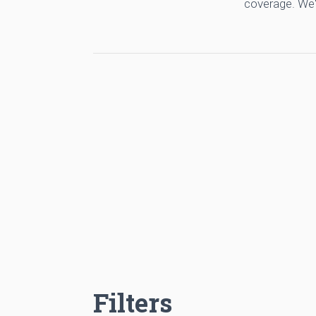
coverage. We'
Filters