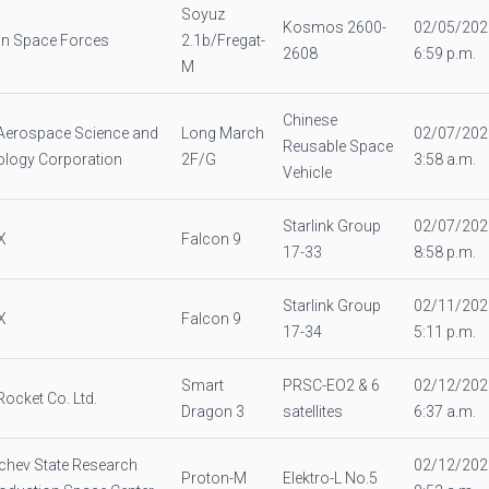
Soyuz
Kosmos 2600-
02/05/202
n Space Forces
2.1b/Fregat-
2608
6:59 p.m.
M
Chinese
Aerospace Science and
Long March
02/07/202
Reusable Space
logy Corporation
2F/G
3:58 a.m.
Vehicle
Starlink Group
02/07/202
X
Falcon 9
17-33
8:58 p.m.
Starlink Group
02/11/202
X
Falcon 9
17-34
5:11 p.m.
Smart
PRSC-EO2 & 6
02/12/202
Rocket Co. Ltd.
Dragon 3
satellites
6:37 a.m.
chev State Research
02/12/202
Proton-M
Elektro-L No.5