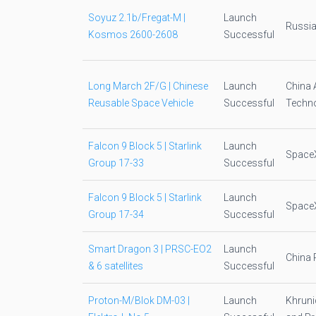
Soyuz 2.1b/Fregat-M |
Launch
Russia
Kosmos 2600-2608
Successful
Long March 2F/G | Chinese
Launch
China 
Reusable Space Vehicle
Successful
Techno
Falcon 9 Block 5 | Starlink
Launch
Space
Group 17-33
Successful
Falcon 9 Block 5 | Starlink
Launch
Space
Group 17-34
Successful
Smart Dragon 3 | PRSC-EO2
Launch
China 
& 6 satellites
Successful
Proton-M/Blok DM-03 |
Launch
Khruni