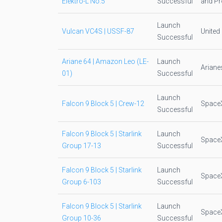
Elektro-L No.5
Successful
and Pr
Launch
Vulcan VC4S | USSF-87
United
Successful
Ariane 64 | Amazon Leo (LE-
Launch
Arian
01)
Successful
Launch
Falcon 9 Block 5 | Crew-12
Space
Successful
Falcon 9 Block 5 | Starlink
Launch
Space
Group 17-13
Successful
Falcon 9 Block 5 | Starlink
Launch
Space
Group 6-103
Successful
Falcon 9 Block 5 | Starlink
Launch
Space
Group 10-36
Successful