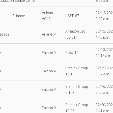
oduction Space Center
8:52 a.m.
Vulcan
02/12/202
 Launch Alliance
USSF-87
VC4S
9:22 a.m.
Amazon Leo
02/12/202
espace
Ariane 64
(LE-01)
4:45 p.m.
02/13/202
X
Falcon 9
Crew-12
10:15 a.m.
Starlink Group
02/15/202
X
Falcon 9
17-13
1:59 a.m.
Starlink Group
02/16/202
X
Falcon 9
6-103
7:59 a.m.
Starlink Group
02/20/202
X
Falcon 9
10-36
1:41 a.m.