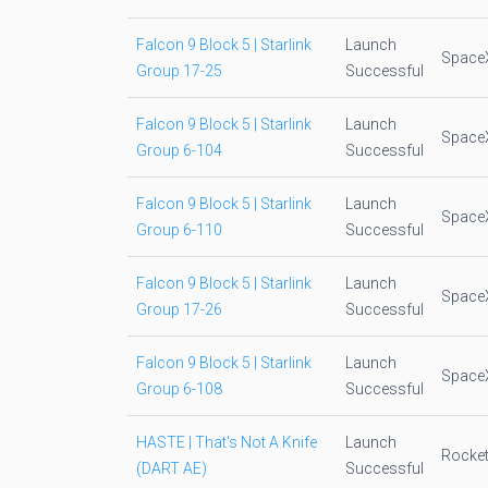
Falcon 9 Block 5 | Starlink
Launch
Space
Group 17-25
Successful
Falcon 9 Block 5 | Starlink
Launch
Space
Group 6-104
Successful
Falcon 9 Block 5 | Starlink
Launch
Space
Group 6-110
Successful
Falcon 9 Block 5 | Starlink
Launch
Space
Group 17-26
Successful
Falcon 9 Block 5 | Starlink
Launch
Space
Group 6-108
Successful
HASTE | That's Not A Knife
Launch
Rocket
(DART AE)
Successful