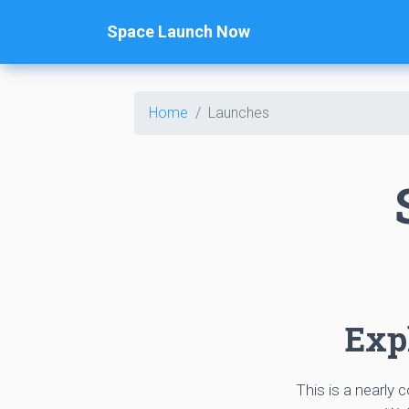
Space Launch Now
Home
Launches
Expl
This is a nearly 