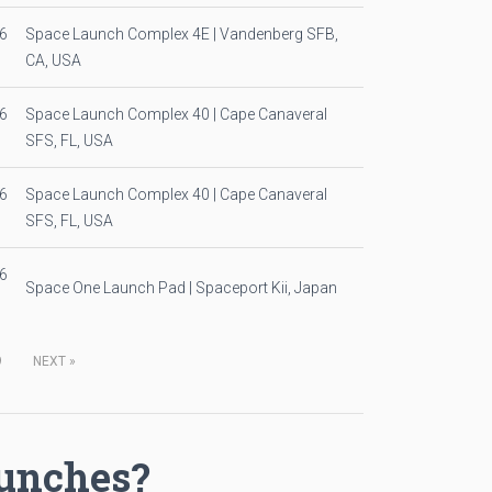
6
Space Launch Complex 4E | Vandenberg SFB,
CA, USA
6
Space Launch Complex 40 | Cape Canaveral
SFS, FL, USA
6
Space Launch Complex 40 | Cape Canaveral
SFS, FL, USA
6
Space One Launch Pad | Spaceport Kii, Japan
9
NEXT
»
aunches?