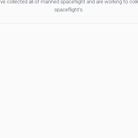
ve collected all of manned spaceflight and are working to co
spaceflight's.