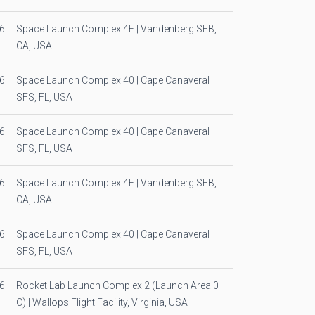
6
Space Launch Complex 4E | Vandenberg SFB,
CA, USA
6
Space Launch Complex 40 | Cape Canaveral
SFS, FL, USA
6
Space Launch Complex 40 | Cape Canaveral
SFS, FL, USA
6
Space Launch Complex 4E | Vandenberg SFB,
CA, USA
6
Space Launch Complex 40 | Cape Canaveral
SFS, FL, USA
6
Rocket Lab Launch Complex 2 (Launch Area 0
C) | Wallops Flight Facility, Virginia, USA