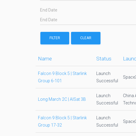
End Date
FILTER
CLEAR
Name
Status
Launc
Falcon 9 Block 5 | Starlink
Launch
Space
Group 6-101
Successful
Launch
China 
Long March 2C | AlSat 3B
Successful
Techno
Falcon 9 Block 5 | Starlink
Launch
Space
Group 17-32
Successful