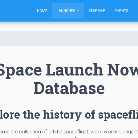
HOME
LAUNCHES
STARSHIP
EVENTS
Space Launch No
Database
ore the history of spacefl
complete collection of orbital spaceflight, we're working diligen