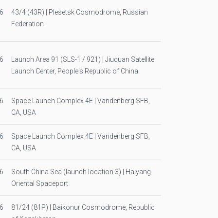
6
43/4 (43R) | Plesetsk Cosmodrome, Russian
Federation
6
Launch Area 91 (SLS-1 / 921) | Jiuquan Satellite
Launch Center, People's Republic of China
6
Space Launch Complex 4E | Vandenberg SFB,
CA, USA
6
Space Launch Complex 4E | Vandenberg SFB,
CA, USA
6
South China Sea (launch location 3) | Haiyang
Oriental Spaceport
6
81/24 (81P) | Baikonur Cosmodrome, Republic