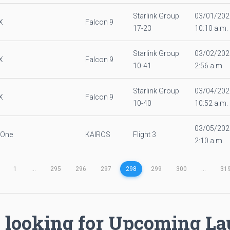
Starlink Group
03/01/202
X
Falcon 9
17-23
10:10 a.m.
Starlink Group
03/02/202
X
Falcon 9
10-41
2:56 a.m.
Starlink Group
03/04/202
X
Falcon 9
10-40
10:52 a.m.
03/05/202
 One
KAIROS
Flight 3
2:10 a.m.
1
...
295
296
297
298
299
300
...
31
 looking for Upcoming L