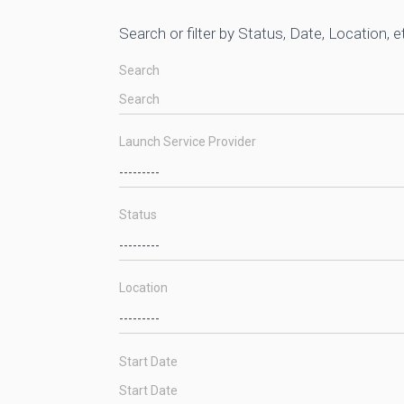
Search or filter by Status, Date, Location, e
Search
Launch Service Provider
Status
Location
Start Date