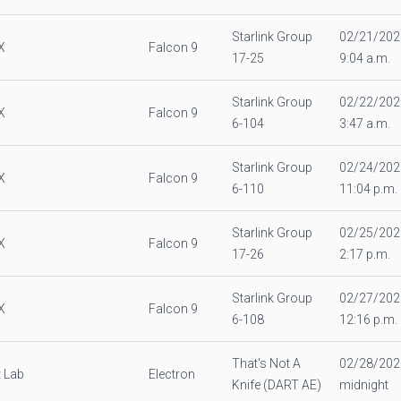
Starlink Group
02/21/202
X
Falcon 9
17-25
9:04 a.m.
Starlink Group
02/22/202
X
Falcon 9
6-104
3:47 a.m.
Starlink Group
02/24/202
X
Falcon 9
6-110
11:04 p.m.
Starlink Group
02/25/202
X
Falcon 9
17-26
2:17 p.m.
Starlink Group
02/27/202
X
Falcon 9
6-108
12:16 p.m.
That's Not A
02/28/202
 Lab
Electron
Knife (DART AE)
midnight