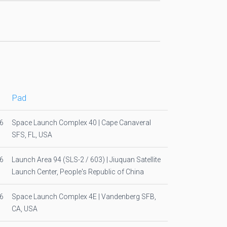
Pad
6
Space Launch Complex 40 | Cape Canaveral
SFS, FL, USA
6
Launch Area 94 (SLS-2 / 603) | Jiuquan Satellite
Launch Center, People's Republic of China
6
Space Launch Complex 4E | Vandenberg SFB,
CA, USA