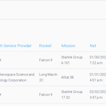
h Service Provider
Rocket
Mission
Net
Starlink Group
01/30/202
X
Falcon 9
6-101
7:22 a.m.
Aerospace Science and
Long March
01/31/202
AlSat 3B
logy Corporation
2C
4:01 a.m.
Starlink Group
02/02/202
X
Falcon 9
17-32
3:47 p.m.