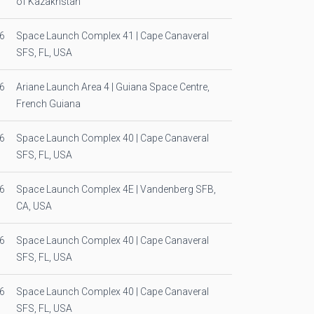
of Kazakhstan
6
Space Launch Complex 41 | Cape Canaveral
SFS, FL, USA
6
Ariane Launch Area 4 | Guiana Space Centre,
French Guiana
6
Space Launch Complex 40 | Cape Canaveral
SFS, FL, USA
6
Space Launch Complex 4E | Vandenberg SFB,
CA, USA
6
Space Launch Complex 40 | Cape Canaveral
SFS, FL, USA
6
Space Launch Complex 40 | Cape Canaveral
SFS, FL, USA