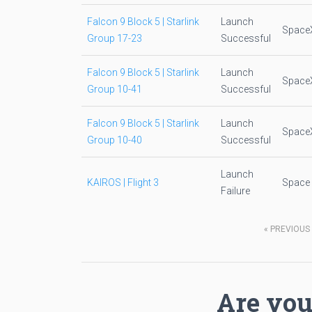
Falcon 9 Block 5 | Starlink
Launch
Space
Group 17-23
Successful
Falcon 9 Block 5 | Starlink
Launch
Space
Group 10-41
Successful
Falcon 9 Block 5 | Starlink
Launch
Space
Group 10-40
Successful
Launch
KAIROS | Flight 3
Space
Failure
«
PREVIOUS
Are you