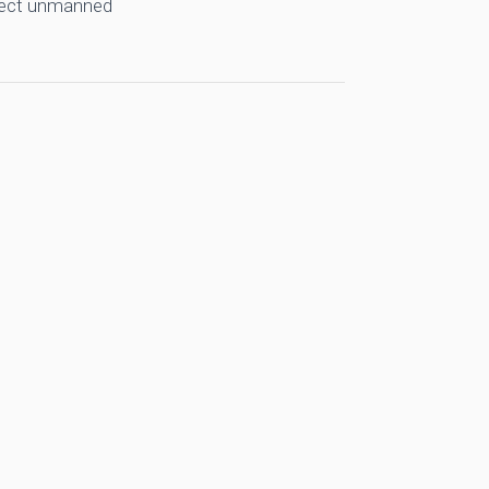
llect unmanned