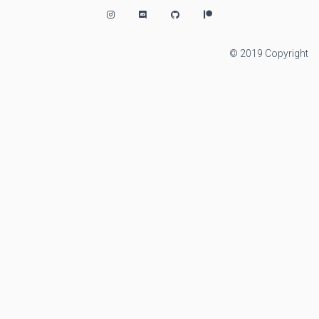
© 2019 Copyright