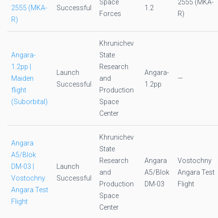
Space
2555 (MKA-
2555 (MKA-
Successful
1.2
Forces
R)
R)
Khrunichev
Angara-
State
1.2pp |
Research
Launch
Angara-
Maiden
and
—
Successful
1.2pp
flight
Production
(Suborbital)
Space
Center
Khrunichev
Angara
State
A5/Blok
Research
Angara
Vostochny
DM-03 |
Launch
and
A5/Blok
Angara Test
Vostochny
Successful
Production
DM-03
Flight
Angara Test
Space
Flight
Center