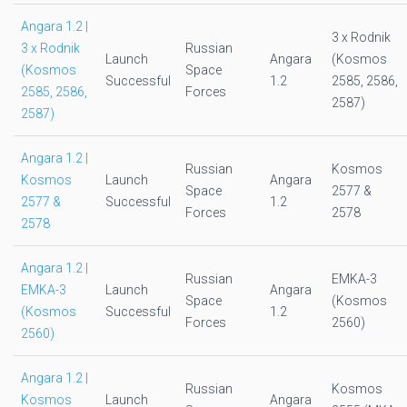
Angara 1.2 |
3 x Rodnik
3 x Rodnik
Russian
Launch
Angara
(Kosmos
(Kosmos
Space
Successful
1.2
2585, 2586,
2585, 2586,
Forces
2587)
2587)
Angara 1.2 |
Russian
Kosmos
Kosmos
Launch
Angara
Space
2577 &
2577 &
Successful
1.2
Forces
2578
2578
Angara 1.2 |
Russian
EMKA-3
EMKA-3
Launch
Angara
Space
(Kosmos
(Kosmos
Successful
1.2
Forces
2560)
2560)
Angara 1.2 |
Russian
Kosmos
Kosmos
Launch
Angara