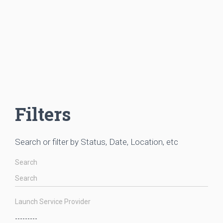
Filters
Search or filter by Status, Date, Location, etc
Search
Launch Service Provider