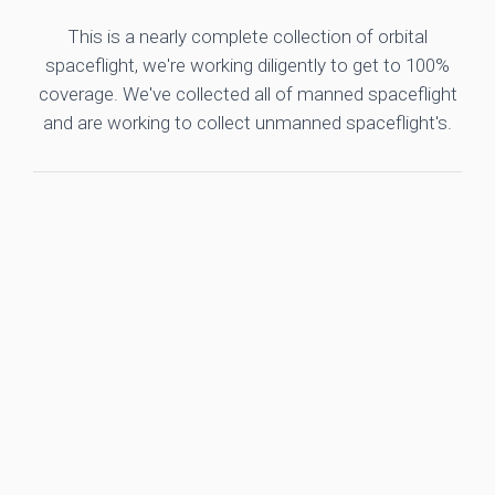
This is a nearly complete collection of orbital
spaceflight, we're working diligently to get to 100%
coverage. We've collected all of manned spaceflight
and are working to collect unmanned spaceflight's.