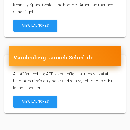
Kennedy Space Center - the home of American manned
spaceflight...
VIEW LAUNCHES
Vandenberg Launch Schedule
All of Vandenberg AFB's spaceflight launches available
here - America's only polar and sun-synchronous orbit
launch location...
VIEW LAUNCHES