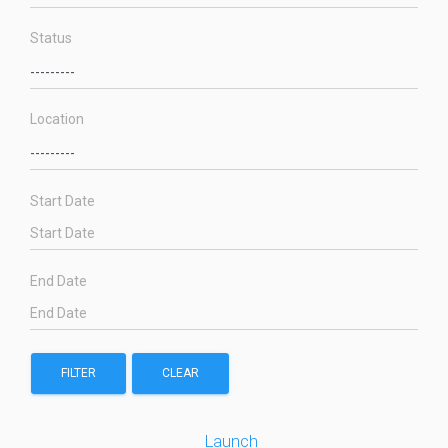
Status
Location
Start Date
End Date
FILTER
CLEAR
Launch