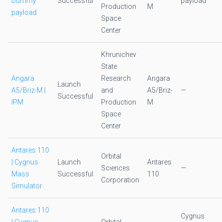
Dummy
Successful
payload
Production
M
payload
Space
Center
Khrunichev
State
Angara
Research
Angara
Launch
A5/Briz-M |
and
A5/Briz-
—
Successful
IPM
Production
M
Space
Center
Antares 110
Orbital
| Cygnus
Launch
Antares
Sciences
—
Mass
Successful
110
Corporation
Simulator
Antares 110
Cygnus