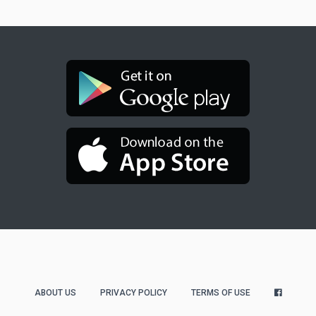
ABOUT US
PRIVACY POLICY
TERMS OF USE