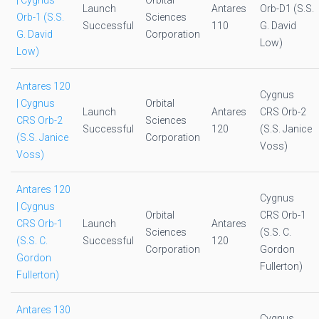
| Cygnus
Orbital
Launch
Antares
Orb-D1 (S.S.
Orb-1 (S.S.
Sciences
Successful
110
G. David
G. David
Corporation
Low)
Low)
Antares 120
Cygnus
| Cygnus
Orbital
Launch
Antares
CRS Orb-2
CRS Orb-2
Sciences
Successful
120
(S.S. Janice
(S.S. Janice
Corporation
Voss)
Voss)
Antares 120
Cygnus
| Cygnus
Orbital
CRS Orb-1
CRS Orb-1
Launch
Antares
Sciences
(S.S. C.
(S.S. C.
Successful
120
Corporation
Gordon
Gordon
Fullerton)
Fullerton)
Antares 130
Cygnus