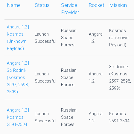
Name
Status
Service
Rocket
Mission
Provider
Angara 1.2 |
Russian
Kosmos
Kosmos
Launch
Angara
Space
(Unknown
(Unknown
Successful
1.2
Forces
Payload)
Payload)
Angara 1.2 |
3 x Rodnik
3 x Rodnik
Russian
Launch
Angara
(Kosmos
(Kosmos
Space
Successful
1.2
2597, 2598,
2597, 2598,
Forces
2599)
2599)
Angara 1.2 |
Russian
Launch
Angara
Kosmos
Kosmos
Space
Successful
1.2
2591-2594
2591-2594
Forces