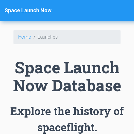
Space Launch Now
Home
Launches
Space Launch
Now Database
Explore the history of
spaceflight.