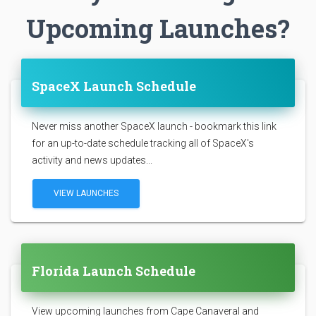
Upcoming Launches?
SpaceX Launch Schedule
Never miss another SpaceX launch - bookmark this link
for an up-to-date schedule tracking all of SpaceX's
activity and news updates...
VIEW LAUNCHES
Florida Launch Schedule
View upcoming launches from Cape Canaveral and