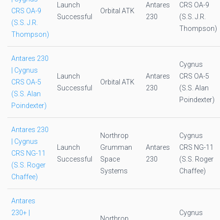
Launch
Antares
CRS OA-9
CRS OA-9
Orbital ATK
Successful
230
(S.S. J.R.
(S.S. J.R.
Thompson)
Thompson)
Antares 230
Cygnus
| Cygnus
Launch
Antares
CRS OA-5
CRS OA-5
Orbital ATK
Successful
230
(S.S. Alan
(S.S. Alan
Poindexter)
Poindexter)
Antares 230
Northrop
Cygnus
| Cygnus
Launch
Grumman
Antares
CRS NG-11
CRS NG-11
Successful
Space
230
(S.S. Roger
(S.S. Roger
Systems
Chaffee)
Chaffee)
Antares
230+ |
Cygnus
Northrop