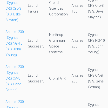
| Cygnus
Orbital
Launch
Antares
CRS Orb-3
CRS Orb-3
Sciences
Failure
130
(S.S. Deke
(S.S. Deke
Corporation
Slayton)
Slayton)
Antares 230
Northrop
Cygnus
| Cygnus
Launch
Grumman
Antares
CRS NG-10
CRS NG-10
Successful
Space
230
(S.S. John
(S.S. John
Systems
Young)
Young)
Antares 230
Cygnus
| Cygnus
Launch
Antares
CRS OA-8
CRS OA-8
Orbital ATK
Successful
230
(S.S. Gene
(S.S. Gene
Cernan)
Cernan)
Antares 230
Cygnus
| Cygnus