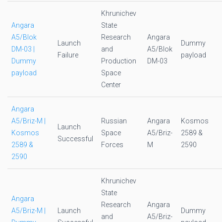
Khrunichev
Angara
State
A5/Blok
Research
Angara
Launch
Dummy
DM-03 |
and
A5/Blok
Failure
payload
Dummy
Production
DM-03
payload
Space
Center
Angara
A5/Briz-M |
Russian
Angara
Kosmos
Launch
Kosmos
Space
A5/Briz-
2589 &
Successful
2589 &
Forces
M
2590
2590
Khrunichev
State
Angara
Research
Angara
A5/Briz-M |
Launch
Dummy
and
A5/Briz-