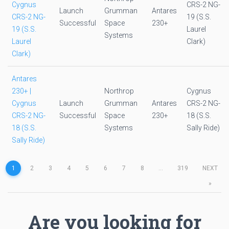
Cygnus
CRS-2 NG-
Launch
Grumman
Antares
CRS-2 NG-
19 (S.S.
Successful
Space
230+
19 (S.S.
Laurel
Systems
Laurel
Clark)
Clark)
Antares
230+ |
Northrop
Cygnus
Cygnus
Launch
Grumman
Antares
CRS-2 NG-
CRS-2 NG-
Successful
Space
230+
18 (S.S.
18 (S.S.
Systems
Sally Ride)
Sally Ride)
1
2
3
4
5
6
7
8
...
319
NEXT
»
Are you looking for