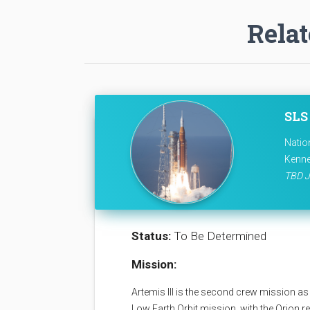
Relat
SLS 
Natio
Kenne
TBD J
Status:
To Be Determined
Mission:
Artemis III is the second crew mission as 
Low Earth Orbit mission, with the Orion 