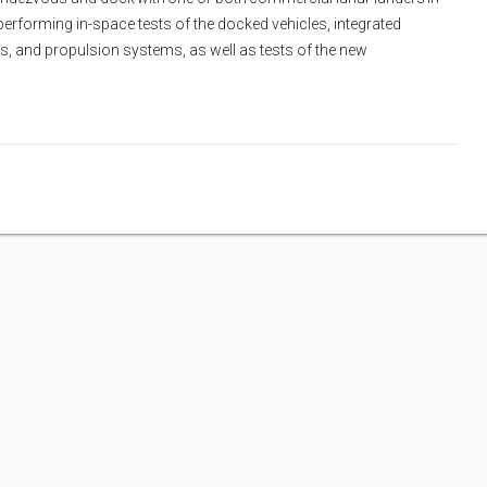
erforming in-space tests of the docked vehicles, integrated
, and propulsion systems, as well as tests of the new