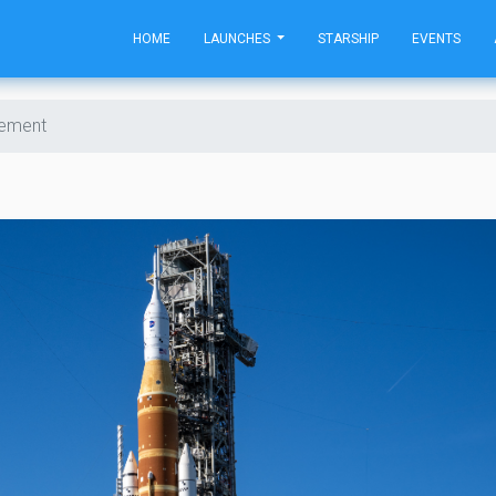
HOME
LAUNCHES
STARSHIP
EVENTS
cement