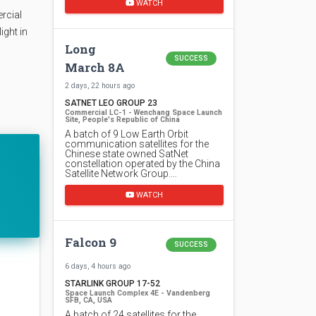
WATCH
rcial
ight in
Long
SUCCESS
March 8A
2 days, 22 hours ago
SATNET LEO GROUP 23
Commercial LC-1 - Wenchang Space Launch
Site, People's Republic of China
A batch of 9 Low Earth Orbit
communication satellites for the
Chinese state owned SatNet
constellation operated by the China
Satellite Network Group.…
WATCH
Falcon 9
SUCCESS
6 days, 4 hours ago
STARLINK GROUP 17-52
Space Launch Complex 4E - Vandenberg
SFB, CA, USA
A batch of 24 satellites for the