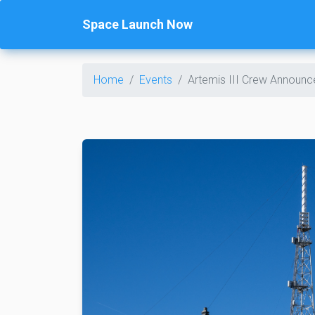
Space Launch Now
Home
Events
Artemis III Crew Announ