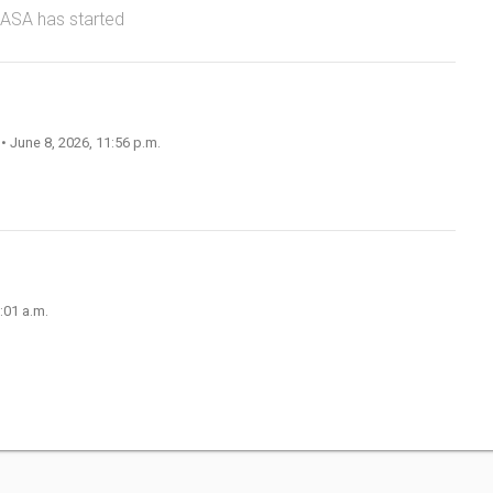
NASA has started
n
• June 8, 2026, 11:56 p.m.
:01 a.m.