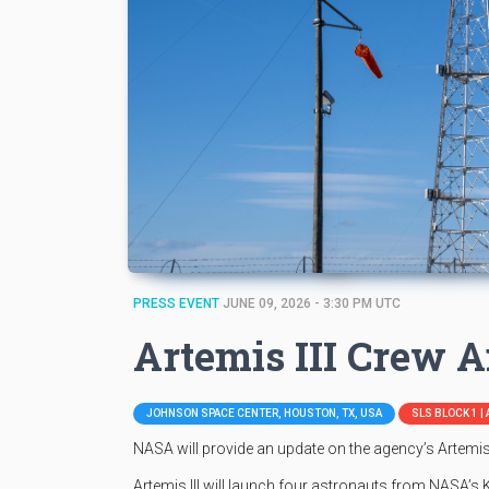
PRESS EVENT
JUNE 09, 2026 - 3:30 PM UTC
Artemis III Crew
JOHNSON SPACE CENTER, HOUSTON, TX, USA
SLS BLOCK 1 | 
NASA will provide an update on the agency’s Artemis 
Artemis III will launch four astronauts from NASA’s