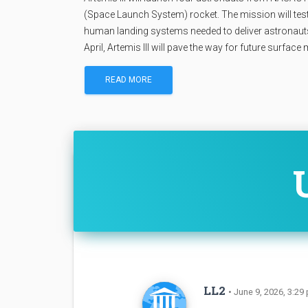
(Space Launch System) rocket. The mission will tes
human landing systems needed to deliver astronauts t
April, Artemis III will pave the way for future surface
READ MORE
LL2
• June 9, 2026, 3:29 