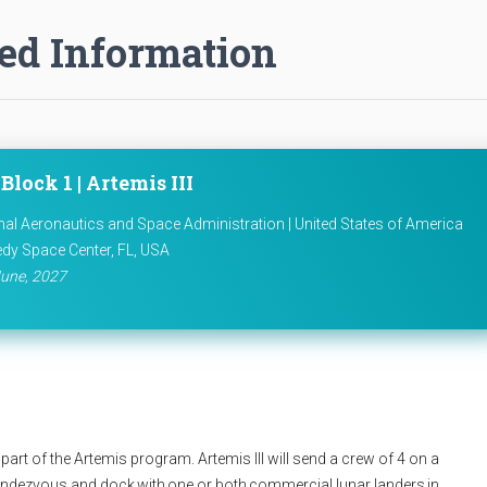
ed Information
Block 1 | Artemis III
nal Aeronautics and Space Administration | United States of America
dy Space Center, FL, USA
une, 2027
part of the Artemis program. Artemis III will send a crew of 4 on a
rendezvous and dock with one or both commercial lunar landers in