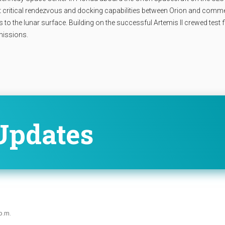
t critical rendezvous and docking capabilities between Orion and comme
o the lunar surface. Building on the successful Artemis II crewed test fl
 missions.
Updates
p.m.