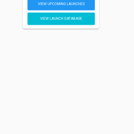
VIEW UPCOMING LAUNCHES
VIEW LAUNCH DATABASE