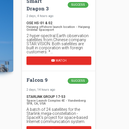
Smart
SUCCESS
Dragon 3
2 days, 4 hours ago
OSE HS-01 & 02
Haiyang offshore launch location - Haiyang
Oriental Spaceport
2 hyper-spectral Earth observation
satellites from Chinese company
STAR.VISION. Both satellites are
built in corporation with foreign
customers: *…
WATCH
Falcon 9
SUCCESS
2 days, 14 hours ago
STARLINK GROUP 17-53
Space Launch Complex 4E - Vandenberg
SFB, CA, USA
A batch of 24 satellites for the
Starlink mega-constellation -
SpaceX's project for space-based
Internet communication system.