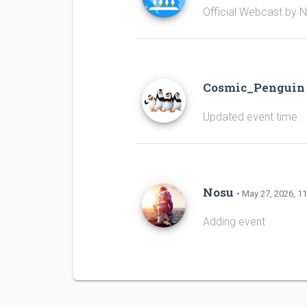
Official Webcast by 
Cosmic_Pengui
Updated event time.
Nosu
• May 27, 2026, 11
Adding event