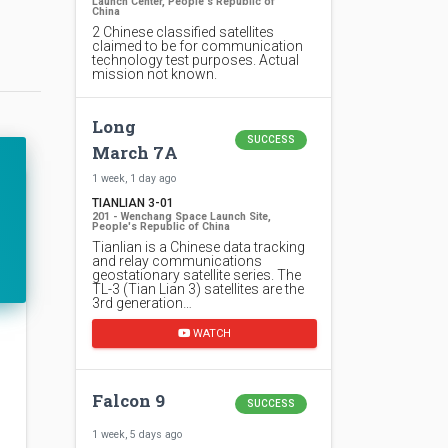
Launch Center, People's Republic of
China
2 Chinese classified satellites
claimed to be for communication
technology test purposes. Actual
mission not known.
Long
SUCCESS
March 7A
1 week, 1 day ago
TIANLIAN 3-01
201 - Wenchang Space Launch Site,
People's Republic of China
Tianlian is a Chinese data tracking
and relay communications
geostationary satellite series. The
TL-3 (Tian Lian 3) satellites are the
3rd generation…
WATCH
Falcon 9
SUCCESS
1 week, 5 days ago