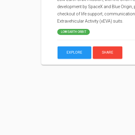
development by SpaceX and Blue Origin, p
checkout of life support, communications
Extravehicular Activity (xEVA) suits.
LOW EARTH ORBIT
EXPLORE
SHARE