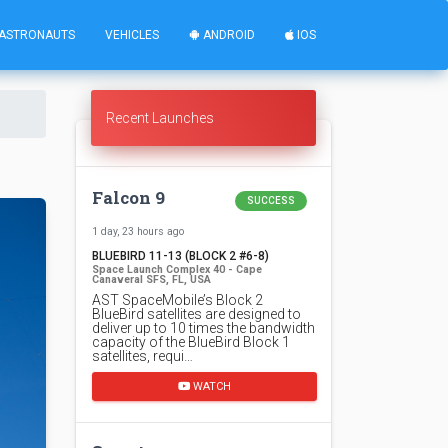
ASTRONAUTS
VEHICLES
ANDROID
IOS
Recent Launches
Falcon 9
SUCCESS
1 day, 23 hours ago
BLUEBIRD 11-13 (BLOCK 2 #6-8)
Space Launch Complex 40 - Cape
Canaveral SFS, FL, USA
AST SpaceMobile’s Block 2
BlueBird satellites are designed to
deliver up to 10 times the bandwidth
capacity of the BlueBird Block 1
satellites, requi…
WATCH