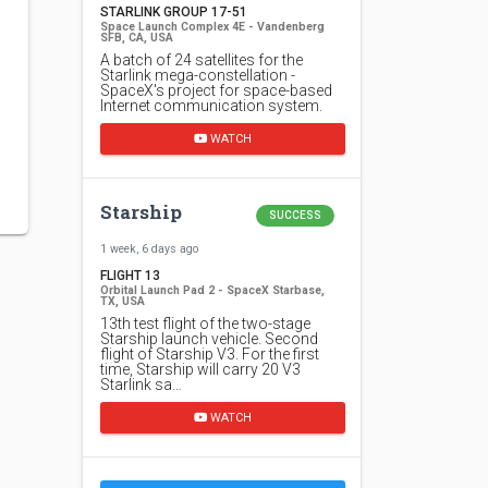
STARLINK GROUP 17-51
Space Launch Complex 4E - Vandenberg
SFB, CA, USA
A batch of 24 satellites for the
Starlink mega-constellation -
SpaceX's project for space-based
Internet communication system.
WATCH
Starship
SUCCESS
1 week, 6 days ago
FLIGHT 13
Orbital Launch Pad 2 - SpaceX Starbase,
TX, USA
13th test flight of the two-stage
Starship launch vehicle. Second
flight of Starship V3. For the first
time, Starship will carry 20 V3
Starlink sa…
WATCH