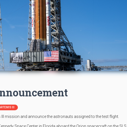
 Announcement
ARTEMIS III
III mission and announce the astronauts assigned to the test flight.
 Kennedy Space Center in Florida aboard the Orion spacecraft on the SLS