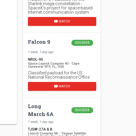
Starlink mega-constellation -
SpaceX's project for space-based
Internet communication system.
WATCH
Falcon 9
SUCCESS
1 week, 1 day ago
NROL-95
Space Launch Complex 40 - Cape
Canaveral SFS, FL, USA
Classified payload for the US
National Reconnaissance Office.
WATCH
Long
SUCCESS
March 6A
1 week, 1 day ago
TJSW-27A & B
Launch Complex 9A - Taiyuan Satellite