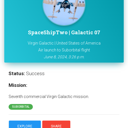
SpaceShipTwo | Galactic 07
Virgin Galactic | United States of America
Air launch to Suborbital flight
June 8, 2024, 3:26 p.m.
Status:
Success
Mission:
Seventh commercial Virgin Galactic mission.
SUBORBITAL
EXPLORE
SHARE