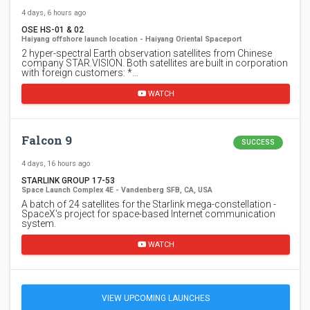
4 days, 6 hours ago
OSE HS-01 & 02
Haiyang offshore launch location - Haiyang Oriental Spaceport
2 hyper-spectral Earth observation satellites from Chinese
company STAR.VISION. Both satellites are built in corporation
with foreign customers: *…
WATCH
Falcon 9
SUCCESS
4 days, 16 hours ago
STARLINK GROUP 17-53
Space Launch Complex 4E - Vandenberg SFB, CA, USA
A batch of 24 satellites for the Starlink mega-constellation -
SpaceX's project for space-based Internet communication
system.
WATCH
VIEW UPCOMING LAUNCHES