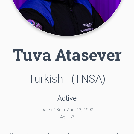
Tuva Atasever
Turkish - (TNSA)
Active
Date of Birth: Aug. 12, 1992
Age: 33