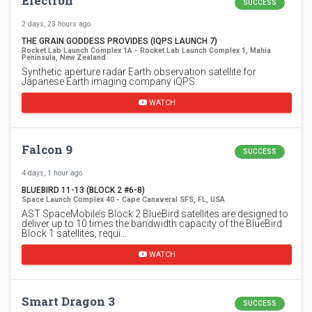
Electron
SUCCESS
2 days, 23 hours ago
THE GRAIN GODDESS PROVIDES (IQPS LAUNCH 7)
Rocket Lab Launch Complex 1A - Rocket Lab Launch Complex 1, Mahia
Peninsula, New Zealand
Synthetic aperture radar Earth observation satellite for
Japanese Earth imaging company iQPS.
WATCH
Falcon 9
SUCCESS
4 days, 1 hour ago
BLUEBIRD 11-13 (BLOCK 2 #6-8)
Space Launch Complex 40 - Cape Canaveral SFS, FL, USA
AST SpaceMobile’s Block 2 BlueBird satellites are designed to
deliver up to 10 times the bandwidth capacity of the BlueBird
Block 1 satellites, requi…
WATCH
Smart Dragon 3
SUCCESS