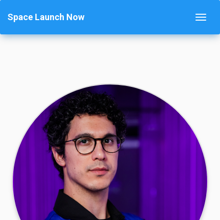
Space Launch Now