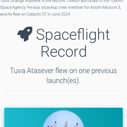
Tuva Cihangir Atasever is the second Turkish astronaut of the Turkish
Space Agency. He was a backup crew member for Axiom Mission 3,
and he flew on Galactic 07 in June 2024.
Spaceflight
Record
Tuva Atasever flew on one previous
launch(es).