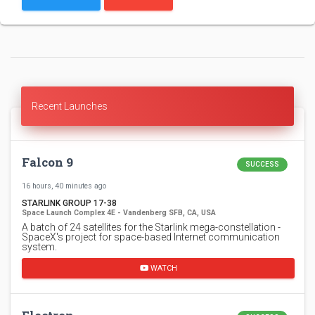
Recent Launches
Falcon 9
SUCCESS
16 hours, 40 minutes ago
STARLINK GROUP 17-38
Space Launch Complex 4E - Vandenberg SFB, CA, USA
A batch of 24 satellites for the Starlink mega-constellation -
SpaceX's project for space-based Internet communication
system.
WATCH