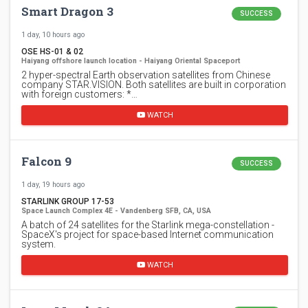
Smart Dragon 3
SUCCESS
1 day, 10 hours ago
OSE HS-01 & 02
Haiyang offshore launch location - Haiyang Oriental Spaceport
2 hyper-spectral Earth observation satellites from Chinese
company STAR.VISION. Both satellites are built in corporation
with foreign customers: *…
WATCH
Falcon 9
SUCCESS
1 day, 19 hours ago
STARLINK GROUP 17-53
Space Launch Complex 4E - Vandenberg SFB, CA, USA
A batch of 24 satellites for the Starlink mega-constellation -
SpaceX's project for space-based Internet communication
system.
WATCH