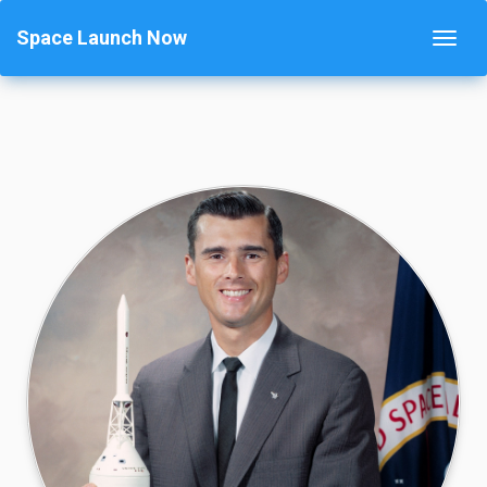
Space Launch Now