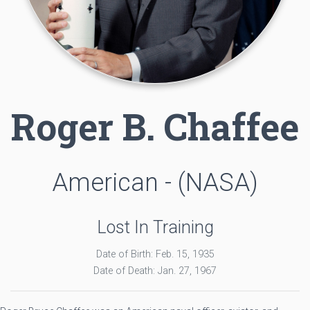
Roger B. Chaffee
American - (NASA)
Lost In Training
Date of Birth: Feb. 15, 1935
Date of Death: Jan. 27, 1967