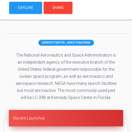
EXPLORE
SHARE
ADMINISTRATOR: JARED ISAACMAN
The National Aeronautics and Space Administration is
an independent agency of the executive branch of the
United States federal government responsible for the
civilian space program, as well as aeronautics and
aerospace research. NASA have many launch facilities
but most are inactive. The most commonly used pad
will be LC-39B at Kennedy Space Center in Florida.
Recent Launches