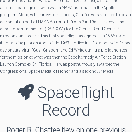
Roger Bruce Chaffee was an American naval officer, aviator, and
aeronautical engineer who was a NASA astronaut in the Apollo
program. Along with thirteen other pilots, Chaffee was selected to be an
astronaut as part of NASA Astronaut Group 3 in 1963. He served as
capsule communicator (CAPCOM) for the Gemini 3 and Gemini 4
missions and received his first spaceflight assignment in 1966 as the
third-ranking pilot on Apollo 1. In 1967, he died in a fire along with fellow
astronauts Virgil "Gus" Grissom and Ed White during a pre-launch test
for the mission at what was then the Cape Kennedy Air Force Station
Launch Complex 34, Florida. He was posthumously awarded the
Congressional Space Medal of Honor and a second Air Medal.
Spaceflight
Record
Roger B. Chaffee flew on one previous