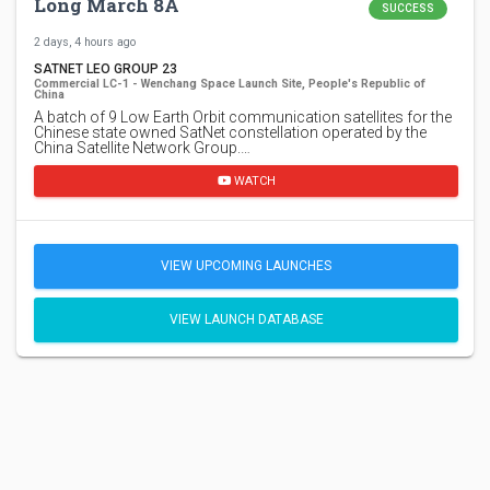
Long March 8A
SUCCESS
2 days, 4 hours ago
SATNET LEO GROUP 23
Commercial LC-1 - Wenchang Space Launch Site, People's Republic of
China
A batch of 9 Low Earth Orbit communication satellites for the
Chinese state owned SatNet constellation operated by the
China Satellite Network Group.…
WATCH
VIEW UPCOMING LAUNCHES
VIEW LAUNCH DATABASE