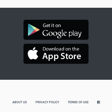
ABOUT US
PRIVACY POLICY
TERMS OF USE