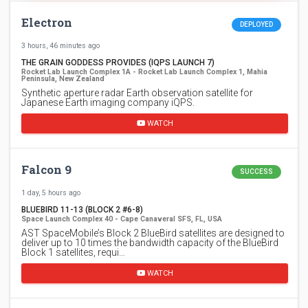
Electron
DEPLOYED
3 hours, 46 minutes ago
THE GRAIN GODDESS PROVIDES (IQPS LAUNCH 7)
Rocket Lab Launch Complex 1A - Rocket Lab Launch Complex 1, Mahia
Peninsula, New Zealand
Synthetic aperture radar Earth observation satellite for
Japanese Earth imaging company iQPS.
WATCH
Falcon 9
SUCCESS
1 day, 5 hours ago
BLUEBIRD 11-13 (BLOCK 2 #6-8)
Space Launch Complex 40 - Cape Canaveral SFS, FL, USA
AST SpaceMobile’s Block 2 BlueBird satellites are designed to
deliver up to 10 times the bandwidth capacity of the BlueBird
Block 1 satellites, requi…
WATCH