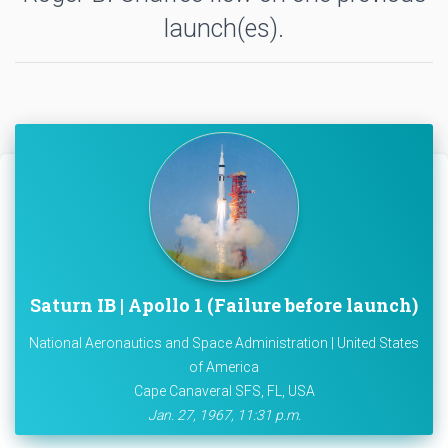
launch(es).
Saturn IB | Apollo 1 (Failure before launch)
National Aeronautics and Space Administration | United States
of America
Cape Canaveral SFS, FL, USA
Jan. 27, 1967, 11:31 p.m.