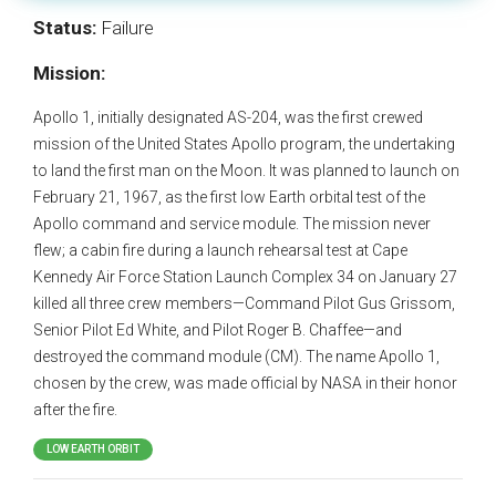
Status:
Failure
Mission:
Apollo 1, initially designated AS-204, was the first crewed
mission of the United States Apollo program, the undertaking
to land the first man on the Moon. It was planned to launch on
February 21, 1967, as the first low Earth orbital test of the
Apollo command and service module. The mission never
flew; a cabin fire during a launch rehearsal test at Cape
Kennedy Air Force Station Launch Complex 34 on January 27
killed all three crew members—Command Pilot Gus Grissom,
Senior Pilot Ed White, and Pilot Roger B. Chaffee—and
destroyed the command module (CM). The name Apollo 1,
chosen by the crew, was made official by NASA in their honor
after the fire.
LOW EARTH ORBIT