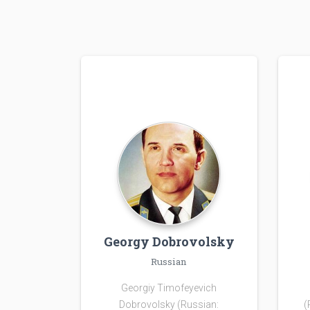
Georgy Dobrovolsky
Russian
Georgiy Timofeyevich
Dobrovolsky (Russian:
(