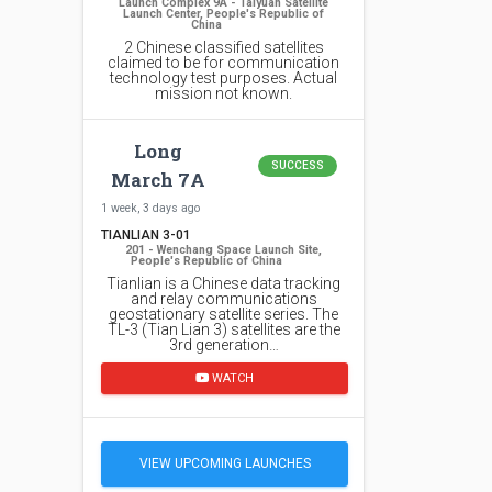
Launch Complex 9A - Taiyuan Satellite
Launch Center, People's Republic of
China
2 Chinese classified satellites
claimed to be for communication
technology test purposes. Actual
mission not known.
Long
SUCCESS
March 7A
1 week, 3 days ago
TIANLIAN 3-01
201 - Wenchang Space Launch Site,
People's Republic of China
Tianlian is a Chinese data tracking
and relay communications
geostationary satellite series. The
TL-3 (Tian Lian 3) satellites are the
3rd generation…
WATCH
VIEW UPCOMING LAUNCHES