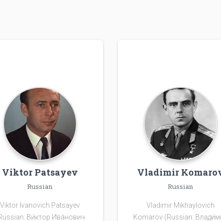
Viktor Patsayev
Vladimir Komaro
Russian
Russian
Viktor Ivanovich Patsayev
Vladimir Mikhaylovich
Russian: Ви́ктор Ива́нович
Komarov (Russian: Влади́