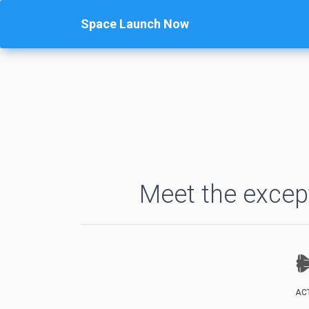
Space Launch Now
Meet the except
AC