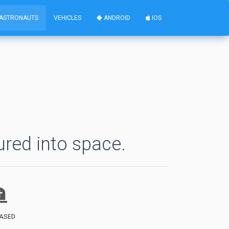
ASTRONAUTS
VEHICLES
ANDROID
IOS
ured into space.
ASED