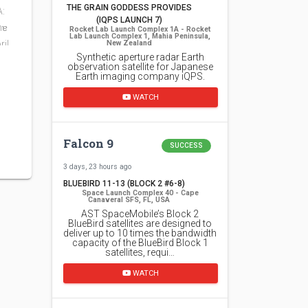
THE GRAIN GODDESS PROVIDES
A:
(IQPS LAUNCH 7)
mɐ
Rocket Lab Launch Complex 1A - Rocket
Lab Launch Complex 1, Mahia Peninsula,
ril
New Zealand
Synthetic aperture radar Earth
observation satellite for Japanese
Earth imaging company iQPS.
WATCH
Falcon 9
SUCCESS
3 days, 23 hours ago
BLUEBIRD 11-13 (BLOCK 2 #6-8)
Space Launch Complex 40 - Cape
Canaveral SFS, FL, USA
AST SpaceMobile’s Block 2
BlueBird satellites are designed to
deliver up to 10 times the bandwidth
capacity of the BlueBird Block 1
satellites, requi…
WATCH