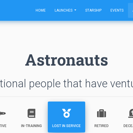
HOME
LAUNCHES
STARSHIP
EVENTS
Astronauts
ional people that have vent
TIVE
IN-TRAINING
LOST IN SERVICE
RETIRED
DECE