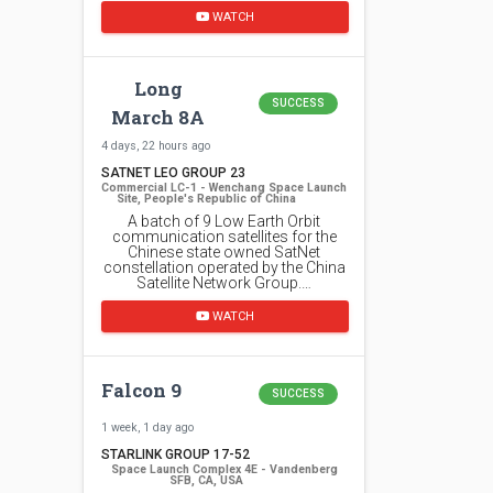
WATCH
Long
SUCCESS
March 8A
4 days, 22 hours ago
SATNET LEO GROUP 23
Commercial LC-1 - Wenchang Space Launch
Site, People's Republic of China
A batch of 9 Low Earth Orbit
communication satellites for the
Chinese state owned SatNet
constellation operated by the China
Satellite Network Group.…
WATCH
Falcon 9
SUCCESS
1 week, 1 day ago
STARLINK GROUP 17-52
Space Launch Complex 4E - Vandenberg
SFB, CA, USA