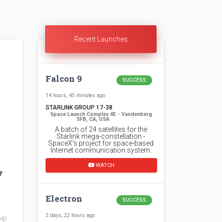
Recent Launches
Falcon 9
SUCCESS
14 hours, 45 minutes ago
STARLINK GROUP 17-38
Space Launch Complex 4E - Vandenberg
SFB, CA, USA
A batch of 24 satellites for the
Starlink mega-constellation -
SpaceX's project for space-based
Internet communication system.
WATCH
v
Electron
SUCCESS
2 days, 22 hours ago
мир