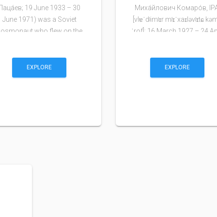
Паца́ев; 19 June 1933 – 30
Миха́йлович Комаро́в, IP
June 1971) was a Soviet
[vlɐˈdʲimʲɪr mʲɪˈxaɪləvʲɪtɕ kə
cosmonaut who flew on the
ˈrof]; 16 March 1927 – 24 Ap
Soyuz 11 mission and …
1967) was a…
EXPLORE
EXPLORE