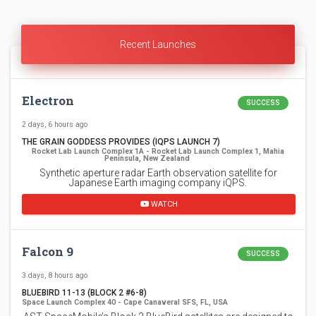
Recent Launches
Electron
SUCCESS
2 days, 6 hours ago
THE GRAIN GODDESS PROVIDES (IQPS LAUNCH 7)
Rocket Lab Launch Complex 1A - Rocket Lab Launch Complex 1, Mahia
Peninsula, New Zealand
Synthetic aperture radar Earth observation satellite for
Japanese Earth imaging company iQPS.
WATCH
Falcon 9
SUCCESS
3 days, 8 hours ago
BLUEBIRD 11-13 (BLOCK 2 #6-8)
Space Launch Complex 40 - Cape Canaveral SFS, FL, USA