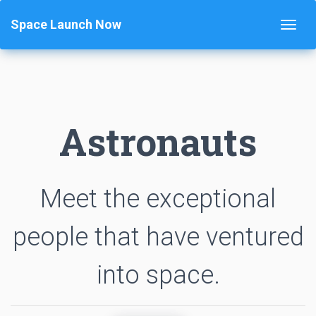
Space Launch Now
Astronauts
Meet the exceptional
people that have ventured
into space.