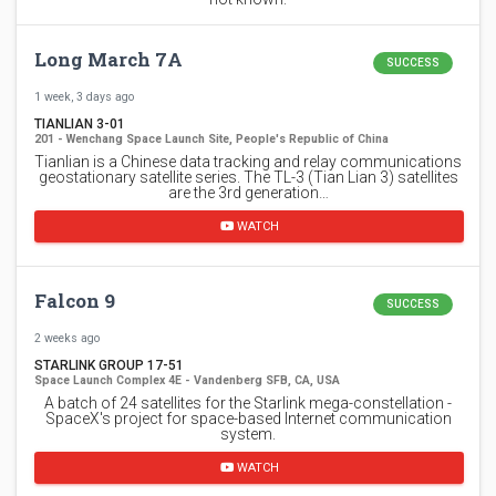
Long March 7A
SUCCESS
1 week, 3 days ago
TIANLIAN 3-01
201 - Wenchang Space Launch Site, People's Republic of China
Tianlian is a Chinese data tracking and relay communications
geostationary satellite series. The TL-3 (Tian Lian 3) satellites
are the 3rd generation…
WATCH
Falcon 9
SUCCESS
2 weeks ago
STARLINK GROUP 17-51
Space Launch Complex 4E - Vandenberg SFB, CA, USA
A batch of 24 satellites for the Starlink mega-constellation -
SpaceX's project for space-based Internet communication
system.
WATCH