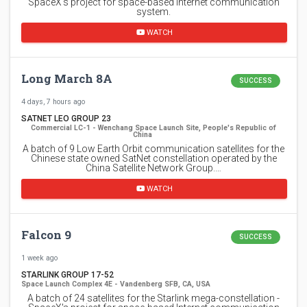
SpaceX's project for space-based Internet communication
system.
WATCH
Long March 8A
SUCCESS
4 days, 7 hours ago
SATNET LEO GROUP 23
Commercial LC-1 - Wenchang Space Launch Site, People's Republic of
China
A batch of 9 Low Earth Orbit communication satellites for the
Chinese state owned SatNet constellation operated by the
China Satellite Network Group.…
WATCH
Falcon 9
SUCCESS
1 week ago
STARLINK GROUP 17-52
Space Launch Complex 4E - Vandenberg SFB, CA, USA
A batch of 24 satellites for the Starlink mega-constellation -