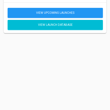
VIEW UPCOMING LAUNCHES
VIEW LAUNCH DATABASE