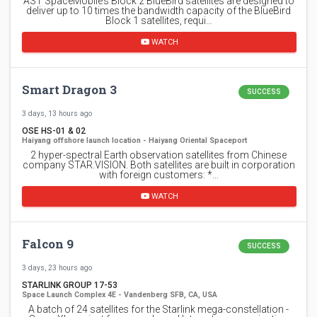
AST SpaceMobile’s Block 2 BlueBird satellites are designed to
deliver up to 10 times the bandwidth capacity of the BlueBird
Block 1 satellites, requi…
WATCH
Smart Dragon 3
SUCCESS
3 days, 13 hours ago
OSE HS-01 & 02
Haiyang offshore launch location - Haiyang Oriental Spaceport
2 hyper-spectral Earth observation satellites from Chinese
company STAR.VISION. Both satellites are built in corporation
with foreign customers: *…
WATCH
Falcon 9
SUCCESS
3 days, 23 hours ago
STARLINK GROUP 17-53
Space Launch Complex 4E - Vandenberg SFB, CA, USA
A batch of 24 satellites for the Starlink mega-constellation -