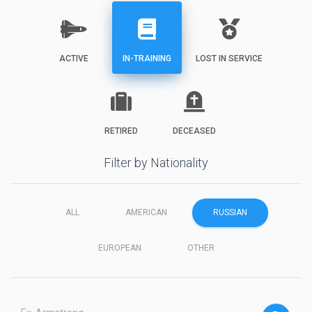
ACTIVE
IN-TRAINING
LOST IN SERVICE
RETIRED
DECEASED
Filter by Nationality
ALL
AMERICAN
RUSSIAN
EUROPEAN
OTHER