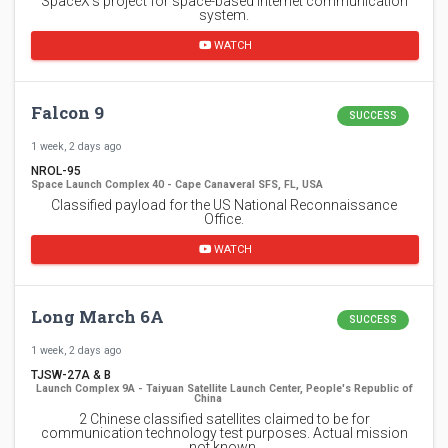
SpaceX's project for space-based Internet communication
system.
WATCH
Falcon 9
SUCCESS
1 week, 2 days ago
NROL-95
Space Launch Complex 40 - Cape Canaveral SFS, FL, USA
Classified payload for the US National Reconnaissance
Office.
WATCH
Long March 6A
SUCCESS
1 week, 2 days ago
TJSW-27A & B
Launch Complex 9A - Taiyuan Satellite Launch Center, People's Republic of
China
2 Chinese classified satellites claimed to be for
communication technology test purposes. Actual mission
not known.