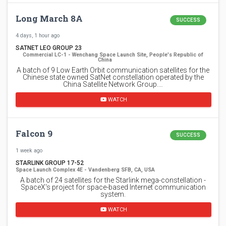
Long March 8A
SUCCESS
4 days, 1 hour ago
SATNET LEO GROUP 23
Commercial LC-1 - Wenchang Space Launch Site, People's Republic of
China
A batch of 9 Low Earth Orbit communication satellites for the
Chinese state owned SatNet constellation operated by the
China Satellite Network Group.…
WATCH
Falcon 9
SUCCESS
1 week ago
STARLINK GROUP 17-52
Space Launch Complex 4E - Vandenberg SFB, CA, USA
A batch of 24 satellites for the Starlink mega-constellation -
SpaceX's project for space-based Internet communication
system.
WATCH