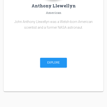
Anthony Llewellyn
American
John Anthony Llewellyn was a Welsh-born American
scientist and a former NASA astronaut.
EXPLORE