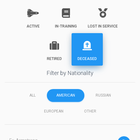
ACTIVE
IN-TRAINING
LOST IN SERVICE
RETIRED
DECEASED
Filter by Nationality
ALL
AMERICAN
RUSSIAN
EUROPEAN
OTHER