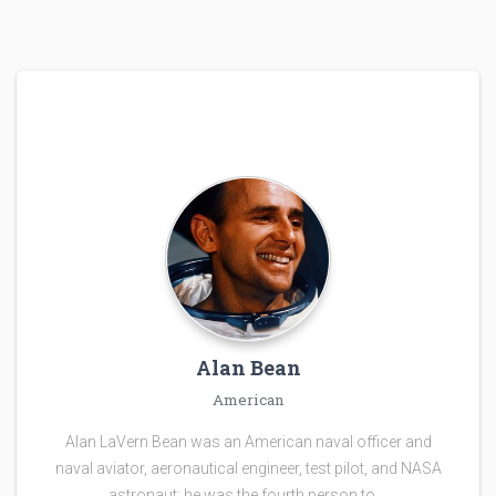
Alan Bean
American
Alan LaVern Bean was an American naval officer and
naval aviator, aeronautical engineer, test pilot, and NASA
astronaut; he was the fourth person to …