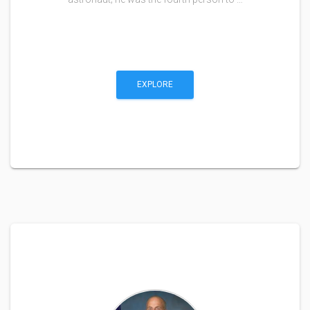
EXPLORE