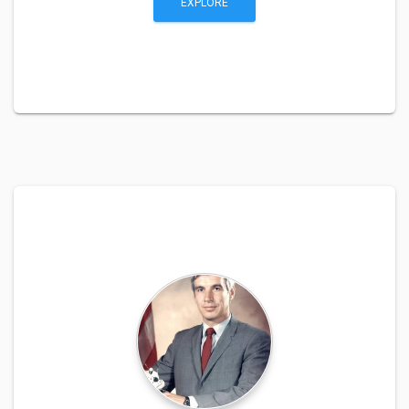
EXPLORE