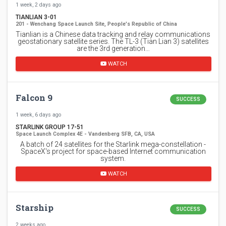
1 week, 2 days ago
TIANLIAN 3-01
201 - Wenchang Space Launch Site, People's Republic of China
Tianlian is a Chinese data tracking and relay communications
geostationary satellite series. The TL-3 (Tian Lian 3) satellites
are the 3rd generation…
WATCH
Falcon 9
SUCCESS
1 week, 6 days ago
STARLINK GROUP 17-51
Space Launch Complex 4E - Vandenberg SFB, CA, USA
A batch of 24 satellites for the Starlink mega-constellation -
SpaceX's project for space-based Internet communication
system.
WATCH
Starship
SUCCESS
2 weeks ago