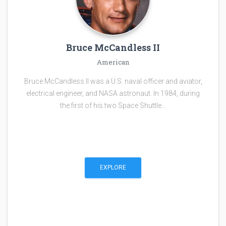
Bruce McCandless II
American
Bruce McCandless II was a U.S. naval officer and aviator,
electrical engineer, and NASA astronaut. In 1984, during
the first of his two Space Shuttle…
EXPLORE