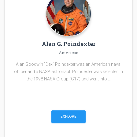
Alan G. Poindexter
American
Alan Goodwin "Dex" Poindexter was an American naval
officer and a NASA astronaut. Poindexter was selected in
the 1998 NASA Group (G17) and went into …
EXPLORE