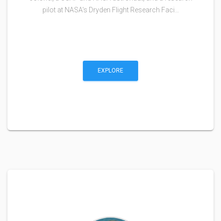
pilot at NASA's Dryden Flight Research Faci…
EXPLORE