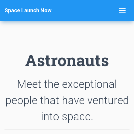
Space Launch Now
Astronauts
Meet the exceptional
people that have ventured
into space.