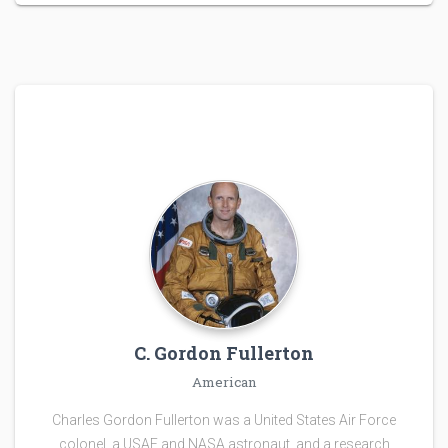
C. Gordon Fullerton
American
Charles Gordon Fullerton was a United States Air Force
colonel, a USAF and NASA astronaut, and a research