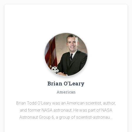
Brian O'Leary
American
Brian Todd O'Leary was an American scientist, author,
and former NASA astronaut. He was part of NASA
Astronaut Group 6, a group of scientist-astronau…