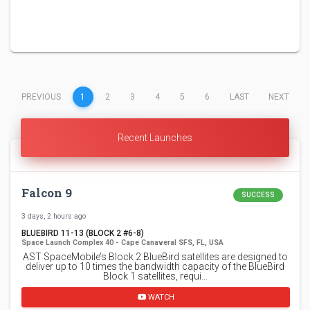
(CURRENT)
PREVIOUS
1
2
3
4
5
6
LAST
NEXT
Recent Launches
Falcon 9
SUCCESS
3 days, 2 hours ago
BLUEBIRD 11-13 (BLOCK 2 #6-8)
Space Launch Complex 40 - Cape Canaveral SFS, FL, USA
AST SpaceMobile’s Block 2 BlueBird satellites are designed to
deliver up to 10 times the bandwidth capacity of the BlueBird
Block 1 satellites, requi…
WATCH