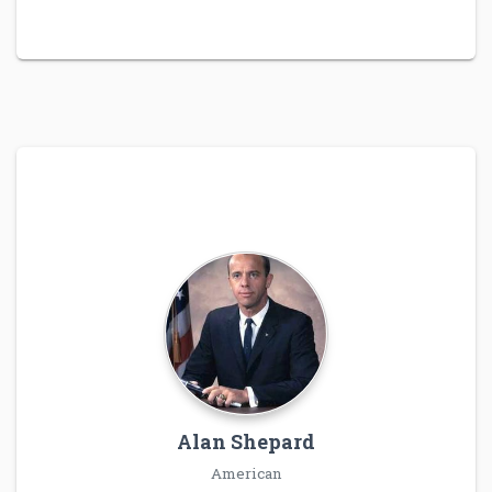
Alan Shepard
American