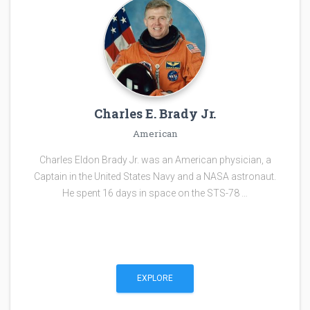
Charles E. Brady Jr.
American
Charles Eldon Brady Jr. was an American physician, a
Captain in the United States Navy and a NASA astronaut.
He spent 16 days in space on the STS-78 …
EXPLORE