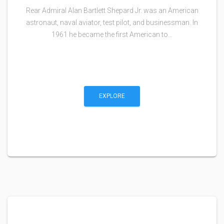
Rear Admiral Alan Bartlett Shepard Jr. was an American
astronaut, naval aviator, test pilot, and businessman. In
1961 he became the first American to…
EXPLORE