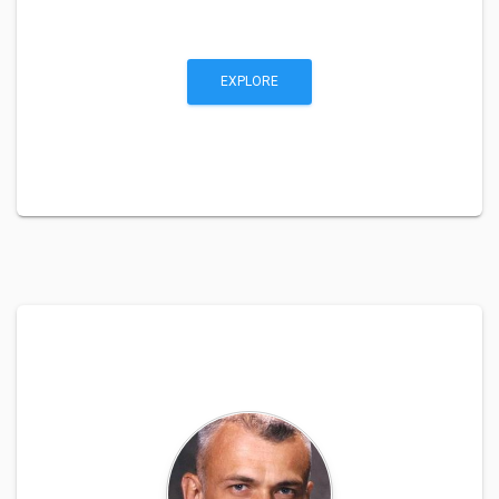
EXPLORE