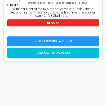
Orbital Launch Pad 2 - SpaceX Starbase, TX, USA
FLIGHT 13
13th test flight of the two-stage Starship launch vehicle.
Second flight of Starship V3. For the first time, Starship will
carry 20 V3 Starlink sa…
WATCH
VIEW UPCOMING LAUNCHES
VIEW LAUNCH DATABASE