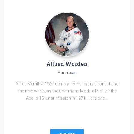
Alfred Worden
American
Alfred Merrill "Al" Worden is an American astronaut and
engineer who was the Command Module Pilot for the
Apollo 15 lunar mission in 1971. He is one …