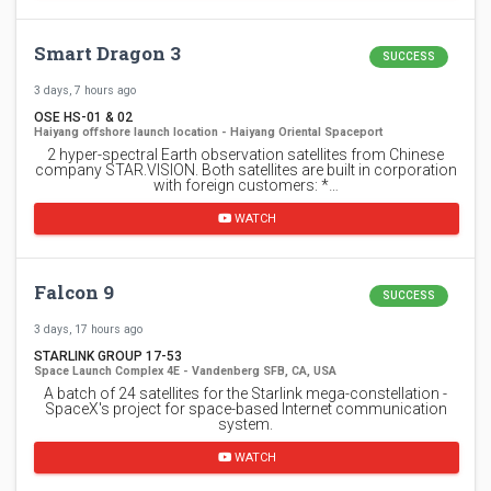
Smart Dragon 3
SUCCESS
3 days, 7 hours ago
OSE HS-01 & 02
Haiyang offshore launch location - Haiyang Oriental Spaceport
2 hyper-spectral Earth observation satellites from Chinese
company STAR.VISION. Both satellites are built in corporation
with foreign customers: *…
WATCH
Falcon 9
SUCCESS
3 days, 17 hours ago
STARLINK GROUP 17-53
Space Launch Complex 4E - Vandenberg SFB, CA, USA
A batch of 24 satellites for the Starlink mega-constellation -
SpaceX's project for space-based Internet communication
system.
WATCH