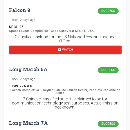
Falcon 9
SUCCESS
1 week, 2 days ago
NROL-95
Space Launch Complex 40 - Cape Canaveral SFS, FL, USA
Classified payload for the US National Reconnaissance
Office.
WATCH
Long March 6A
SUCCESS
1 week, 2 days ago
TJSW-27A & B
Launch Complex 9A - Taiyuan Satellite Launch Center, People's Republic of
China
2 Chinese classified satellites claimed to be for
communication technology test purposes. Actual mission
not known.
Long March 7A
SUCCESS